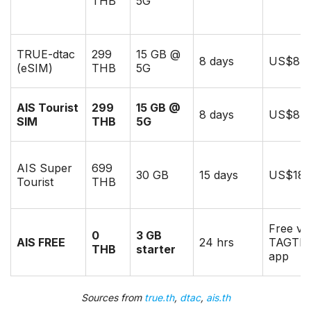
THB
5G
TRUE-dtac
299
15 GB @
8 days
US$8
(eSIM)
THB
5G
AIS Tourist
299
15 GB @
8 days
US$8.5
SIM
THB
5G
AIS Super
699
30 GB
15 days
US$18
Tourist
THB
Free via
0
3 GB
AIS FREE
24 hrs
TAGTH
THB
starter
app
Sources from
true.th
,
dtac
,
ais.th