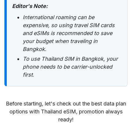
Editor's Note
:
International roaming can be
expensive, so using travel SIM cards
and eSIMs is recommended to save
your budget when traveling in
Bangkok.
To use Thailand SIM in Bangkok, your
phone needs to be carrier-unlocked
first
.
Before starting, let's check out the best data plan
options with Thailand eSIM, promotion always
ready!