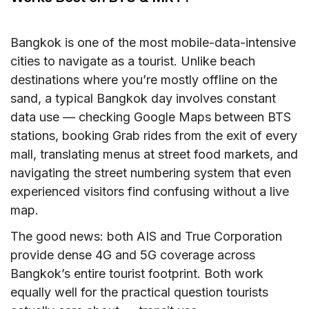
Bangkok is one of the most mobile-data-intensive
cities to navigate as a tourist. Unlike beach
destinations where you’re mostly offline on the
sand, a typical Bangkok day involves constant
data use — checking Google Maps between BTS
stations, booking Grab rides from the exit of every
mall, translating menus at street food markets, and
navigating the street numbering system that even
experienced visitors find confusing without a live
map.
The good news: both AIS and True Corporation
provide dense 4G and 5G coverage across
Bangkok’s entire tourist footprint. Both work
equally well for the practical question tourists