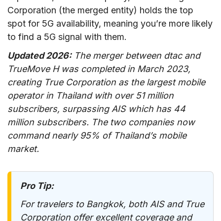
Corporation (the merged entity) holds the top
spot for 5G availability, meaning you’re more likely
to find a 5G signal with them.
Updated 2026:
The merger between dtac and
TrueMove H was completed in March 2023,
creating True Corporation as the largest mobile
operator in Thailand with over 51 million
subscribers, surpassing AIS which has 44
million subscribers. The two companies now
command nearly 95% of Thailand’s mobile
market.
Pro Tip:
For travelers to Bangkok, both AIS and True
Corporation offer excellent coverage and