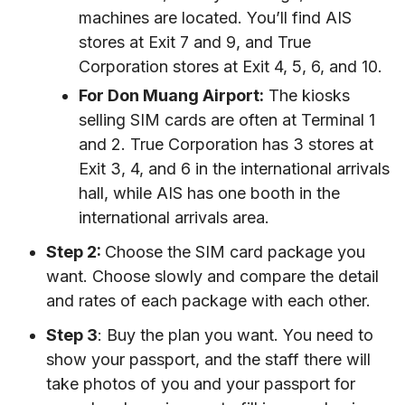
machines are located. You’ll find AIS
stores at Exit 7 and 9, and True
Corporation stores at Exit 4, 5, 6, and 10.
For Don Muang Airport:
The kiosks
selling SIM cards are often at Terminal 1
and 2. True Corporation has 3 stores at
Exit 3, 4, and 6 in the international arrivals
hall, while AIS has one booth in the
international arrivals area.
Step 2:
Choose the SIM card package you
want. Choose slowly and compare the detail
and rates of each package with each other.
Step 3
: Buy the plan you want. You need to
show your passport, and the staff there will
take photos of you and your passport for