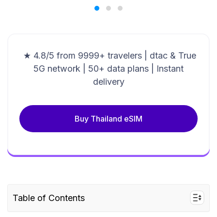
★ 4.8/5 from 9999+ travelers | dtac & True
5G network | 50+ data plans | Instant
delivery
Buy Thailand eSIM
Table of Contents