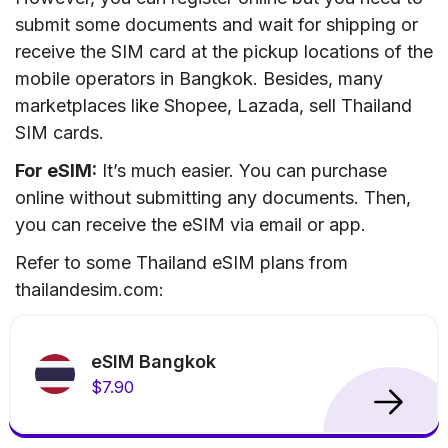
submit some documents and wait for shipping or
receive the SIM card at the pickup locations of the
mobile operators in Bangkok. Besides, many
marketplaces like Shopee, Lazada, sell Thailand
SIM cards.
For eSIM:
It’s much easier. You can purchase
online without submitting any documents. Then,
you can receive the eSIM via email or app.
Refer to some Thailand eSIM plans from
thailandesim.com:
eSIM Bangkok
$7.90