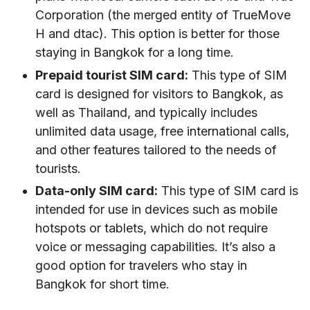
Corporation (the merged entity of TrueMove
H and dtac). This option is better for those
staying in Bangkok for a long time.
Prepaid tourist SIM card:
This type of SIM
card is designed for visitors to Bangkok, as
well as Thailand, and typically includes
unlimited data usage, free international calls,
and other features tailored to the needs of
tourists.
Data-only SIM card:
This type of SIM card is
intended for use in devices such as mobile
hotspots or tablets, which do not require
voice or messaging capabilities. It’s also a
good option for travelers who stay in
Bangkok for short time.