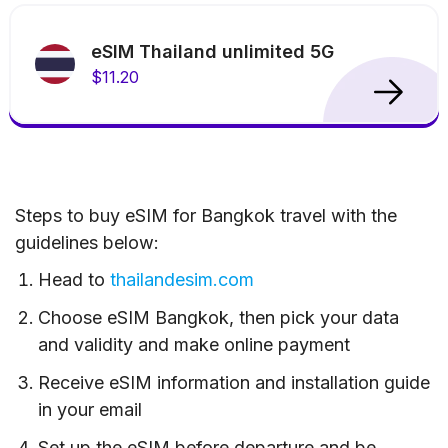
eSIM Thailand unlimited 5G
$11.20
Steps to buy eSIM for Bangkok travel with the
guidelines below:
Head to
thailandesim.com
Choose eSIM Bangkok, then pick your data
and validity and make online payment
Receive eSIM information and installation guide
in your email
Set up the eSIM before departure and be