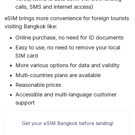
calls, SMS and internet access)
eSIM brings more convenience for foreign tourists
visiting Bangkok like:
Online purchase, no need for ID documents
Easy to use, no need to remove your local
SIM card
More various options for data and validity
Multi-countries plans are available
Reasonable prices
Accessible and multi-language customer
support
Get your eSIM Bangkok before landing!