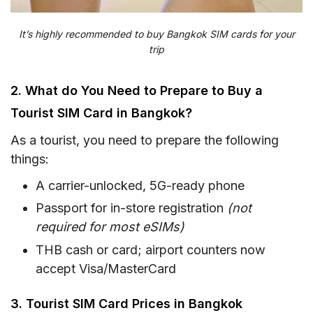
It’s highly recommended to buy Bangkok SIM cards for your
trip
2. What do You Need to Prepare to Buy a
Tourist SIM Card in Bangkok?
As a tourist, you need to prepare the following
things:
A carrier-unlocked, 5G-ready phone
Passport for in-store registration
(not
required for most eSIMs)
THB cash or card; airport counters now
accept Visa/MasterCard
3. Tourist SIM Card Prices in Bangkok