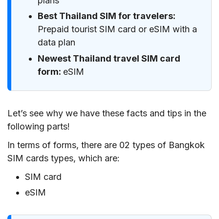
plans
Best Thailand SIM for travelers:
Prepaid tourist SIM card or eSIM with a
data plan
Newest Thailand travel SIM card
form:
eSIM
Let’s see why we have these facts and tips in the
following parts!
In terms of forms, there are 02 types of Bangkok
SIM cards types, which are:
SIM card
eSIM