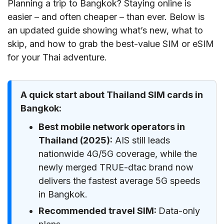
Planning a trip to Bangkok? Staying online is
easier – and often cheaper – than ever. Below is
an updated guide showing what’s new, what to
skip, and how to grab the best-value SIM or eSIM
for your Thai adventure.
A quick start about Thailand SIM cards in
Bangkok:
Best mobile network operators in
Thailand (2025):
AIS still leads
nationwide 4G/5G coverage, while the
newly merged TRUE-dtac brand now
delivers the fastest average 5G speeds
in Bangkok.
Recommended travel SIM:
Data-only