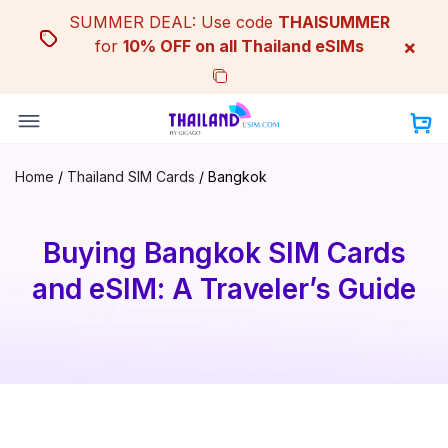
Skip
SUMMER DEAL: Use code
THAISUMMER
to
×
for
10% OFF on all Thailand eSIMs
content
Home
/
Thailand SIM Cards
/
Bangkok
Buying Bangkok SIM Cards
and eSIM: A Traveler’s Guide