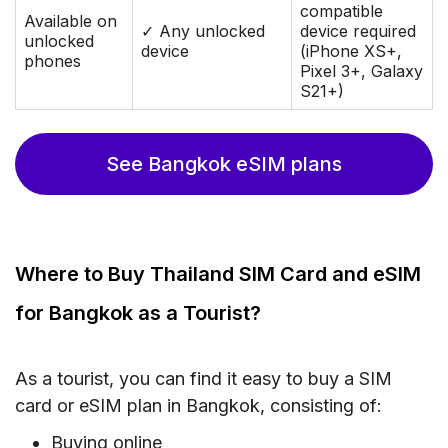
compatible
Available on
✓ Any unlocked
device required
unlocked
device
(iPhone XS+,
phones
Pixel 3+, Galaxy
S21+)
See Bangkok eSIM plans
Where to Buy Thailand SIM Card and eSIM
for Bangkok as a Tourist?
As a tourist, you can find it easy to buy a SIM
card or eSIM plan in Bangkok, consisting of:
Buying online