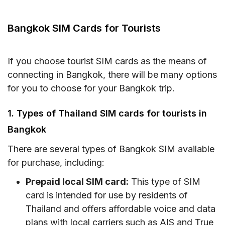
Bangkok SIM Cards for Tourists
eSIM for Tourists in Bangkok
Bangkok SIM Cards for Tourists
SIM Card vs eSIM for Bangkok: What Works
Best on BTS & MRT?
If you choose tourist SIM cards as the means of
Where to Buy Thailand SIM Card and eSIM for
connecting in Bangkok, there will be many options
Bangkok as a Tourist?
for you to choose for your Bangkok trip.
Must-know Tips for Tourists to Stay Online in
1. Types of Thailand SIM cards for tourists in
Bangkok
Bangkok
Conclusion
There are several types of Bangkok SIM available
FAQs on Getting SIM Cards in Bangkok
for purchase, including:
Prepaid local SIM card:
This type of SIM
card is intended for use by residents of
Thailand and offers affordable voice and data
plans with local carriers such as AIS and True