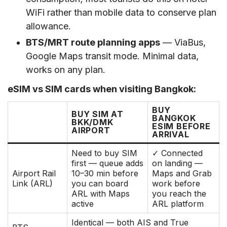
WiFi rather than mobile data to conserve plan
allowance.
BTS/MRT route planning apps
— ViaBus,
Google Maps transit mode. Minimal data,
works on any plan.
eSIM vs SIM cards when visiting Bangkok:
BUY
BUY SIM AT
BANGKOK
BKK/DMK
ESIM BEFORE
AIRPORT
ARRIVAL
Need to buy SIM
✓ Connected
first — queue adds
on landing —
Airport Rail
10–30 min before
Maps and Grab
Link (ARL)
you can board
work before
ARL with Maps
you reach the
active
ARL platform
Identical — both AIS and True