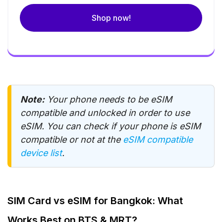
Shop now!
Note:
Your phone needs to be eSIM
compatible and unlocked in order to use
eSIM. You can check if your phone is eSIM
compatible or not at the
eSIM compatible
device list
.
SIM Card vs eSIM for Bangkok: What
Works Best on BTS & MRT?