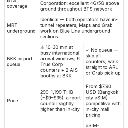
BTS
Corporation: excellent 4G/5G above
coverage
ground throughout BTS network
Identical — both operators have in-
MRT
tunnel repeaters; Maps and Grab
underground
work on Blue Line underground
sections
⚠ 10–30 min at
✓ No queue —
busy international
skip all
BKK airport
arrival windows; 6
counters, walk
queue
True Corp
straight to ARL
counters + 2 AIS
or Grab pick-up
booths at BKK
From $7.90
299–1,199 THB
USD (Bangkok
(~$9–$35); airport
city eSIM) —
Price
counter slightly
competitive with
higher than in-city
in-city mall
pricing
eSIM-