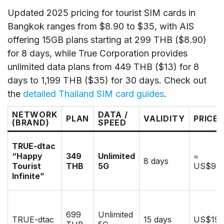
Updated 2025 pricing for tourist SIM cards in
Bangkok ranges from $8.90 to $35, with AIS
offering 15GB plans starting at 299 THB ($8.90)
for 8 days, while True Corporation provides
unlimited data plans from 449 THB ($13) for 8
days to 1,199 THB ($35) for 30 days. Check out
the
detailed Thailand SIM card guides
.
NETWORK
DATA /
PLAN
VALIDITY
PRICE
(BRAND)
SPEED
TRUE-dtac
“Happy
349
Unlimited
≈
8 days
Tourist
THB
5G
US$9.9
Infinite”
699
Unlimited
TRUE-dtac
15 days
US$19