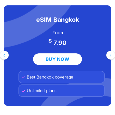
eSIM Bangkok
From
$
7.90
‹
›
BUY NOW
Best Bangkok coverage
Unlimited plans