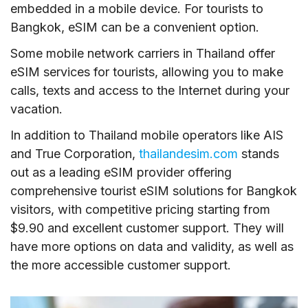
embedded in a mobile device. For tourists to
Bangkok, eSIM can be a convenient option.
Some mobile network carriers in Thailand offer
eSIM services for tourists, allowing you to make
calls, texts and access to the Internet during your
vacation.
In addition to Thailand mobile operators like AIS
and True Corporation,
thailandesim.com
stands
out as a leading eSIM provider offering
comprehensive tourist eSIM solutions for Bangkok
visitors, with competitive pricing starting from
$9.90 and excellent customer support. They will
have more options on data and validity, as well as
the more accessible customer support.