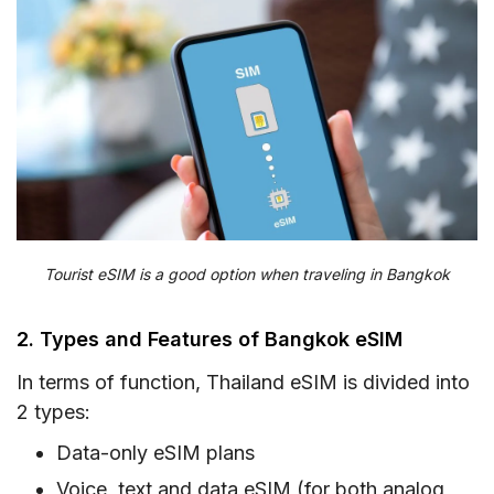
Tourist eSIM is a good option when traveling in Bangkok
2. Types and Features of Bangkok eSIM
In terms of function, Thailand eSIM is divided into
2 types:
Data-only eSIM plans
Voice, text and data eSIM (for both analog