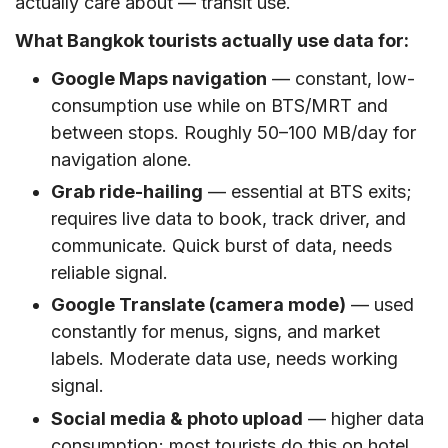
actually care about — transit use.
What Bangkok tourists actually use data for:
Google Maps navigation
— constant, low-
consumption use while on BTS/MRT and
between stops. Roughly 50–100 MB/day for
navigation alone.
Grab ride-hailing
— essential at BTS exits;
requires live data to book, track driver, and
communicate. Quick burst of data, needs
reliable signal.
Google Translate (camera mode)
— used
constantly for menus, signs, and market
labels. Moderate data use, needs working
signal.
Social media & photo upload
— higher data
consumption; most tourists do this on hotel