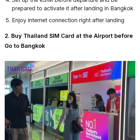
prepared to activate it after landing in Bangkok
Enjoy internet connection right after landing
2. Buy Thailand SIM Card at the Airport before
Go to Bangkok