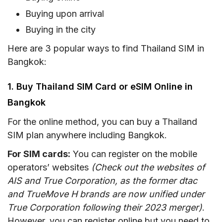
Buying upon arrival
Buying in the city
Here are 3 popular ways to find Thailand SIM in
Bangkok:
1. Buy Thailand SIM Card or eSIM Online in
Bangkok
For the online method, you can buy a Thailand
SIM plan anywhere including Bangkok.
For SIM cards:
You can register on the mobile
operators’ websites
(Check out the websites of
AIS and True Corporation, as the former dtac
and TrueMove H brands are now unified under
True Corporation following their 2023 merger)
.
However, you can register online but you need to