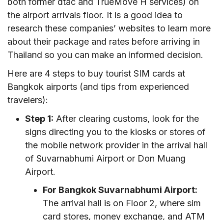
both former dtac and TrueMove H services) on
the airport arrivals floor. It is a good idea to
research these companies’ websites to learn more
about their package and rates before arriving in
Thailand so you can make an informed decision.
Here are 4 steps to buy tourist SIM cards at
Bangkok airports (and tips from experienced
travelers):
Step 1:
After clearing customs, look for the
signs directing you to the kiosks or stores of
the mobile network provider in the arrival hall
of Suvarnabhumi Airport or Don Muang
Airport.
For Bangkok Suvarnabhumi Airport:
The arrival hall is on Floor 2, where sim
card stores, money exchange, and ATM