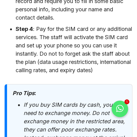
record and require you to fill in some basic
personal info, including your name and
contact details.
Step 4
: Pay for the SIM card or any additional
services. The staff will activate the SIM card
and set up your phone so you can use it
instantly. Do not to forget ask the staff about
the plan (data usage restrictions, international
calling rates, and expiry dates)
Pro Tips
:
1
If you buy SIM cards by cash, you
need to exchange money. Do not
exchange money in the restricted area,
they can offer poor exchange rates.