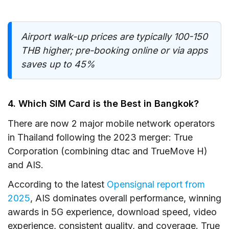
Airport walk-up prices are typically 100-150
THB higher; pre-booking online or via apps
saves up to 45%
4. Which SIM Card is the Best in Bangkok?
There are now 2 major mobile network operators
in Thailand following the 2023 merger: True
Corporation (combining dtac and TrueMove H)
and AIS.
According to the latest
Opensignal report from
2025
, AIS dominates overall performance, winning
awards in 5G experience, download speed, video
experience, consistent quality, and coverage. True