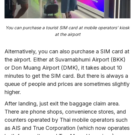
You can purchase a tourist SIM card at mobile operators’ kiosk
at the airport
Alternatively, you can also purchase a SIM card at
the airport. Either at Suvarnabhumi Airport (BKK)
or Don Muang Airport (DMK), it takes about 10
minutes to get the SIM card. But there is always a
queue of people and prices are sometimes slightly
higher.
After landing, just exit the baggage claim area.
There are phone shops, convenience stores, and
counters operated by Thai mobile operators such
as AIS and True Corporation (which now operates