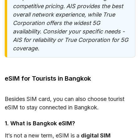
competitive pricing. AIS provides the best
overall network experience, while True
Corporation offers the widest 5G
availability. Consider your specific needs -
AIS for reliability or True Corporation for 5G
coverage.
eSIM for Tourists in Bangkok
Besides SIM card, you can also choose tourist
eSIM to stay connected in Bangkok.
1. What is Bangkok eSIM?
It’s not a new term, eSIM is a
digital SIM