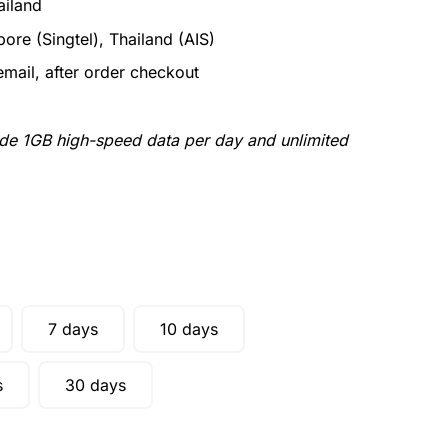
ailand
ore (Singtel), Thailand (AIS)
email, after order checkout
ude 1GB high-speed data per day and unlimited
7 days
10 days
s
30 days