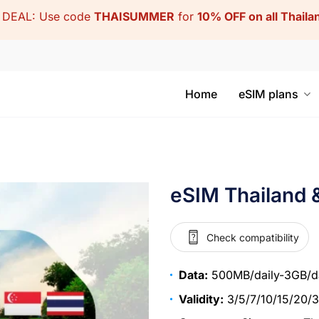
DEAL: Use code
THAISUMMER
for
10% OFF on all Thail
Home
eSIM plans
eSIM Thailand 
Check compatibility
Data:
500MB/daily-3GB/da
Validity:
3/5/7/10/15/20/