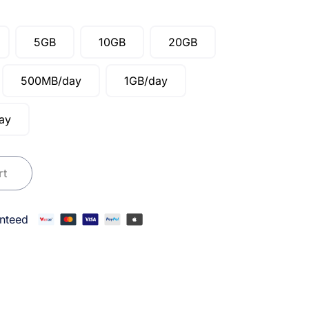
5GB
10GB
20GB
500MB/day
1GB/day
ay
quantity
rt
nteed