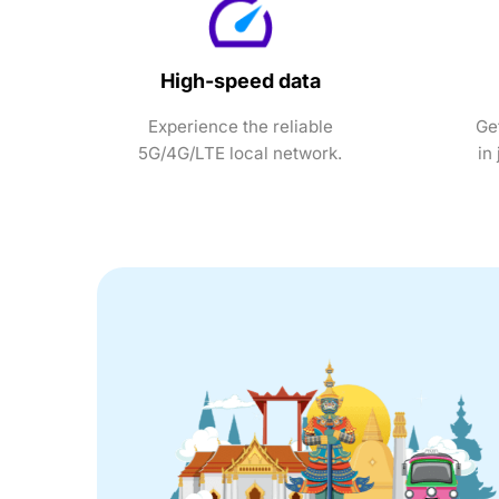
High-speed data
Experience the reliable
Ge
5G/4G/LTE local network.
in