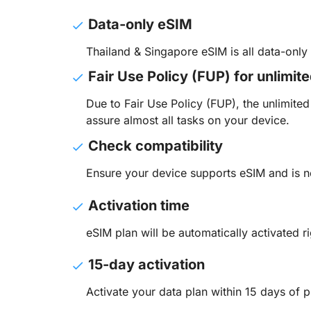
Data-only eSIM
Thailand & Singapore eSIM is all data-onl
Fair Use Policy (FUP) for unlimit
Due to Fair Use Policy (FUP), the unlimit
assure almost all tasks on your device.
Check compatibility
Ensure your device supports eSIM and is n
Activation time
eSIM plan will be automatically activated ri
15-day activation
Activate your data plan within 15 days of p