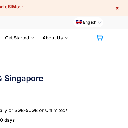
and eSIMs
×
English
Get Started
About Us
Cart
& Singapore
ily or 3GB-50GB or Unlimited*
30 days