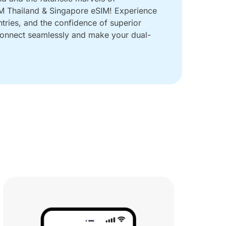
IM Thailand & Singapore eSIM! Experience
ntries, and the confidence of superior
 Connect seamlessly and make your dual-