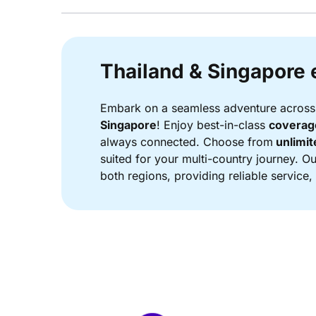
Thailand & Singapore 
Embark on a seamless adventure across 
Singapore
! Enjoy best-in-class
coverage
always connected. Choose from
unlimit
suited for your multi-country journey. 
both regions, providing reliable service