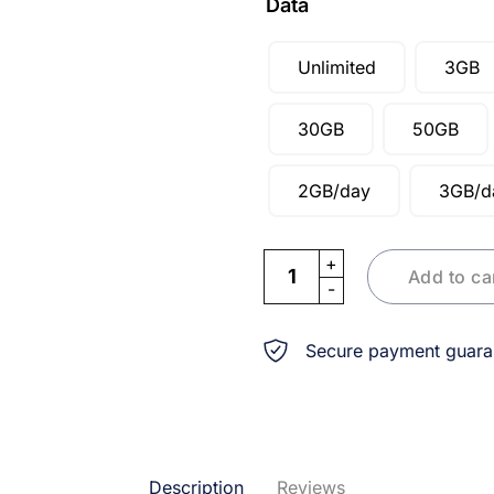
Data
Unlimited
3GB
30GB
50GB
2GB/day
3GB/d
eSIM Thailand & Singapore 
Add to ca
Secure payment guara
Description
Reviews