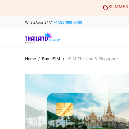
Skip
SUMMER 
to
content
WhatsApps 24/7:
+1 585-888-5488
Home
/
Buy eSIM
/
eSIM Thailand & Singapore