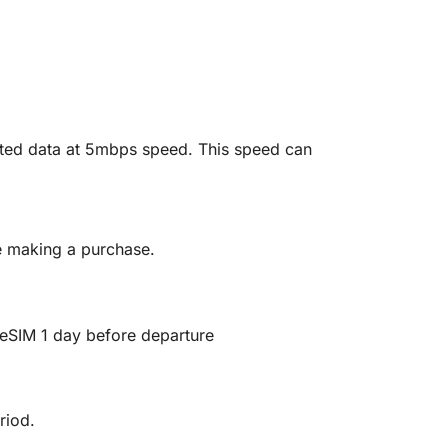
mited data at 5mbps speed. This speed can
re making a purchase.
ll eSIM 1 day before departure
riod.