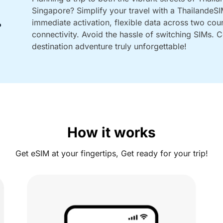
Singapore? Simplify your travel with a ThailandeS
immediate activation, flexible data across two cou
connectivity. Avoid the hassle of switching SIMs.
destination adventure truly unforgettable!
How it works
Get eSIM at your fingertips, Get ready for your trip!