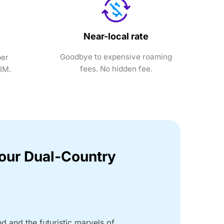
Near-local rate
Goodbye to expensive roaming
ber
fees. No hidden fee.
SIM.
Your Dual-Country
nd and the futuristic marvels of