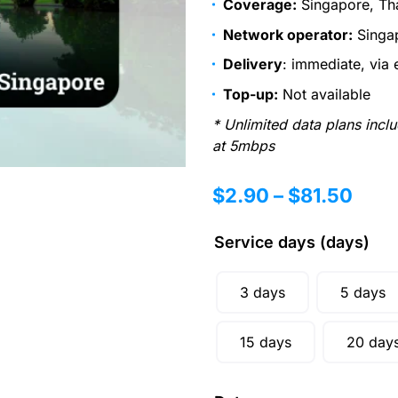
Coverage:
Singapore, Th
Network operator:
Singap
Delivery
: immediate, via 
Top-up:
Not available
* Unlimited data plans incl
at 5mbps
$
2.90
–
$
81.50
Service days (days)
3 days
5 days
15 days
20 day