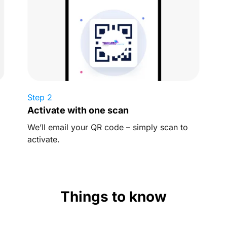
Step 2
Activate with one scan
We’ll email your QR code – simply scan to
activate.
Things to know