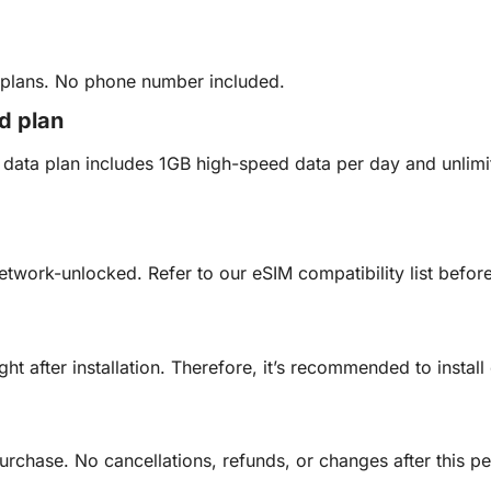
y plans. No phone number included.
ed plan
ed data plan includes 1GB high-speed data per day and unli
etwork-unlocked. Refer to our eSIM compatibility list befo
ght after installation. Therefore, it’s recommended to insta
urchase. No cancellations, refunds, or changes after this pe