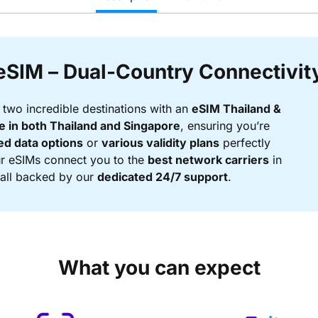
eSIM – Dual-Country Connectivit
two incredible destinations with an
eSIM Thailand &
 in both Thailand and Singapore
, ensuring you’re
ed data options
or
various validity plans
perfectly
Our eSIMs connect you to the
best network carriers
in
, all backed by our
dedicated 24/7 support
.
What you can expect