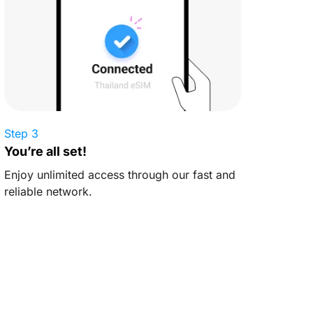
Step 3
You’re all set!
Enjoy unlimited access through our fast and
reliable network.