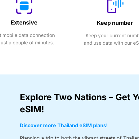
Extensive
Keep number
t mobile data connection
Keep your current num
 just a couple of minutes.
and use data with our e
Explore Two Nations – Get 
eSIM!
Discover more Thailand eSIM plans!
Planning a trip to both the vibrant streets of Thaila