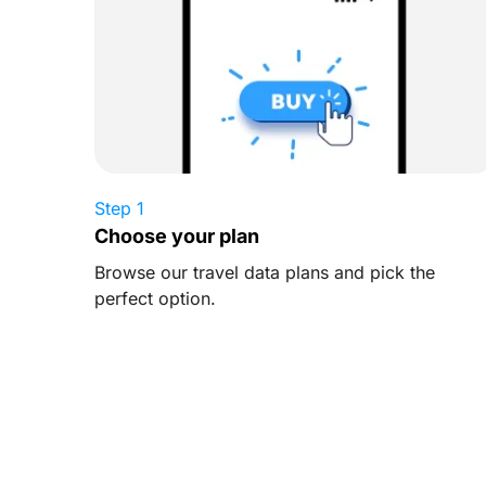
Step 1
Choose your plan
Browse our travel data plans and pick the
perfect option.