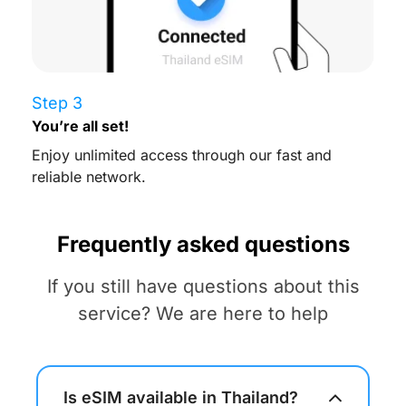
Step 3
You’re all set!
Enjoy unlimited access through our fast and
reliable network.
Frequently asked questions
If you still have questions about this
service? We are here to help
Is eSIM available in Thailand?