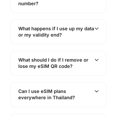
number?
What happens if I use up my data
or my validity end?
What should I do if I remove or
lose my eSIM QR code?
Can I use eSIM plans
everywhere in Thailand?