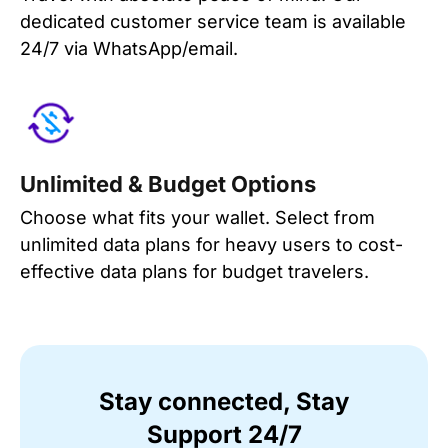
dedicated customer service team is available
24/7 via WhatsApp/email.
Unlimited & Budget Options
Choose what fits your wallet. Select from
unlimited data plans for heavy users to cost-
effective data plans for budget travelers.
Stay connected, Stay
Support 24/7