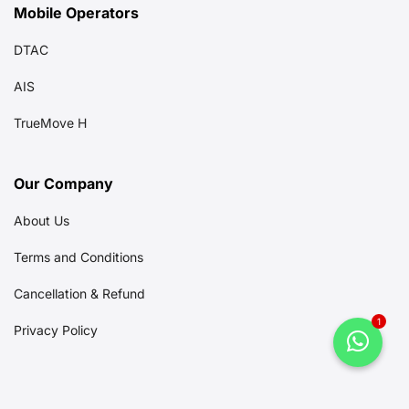
Mobile Operators
DTAC
AIS
TrueMove H
Our Company
About Us
Terms and Conditions
Cancellation & Refund
1
Privacy Policy