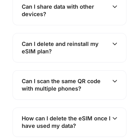
Can I share data with other
devices?
Can I delete and reinstall my
eSIM plan?
Can I scan the same QR code
with multiple phones?
How can I delete the eSIM once I
have used my data?