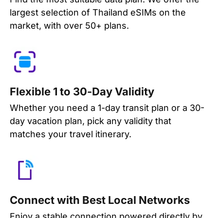
largest selection of Thailand eSIMs on the
market, with over 50+ plans.
Flexible 1 to 30-Day Validity
Whether you need a 1-day transit plan or a 30-
day vacation plan, pick any validity that
matches your travel itinerary.
Connect with Best Local Networks
Enjoy a stable connection powered directly by