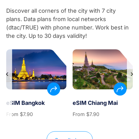
Discover all corners of the city with 7 city
plans. Data plans from local networks
(dtac/TRUE) with phone number. Work best in
the city. Up to 30 days validity!
eSIM Bangkok
eSIM Chiang Mai
From
$
7.90
From
$
7.90