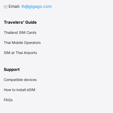
Email:
th@gigago.com
Travelers' Guide
Thailand SIM Cards
Thai Mobile Operators
SIM at Thai Airports
Support
Compatible devices
How to install eSIM
FAQs