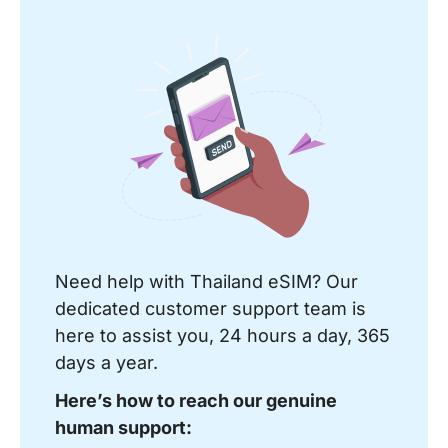
Need help with Thailand eSIM? Our
dedicated customer support team is
here to assist you, 24 hours a day, 365
days a year.
Here’s how to reach our genuine
human support: