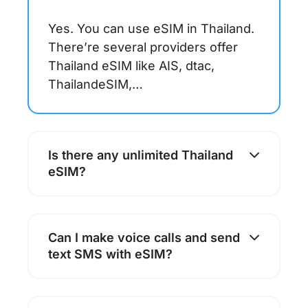
Yes. You can use eSIM in Thailand.
There’re several providers offer
Thailand eSIM like AIS, dtac,
ThailandeSIM,…
Is there any unlimited Thailand
eSIM?
Can I make voice calls and send
text SMS with eSIM?