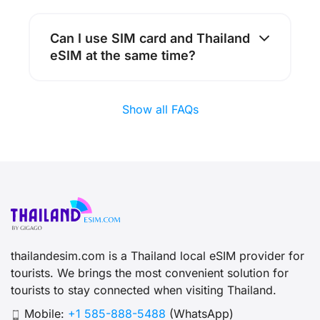
Can I use SIM card and Thailand
eSIM at the same time?
Show all FAQs
thailandesim.com is a Thailand local eSIM provider for
tourists. We brings the most convenient solution for
tourists to stay connected when visiting Thailand.
Mobile:
+1 585-888-5488
(WhatsApp)