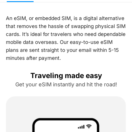
An eSIM, or embedded SIM, is a digital alternative
that removes the hassle of swapping physical SIM
cards. It’s ideal for travelers who need dependable
mobile data overseas. Our easy-to-use eSIM
plans are sent straight to your email within 5-15
minutes after payment.
Traveling made easy
Get your eSIM instantly and hit the road!