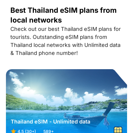
Best Thailand eSIM plans from
local networks
Check out our best Thailand eSIM plans for
tourists. Outstanding eSIM plans from
Thailand local networks with Unlimited data
& Thailand phone number!
Thailand eSIM - Unlimited data
4.5 (30+)
589+