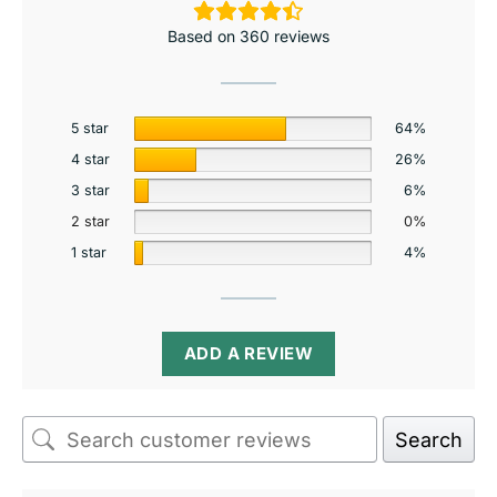
Based on 360 reviews
5 star
64%
4 star
26%
3 star
6%
2 star
0%
1 star
4%
ADD A REVIEW
Search