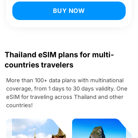
BUY NOW
Thailand eSIM plans for multi-
countries travelers
More than 100+ data plans with multinational
coverage, from 1 days to 30 days validity. One
eSIM for traveling across Thailand and other
countries!