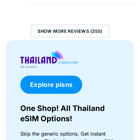
SHOW MORE REVIEWS (355)
Explore plans
One Shop! All Thailand
eSIM Options!
Skip the generic options. Get instant