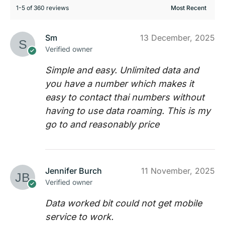
1-5 of 360 reviews
Sm
13 December, 2025
Verified owner
Simple and easy. Unlimited data and
you have a number which makes it
easy to contact thai numbers without
having to use data roaming. This is my
go to and reasonably price
Jennifer Burch
11 November, 2025
Verified owner
Data worked bit could not get mobile
service to work.