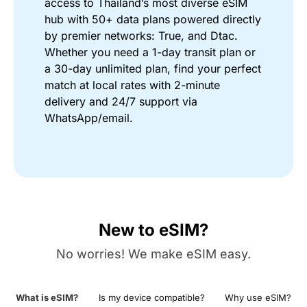
access to Thailand’s most diverse eSIM
hub with 50+ data plans powered directly
by premier networks: True, and Dtac.
Whether you need a 1-day transit plan or
a 30-day unlimited plan, find your perfect
match at local rates with 2-minute
delivery and 24/7 support via
WhatsApp/email.
New to eSIM?
No worries! We make eSIM easy.
What is eSIM?
Is my device compatible?
Why use eSIM?