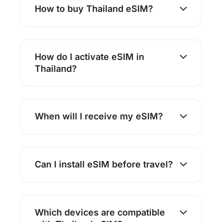
How to buy Thailand eSIM?
How do I activate eSIM in
Thailand?
When will I receive my eSIM?
Can I install eSIM before travel?
Which devices are compatible