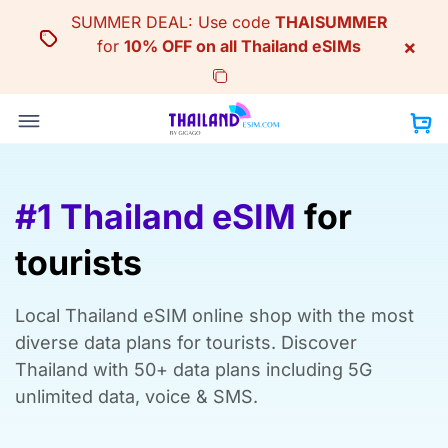
Skip
SUMMER DEAL: Use code
THAISUMMER
to
×
for
10% OFF on all Thailand eSIMs
content
#1 Thailand eSIM
for
tourists
Local Thailand eSIM online shop with the most
diverse data plans for tourists. Discover
Thailand with 50+ data plans including 5G
unlimited data, voice & SMS.