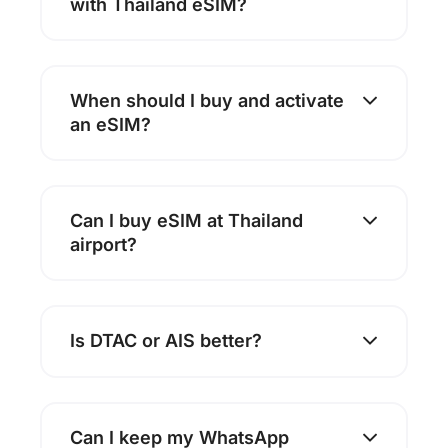
with Thailand eSIM?
When should I buy and activate
an eSIM?
Can I buy eSIM at Thailand
airport?
Is DTAC or AIS better?
Can I keep my WhatsApp