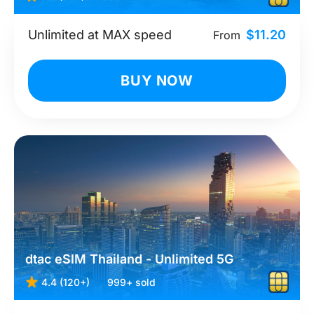
Unlimited at MAX speed
$11.20
From
BUY NOW
dtac eSIM Thailand - Unlimited 5G
4.4 (120+)
999+ sold