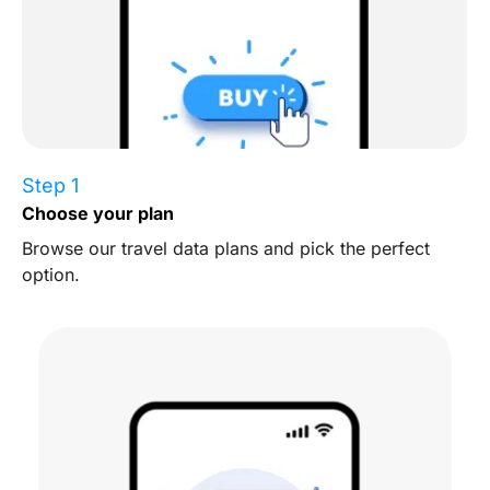
Step 1
Choose your plan
Browse our travel data plans and pick the perfect
option.