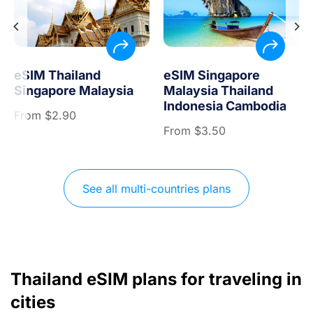
eSIM Thailand
eSIM Singapore
Singapore Malaysia
Malaysia Thailand
Indonesia Cambodia
From
$
2.90
From
$
3.50
See all multi-countries plans
Thailand eSIM plans for traveling in
cities