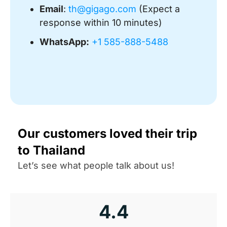
Email
:
th@gigago.com
(Expect a
response within 10 minutes)
WhatsApp:
+1 585-888-5488
Our customers loved their trip
to Thailand
Let’s see what people talk about us!
4.4