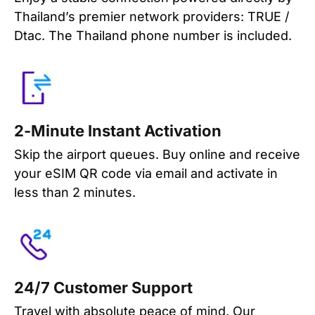
Thailand’s premier network providers: TRUE /
Dtac. The Thailand phone number is included.
2-Minute Instant Activation
Skip the airport queues. Buy online and receive
your eSIM QR code via email and activate in
less than 2 minutes.
24/7 Customer Support
Travel with absolute peace of mind. Our