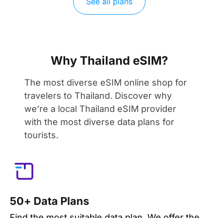
See all plans
Why Thailand eSIM?
The most diverse eSIM online shop for
travelers to Thailand. Discover why
we’re a local Thailand eSIM provider
with the most diverse data plans for
tourists.
50+ Data Plans
Find the most suitable data plan. We offer the