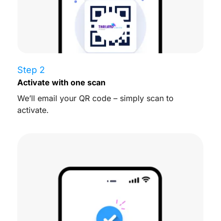
Step 2
Activate with one scan
We’ll email your QR code – simply scan to
activate.