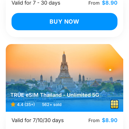
Valid for 7 - 30 days
$8.90
From
BUY NOW
TRUE eSIM Thailand - Unlimited 5G
4.4 (35+)
562+ sold
Valid for 7/10/30 days
$8.90
From