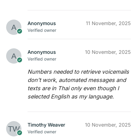
Anonymous
11 November, 2025
Verified owner
Anonymous
10 November, 2025
Verified owner
Numbers needed to retrieve voicemails
don’t work, automated messages and
texts are in Thai only even though I
selected English as my language.
Timothy Weaver
10 November, 2025
Verified owner