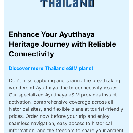
Enhance Your Ayutthaya
Heritage Journey with Reliable
Connectivity
Discover more Thailand eSIM plans!
Don’t miss capturing and sharing the breathtaking
wonders of Ayutthaya due to connectivity issues!
Our specialized Ayutthaya eSIM provides instant
activation, comprehensive coverage across all
historical sites, and flexible plans at tourist-friendly
prices. Order now before your trip and enjoy
seamless navigation, easy access to historical
information, and the freedom to share your ancient