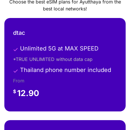
Choose the best eSIM plans for Ayutthaya from the
best local networks!
dtac
Unlimited 5G at MAX SPEED
*TRUE UNLIMITED without data cap
Thailand phone number included
From
12.90
$