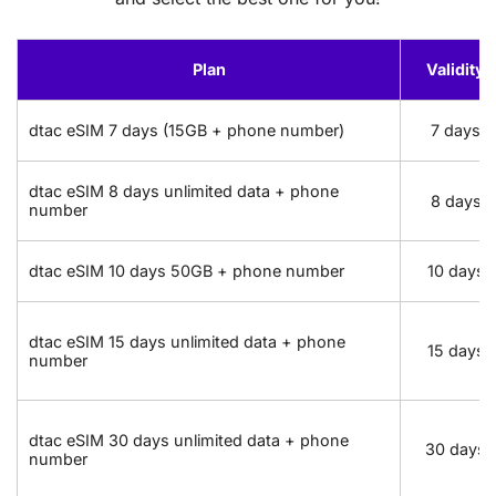
Plan
Validity
dtac eSIM 7 days (15GB + phone number)
7 days
dtac eSIM 8 days unlimited data + phone
8 days
number
dtac eSIM 10 days 50GB + phone number
10 days
dtac eSIM 15 days unlimited data + phone
15 days
number
dtac eSIM 30 days unlimited data + phone
30 days
number