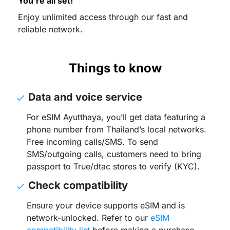
You’re all set!
Enjoy unlimited access through our fast and
reliable network.
Things to know
Data and voice service
For eSIM Ayutthaya, you’ll get data featuring a
phone number from Thailand’s local networks.
Free incoming calls/SMS. To send
SMS/outgoing calls, customers need to bring
passport to True/dtac stores to verify (KYC).
Check compatibility
Ensure your device supports eSIM and is
network-unlocked. Refer to our
eSIM
compatibility list
before making a purchase.