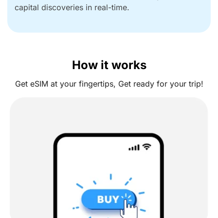
capital discoveries in real-time.
How it works
Get eSIM at your fingertips, Get ready for your trip!