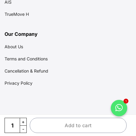
AIS
TrueMove H
Our Company
About Us
Terms and Conditions
Cancellation & Refund
Privacy Policy
1
eSIM Ayutthaya quantity
Add to cart