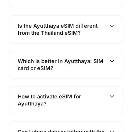
Is the Ayutthaya eSIM different
from the Thailand eSIM?
Which is better in Ayutthaya: SIM
card or eSIM?
How to activate eSIM for
Ayutthaya?
Can I share data or tether with the