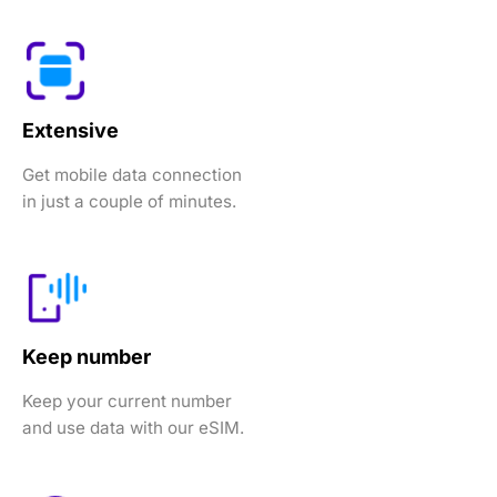
Extensive
Get mobile data connection
in just a couple of minutes.
Keep number
Keep your current number
and use data with our eSIM.