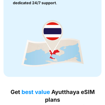
dedicated 24/7 support
.
Get
best value
Ayutthaya eSIM
plans