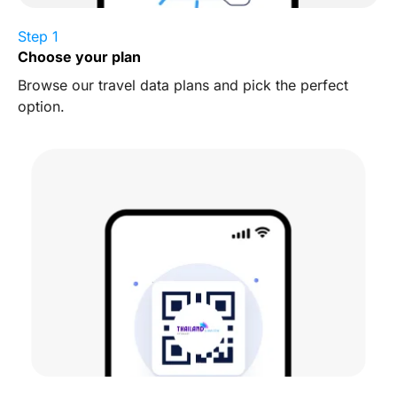
Step 1
Choose your plan
Browse our travel data plans and pick the perfect
option.