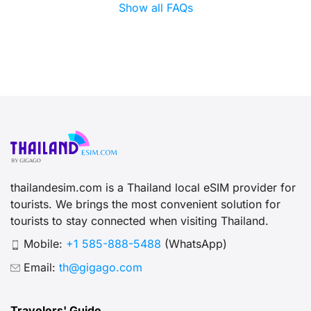
Show all FAQs
thailandesim.com is a Thailand local eSIM provider for
tourists. We brings the most convenient solution for
tourists to stay connected when visiting Thailand.
Mobile:
+1 585-888-5488
(WhatsApp)
Email:
th@gigago.com
Travelers' Guide