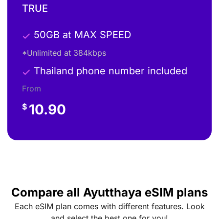
TRUE
50GB at MAX SPEED
*Unlimited at 384kbps
Thailand phone number included
From
10.90
$
Compare all Ayutthaya eSIM plans
Each eSIM plan comes with different features. Look
and select the best one for you!