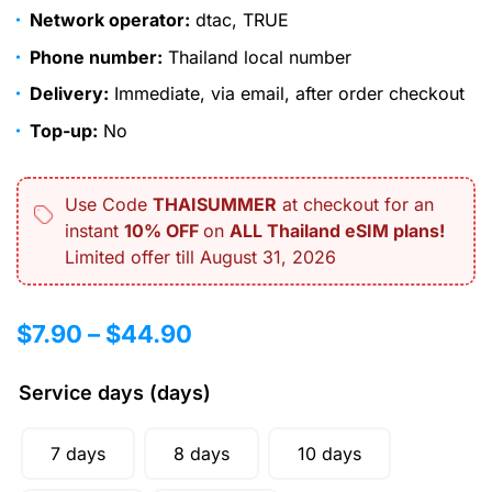
Network operator:
dtac, TRUE
Phone number:
Thailand local number
Delivery:
Immediate, via email, after order checkout
Top-up:
No
Use Code
THAISUMMER
at checkout for an
instant
10% OFF
on
ALL Thailand eSIM plans!
Limited offer till August 31, 2026
$
7.90
–
$
44.90
Service days (days)
7 days
8 days
10 days