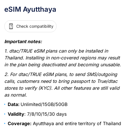
eSIM Ayutthaya
Check compatibility
Important notes:
1. dtac/TRUE eSIM plans can only be installed in
Thailand. Installing in non-covered regions may result
in the plan being deactivated and becoming unusable.
2. For dtac/TRUE eSIM plans, to send SMS/outgoing
calls, customers need to bring passport to True/dtac
stores to verify (KYC). All other features are still valid
as normal.
Data:
Unlimited/15GB/50GB
Validity
: 7/8/10/15/30 days
Coverage:
Ayutthaya and entire territory of Thailand