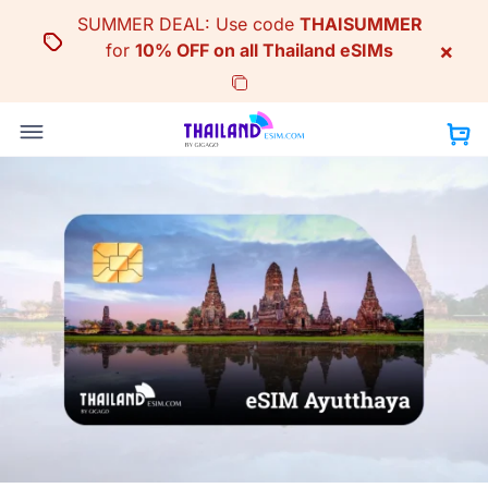
Skip
SUMMER DEAL: Use code
THAISUMMER
to
×
for
10% OFF on all Thailand eSIMs
content