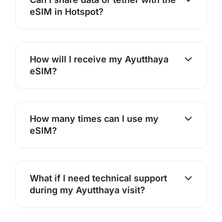
eSIM in Hotspot?
How will I receive my Ayutthaya
eSIM?
How many times can I use my
eSIM?
What if I need technical support
during my Ayutthaya visit?