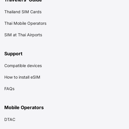
Thailand SIM Cards
Thai Mobile Operators
SIM at Thai Airports
Support
Compatible devices
How to install eSIM
FAQs
Mobile Operators
DTAC