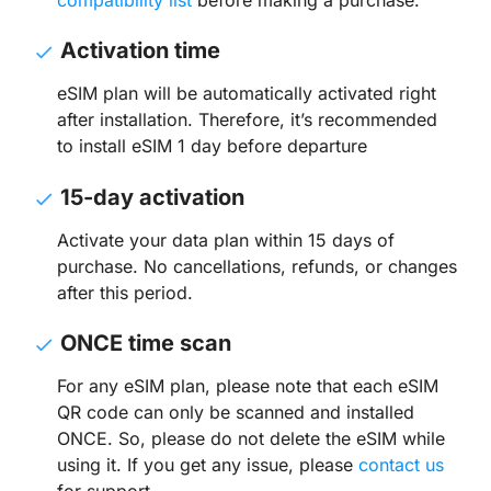
Activation time
eSIM plan will be automatically activated right
after installation. Therefore, it’s recommended
to install eSIM 1 day before departure
15-day activation
Activate your data plan within 15 days of
purchase. No cancellations, refunds, or changes
after this period.
ONCE time scan
For any eSIM plan, please note that each eSIM
QR code can only be scanned and installed
ONCE. So, please do not delete the eSIM while
using it. If you get any issue, please
contact us