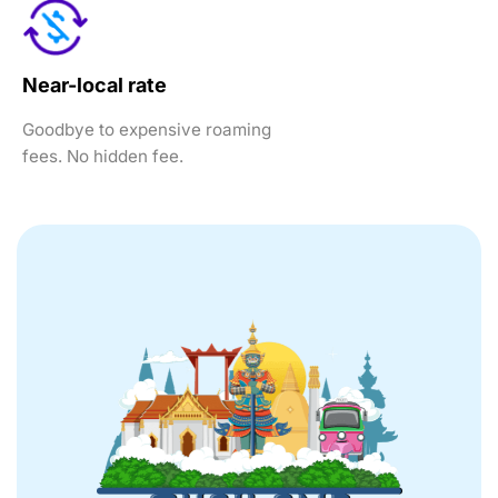
Near-local rate
Goodbye to expensive roaming
fees. No hidden fee.