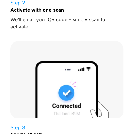
Step 2
Activate with one scan
We’ll email your QR code – simply scan to
activate.
Step 3