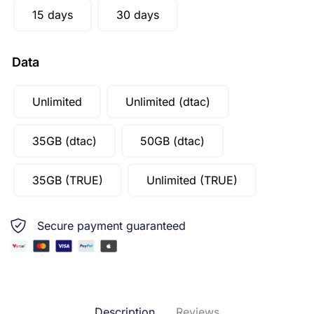
15 days
30 days
Data
Unlimited
Unlimited (dtac)
35GB (dtac)
50GB (dtac)
35GB (TRUE)
Unlimited (TRUE)
Secure payment guaranteed
Description
Reviews