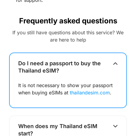
for support.
Frequently asked questions
If you still have questions about this service? We
are here to help
Do I need a passport to buy the
Thailand eSIM?
It is not necessary to show your passport
when buying eSIMs at
thailandesim.com
.
When does my Thailand eSIM
start?