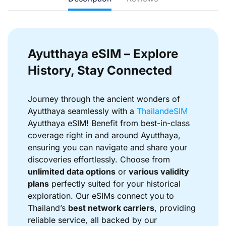
Ayutthaya eSIM – Explore
History, Stay Connected
Journey through the ancient wonders of
Ayutthaya seamlessly with a
ThailandeSIM
Ayutthaya eSIM! Benefit from best-in-class
coverage right in and around Ayutthaya,
ensuring you can navigate and share your
discoveries effortlessly. Choose from
unlimited data options
or
various validity
plans
perfectly suited for your historical
exploration. Our eSIMs connect you to
Thailand’s
best network carriers
, providing
reliable service, all backed by our