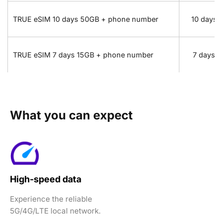
TRUE eSIM 10 days 50GB + phone number
10 days
TRUE eSIM 7 days 15GB + phone number
7 days
What you can expect
High-speed data
Experience the reliable
5G/4G/LTE local network.