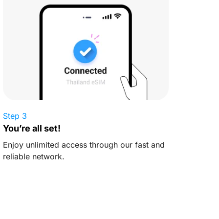
Step 3
You’re all set!
Enjoy unlimited access through our fast and
reliable network.