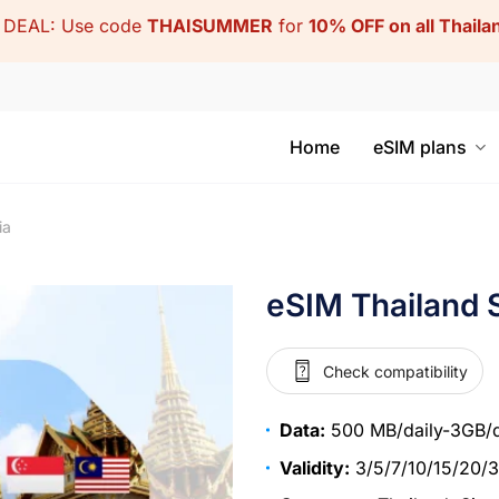
DEAL: Use code
THAISUMMER
for
10% OFF on all Thail
Home
eSIM plans
ia
eSIM Thailand 
Check compatibility
Data:
500 MB/daily-3GB/d
Validity:
3/5/7/10/15/20/