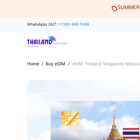
Skip
SUMMER 
to
content
WhatsApps 24/7:
+1 585-888-5488
Home
/
Buy eSIM
/
eSIM Thailand Singapore Malays