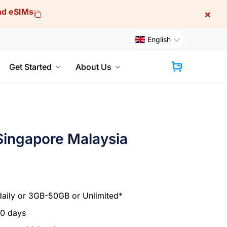
and eSIMs
×
English
Get Started
About Us
Cart
Singapore Malaysia
aily or 3GB-50GB or Unlimited*
30 days