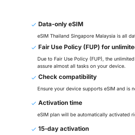
Data-only eSIM
eSIM Thailand Singapore Malaysia is all d
Fair Use Policy (FUP) for unlimit
Due to Fair Use Policy (FUP), the unlimit
assure almost all tasks on your device.
Check compatibility
Ensure your device supports eSIM and is n
Activation time
eSIM plan will be automatically activated ri
15-day activation