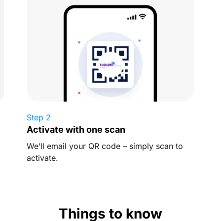
Step 2
Activate with one scan
We’ll email your QR code – simply scan to
activate.
Things to know