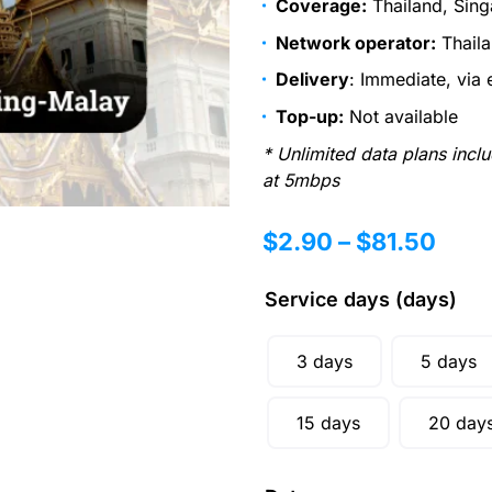
Coverage:
Thailand, Sing
Network operator:
Thaila
Delivery
: Immediate, via 
Top-up:
Not available
* Unlimited data plans incl
at 5mbps
$
2.90
–
$
81.50
Service days (days)
3 days
5 days
15 days
20 day