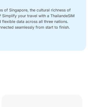
es of Singapore, the cultural richness of
 Simplify your travel with a ThailandeSIM
flexible data across all three nations.
nected seamlessly from start to finish.