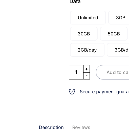
Data
Unlimited
3GB
30GB
50GB
2GB/day
3GB/d
eSIM Thailand Singapore Ma
Add to ca
Secure payment guara
Description
Reviews