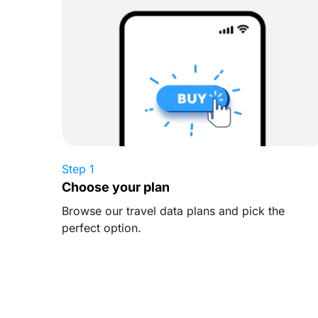
Step 1
Choose your plan
Browse our travel data plans and pick the
perfect option.