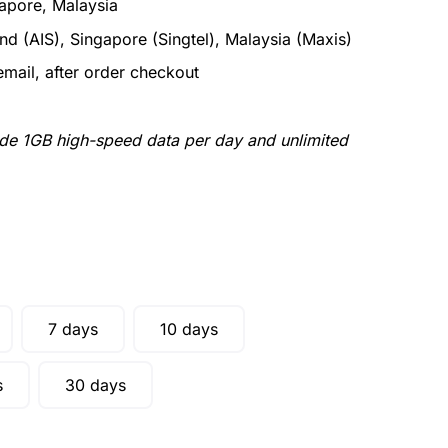
apore, Malaysia
nd (AIS), Singapore (Singtel), Malaysia (Maxis)
email, after order checkout
ude 1GB high-speed data per day and unlimited
7 days
10 days
s
30 days