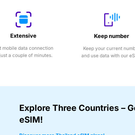
Extensive
Keep number
t mobile data connection
Keep your current num
 just a couple of minutes.
and use data with our e
Explore Three Countries – G
eSIM!