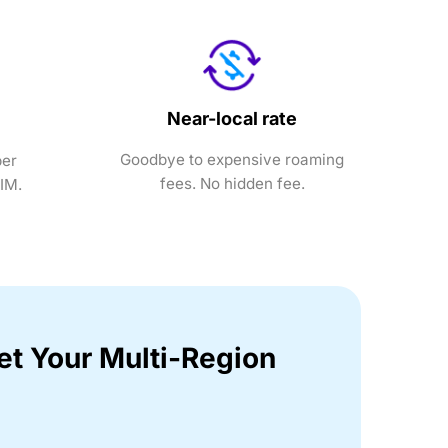
Near-local rate
Goodbye to expensive roaming
ber
fees. No hidden fee.
SIM.
et Your Multi-Region