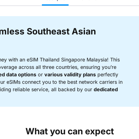
amless Southeast Asian
ney with an eSIM Thailand Singapore Malaysia! This
verage across all three countries, ensuring you’re
ed data options
or
various validity plans
perfectly
Our eSIMs connect you to the best network carriers in
ding reliable service, all backed by our
dedicated
What you can expect