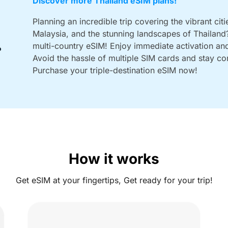
Discover more Thailand eSIM plans!
Planning an incredible trip covering the vibrant citi
Malaysia, and the stunning landscapes of Thailand?
multi-country eSIM! Enjoy immediate activation and 
Avoid the hassle of multiple SIM cards and stay con
Purchase your triple-destination eSIM now!
How it works
Get eSIM at your fingertips, Get ready for your trip!