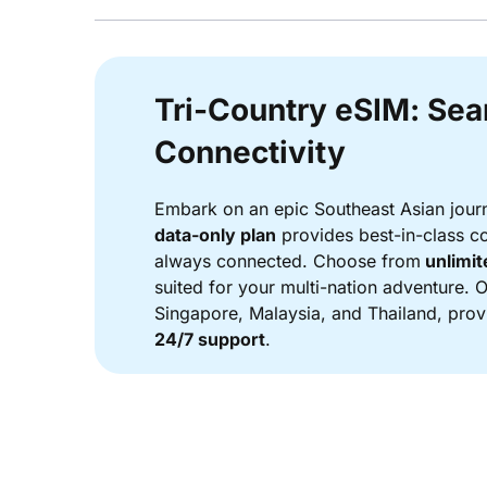
Tri-Country eSIM: Se
Connectivity
Embark on an epic Southeast Asian jour
data-only plan
provides best-in-class co
always connected. Choose from
unlimit
suited for your multi-nation adventure. 
Singapore, Malaysia, and Thailand, provi
24/7 support
.