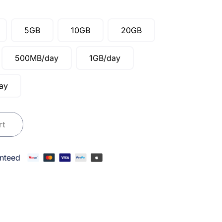
5GB
10GB
20GB
500MB/day
1GB/day
ay
laysia quantity
rt
nteed