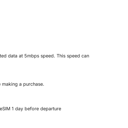
mited data at 5mbps speed. This speed can
re making a purchase.
ll eSIM 1 day before departure