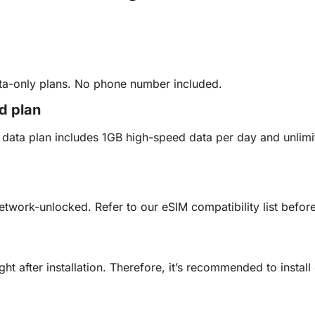
ata-only plans. No phone number included.
ed plan
ed data plan includes 1GB high-speed data per day and unli
etwork-unlocked. Refer to our eSIM compatibility list befo
ght after installation. Therefore, it’s recommended to insta