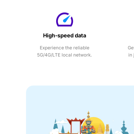
High-speed data
Experience the reliable
Ge
5G/4G/LTE local network.
in