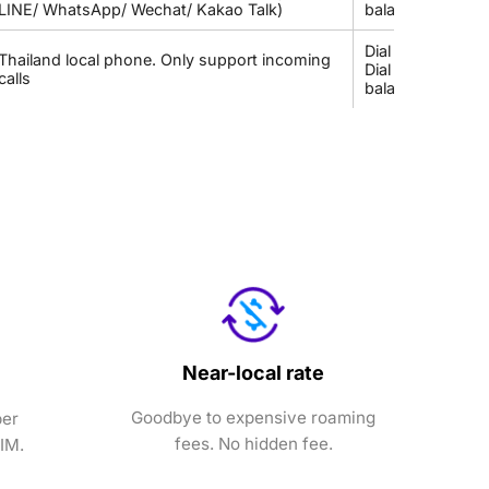
LINE/ WhatsApp/ Wechat/ Kakao Talk)
balance
Dial *833# to c
Thailand local phone. Only support incoming
Dial *101*4*9# 
calls
balance
Near-local rate
Goodbye to expensive roaming
ber
fees. No hidden fee.
SIM.