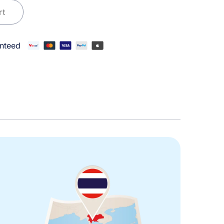
rt
nteed