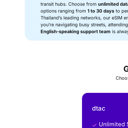
transit hubs. Choose from
unlimited dat
options ranging from
1 to 30 days
to pe
Thailand’s leading networks, our eSIM e
you’re navigating busy streets, attendin
English-speaking support team
is alway
Choos
dtac
Unlimited