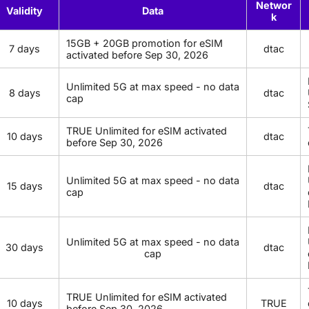
Networ
Validity
Data
k
15GB + 20GB promotion for eSIM
7 days
dtac
activated before Sep 30, 2026
Unlimited 5G at max speed - no data
8 days
dtac
cap
TRUE Unlimited for eSIM activated
10 days
dtac
before Sep 30, 2026
Unlimited 5G at max speed - no data
15 days
dtac
cap
Unlimited 5G at max speed - no data
30 days
dtac
cap
TRUE Unlimited for eSIM activated
10 days
TRUE
before Sep 30, 2026