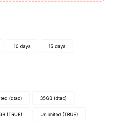
10 days
15 days
ited (dtac)
35GB (dtac)
GB (TRUE)
Unlimited (TRUE)