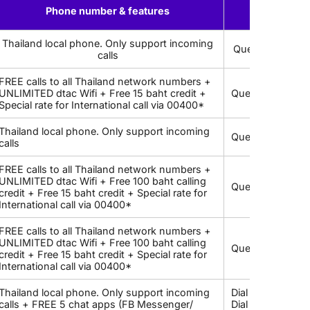
Phone number & features
US
Thailand local phone. Only support incoming
Query local ph
calls
FREE calls to all Thailand network numbers +
UNLIMITED dtac Wifi + Free 15 baht credit +
Query local pho
Special rate for International call via 00400*
Thailand local phone. Only support incoming
Query local pho
calls
FREE calls to all Thailand network numbers +
UNLIMITED dtac Wifi + Free 100 baht calling
Query local pho
credit + Free 15 baht credit + Special rate for
International call via 00400*
FREE calls to all Thailand network numbers +
UNLIMITED dtac Wifi + Free 100 baht calling
Query local pho
credit + Free 15 baht credit + Special rate for
International call via 00400*
Thailand local phone. Only support incoming
Dial *833# to c
calls + FREE 5 chat apps (FB Messenger/
Dial *101*4*9# 