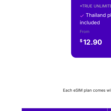
*TRUE UNLIMITE
Thailand 
included
From
12.90
$
Each eSIM plan comes with