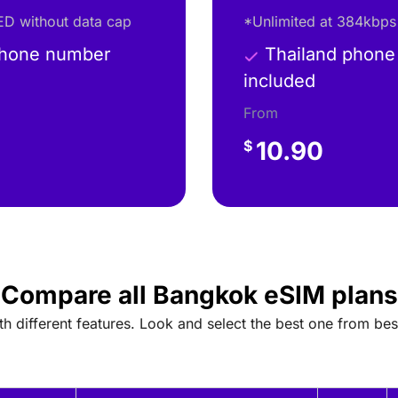
D without data cap
*Unlimited at 384kbps
phone number
Thailand phone
included
From
10.90
$
Compare all Bangkok eSIM plans
 different features. Look and select the best one from bes