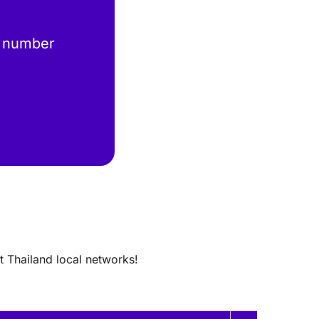
 number
t Thailand local networks!