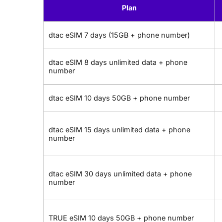
Plan
dtac eSIM 7 days (15GB + phone number)
dtac eSIM 8 days unlimited data + phone
number
dtac eSIM 10 days 50GB + phone number
dtac eSIM 15 days unlimited data + phone
number
dtac eSIM 30 days unlimited data + phone
number
TRUE eSIM 10 days 50GB + phone number