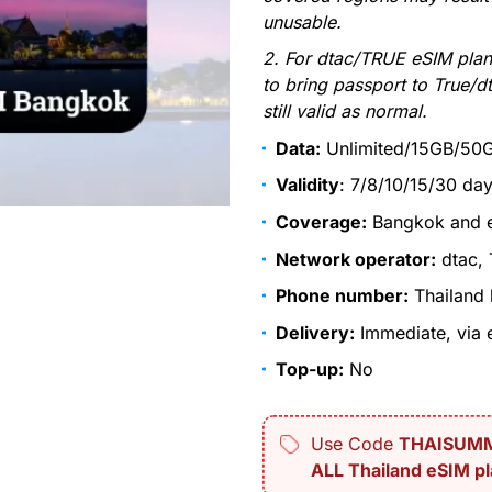
unusable.
2. For dtac/TRUE eSIM plan
to bring passport to True/dt
still valid as normal.
Data:
Unlimited/15GB/50
Validity
: 7/8/10/15/30 da
Coverage:
Bangkok and en
Network operator:
dtac,
Phone number:
Thailand 
Delivery:
Immediate, via e
Top-up:
No
Use Code
THAISUM
ALL Thailand eSIM pl