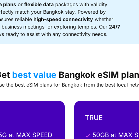
a plans
or
flexible data
packages with validity
rfectly match your Bangkok stay. Powered by
nsures reliable
high-speed connectivity
whether
g business meetings, or exploring temples. Our
24/7
s ready to assist with any connectivity needs.
Get
best value
Bangkok eSIM pla
e the best eSIM plans for Bangkok from the best local net
TRUE
 5G at MAX SPEED
50GB at MAX 