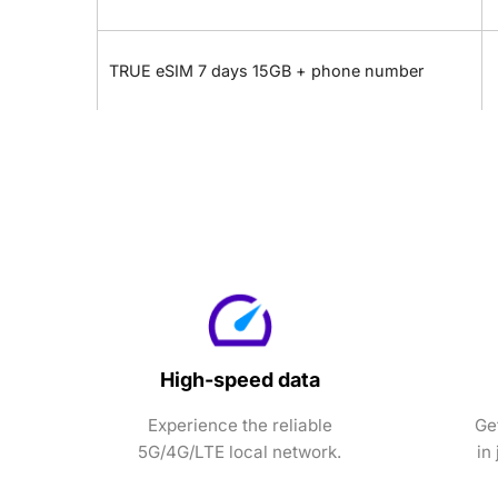
TRUE eSIM 7 days 15GB + phone number
High-speed data
Experience the reliable
Ge
5G/4G/LTE local network.
in