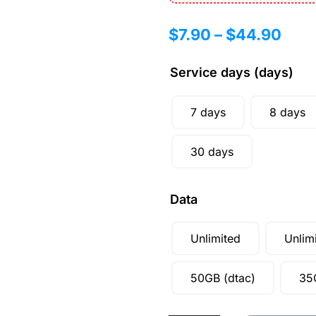
$
7.90
–
$
44.90
Service days (days)
7 days
8 days
30 days
Data
Unlimited
Unlim
50GB (dtac)
35