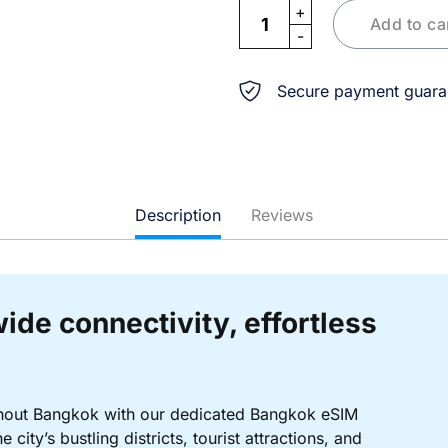
eSIM Bangkok quantity
Add to ca
Secure payment guara
Description
Reviews
ide connectivity, effortless
ghout Bangkok with our dedicated Bangkok eSIM
city’s bustling districts, tourist attractions, and