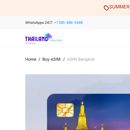
Skip
SUMMER 
to
content
WhatsApps 24/7:
+1 585-888-5488
Home
/
Buy eSIM
/
eSIM Bangkok