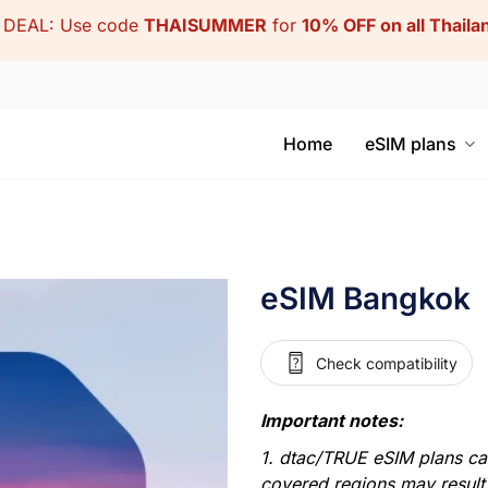
DEAL: Use code
THAISUMMER
for
10% OFF on all Thail
Home
eSIM plans
eSIM Bangkok
Check compatibility
Important notes:
1. dtac/TRUE eSIM plans can 
covered regions may result