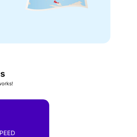
ns
works!
SPEED