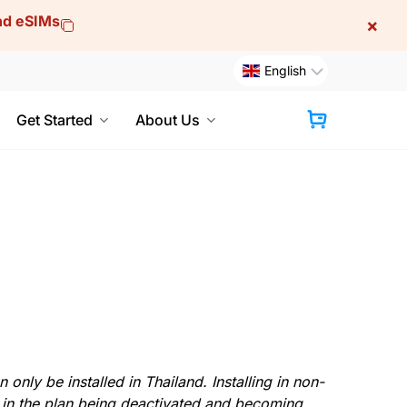
and eSIMs
×
English
Get Started
About Us
Cart
only be installed in Thailand. Installing in non-
 in the plan being deactivated and becoming