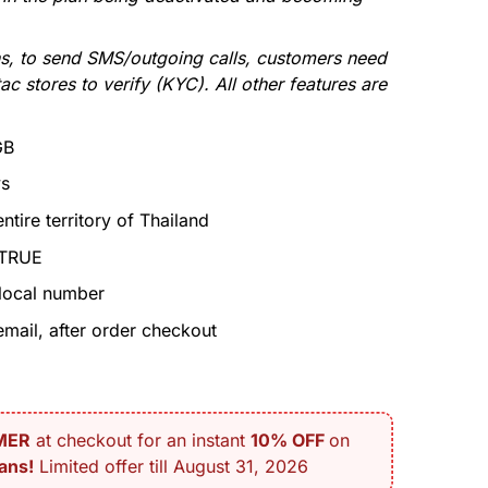
s, to send SMS/outgoing calls, customers need
ac stores to verify (KYC). All other features are
GB
ys
tire territory of Thailand
 TRUE
local number
mail, after order checkout
MER
at checkout for an instant
10% OFF
on
ans!
Limited offer till August 31, 2026