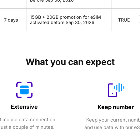
15GB + 20GB promotion for eSIM
7 days
TRUE
activated before Sep 30, 2026
What you can expect
Extensive
Keep number
t mobile data connection
Keep your current num
 just a couple of minutes.
and use data with our e