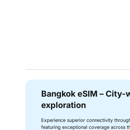
Bangkok eSIM – City-w
exploration
Experience superior connectivity throu
featuring exceptional coverage across the 