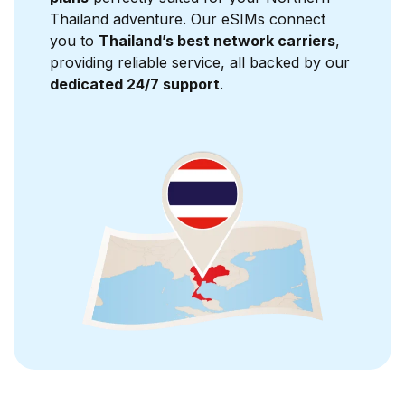
Thailand adventure. Our eSIMs connect
you to
Thailand’s best network carriers
,
providing reliable service, all backed by our
dedicated 24/7 support
.