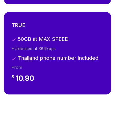
TRUE
50GB at MAX SPEED
*Unlimited at 384kbps
Thailand phone number included
From
10.90
$