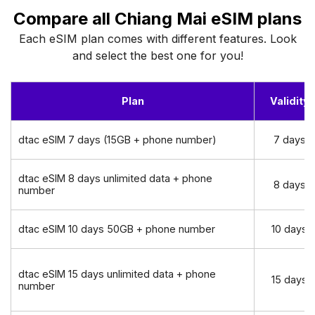
Compare all Chiang Mai eSIM plans
Each eSIM plan comes with different features. Look
and select the best one for you!
Plan
Validity
dtac eSIM 7 days (15GB + phone number)
7 days
dtac eSIM 8 days unlimited data + phone
8 days
number
dtac eSIM 10 days 50GB + phone number
10 days
dtac eSIM 15 days unlimited data + phone
15 days
number