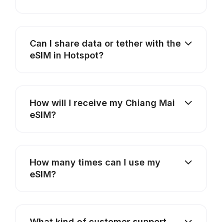
Can I share data or tether with the
eSIM in Hotspot?
How will I receive my Chiang Mai
eSIM?
How many times can I use my
eSIM?
What kind of customer support