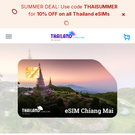
Skip
SUMMER DEAL: Use code
THAISUMMER
to
×
for
10% OFF on all Thailand eSIMs
content