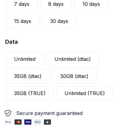
7 days
8 days
10 days
15 days
30 days
Data
Unlimited
Unlimited (dtac)
35GB (dtac)
50GB (dtac)
35GB (TRUE)
Unlimited (TRUE)
Secure payment guaranteed