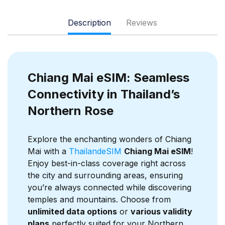
Description
Reviews
Chiang Mai eSIM: Seamless
Connectivity in Thailand’s
Northern Rose
Explore the enchanting wonders of Chiang
Mai with a
ThailandeSIM
Chiang Mai eSIM
!
Enjoy best-in-class coverage right across
the city and surrounding areas, ensuring
you’re always connected while discovering
temples and mountains. Choose from
unlimited data options
or
various validity
plans
perfectly suited for your Northern