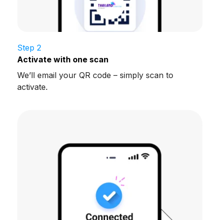
Step 2
Activate with one scan
We’ll email your QR code – simply scan to
activate.