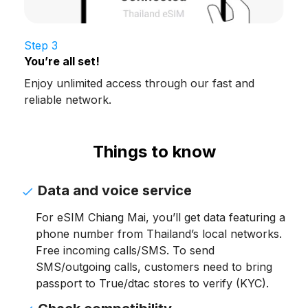
Step 3
You’re all set!
Enjoy unlimited access through our fast and
reliable network.
Things to know
Data and voice service
For eSIM Chiang Mai, you’ll get data featuring a
phone number from Thailand’s local networks.
Free incoming calls/SMS. To send
SMS/outgoing calls, customers need to bring
passport to True/dtac stores to verify (KYC).