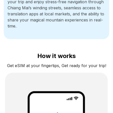
your trip and enjoy stress-free navigation through
Chiang Mai’s winding streets, seamless access to
translation apps at local markets, and the ability to
share your magical mountain experiences in real-
time.
How it works
Get eSIM at your fingertips, Get ready for your trip!