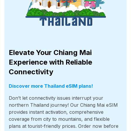
Elevate Your Chiang Mai
Experience with Reliable
Connectivity
Discover more Thailand eSIM plans!
Don’t let connectivity issues interrupt your
northern Thailand journey! Our Chiang Mai eSIM
provides instant activation, comprehensive
coverage from city to mountains, and flexible
plans at tourist-friendly prices. Order now before