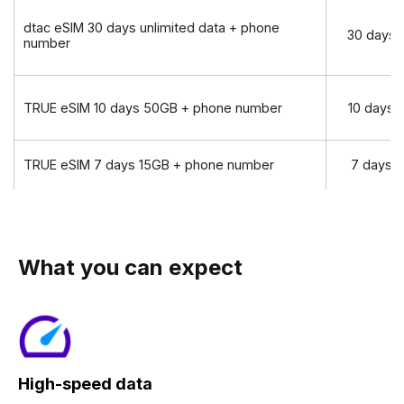
dtac eSIM 30 days unlimited data + phone
30 days
number
TRUE eSIM 10 days 50GB + phone number
10 days
TRUE eSIM 7 days 15GB + phone number
7 days
What you can expect
High-speed data