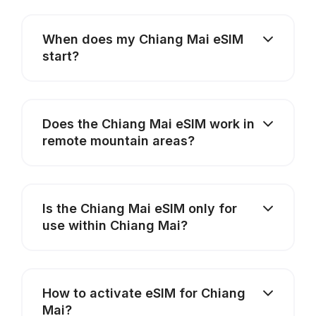
When does my Chiang Mai eSIM
start?
Does the Chiang Mai eSIM work in
remote mountain areas?
Is the Chiang Mai eSIM only for
use within Chiang Mai?
How to activate eSIM for Chiang
Mai?