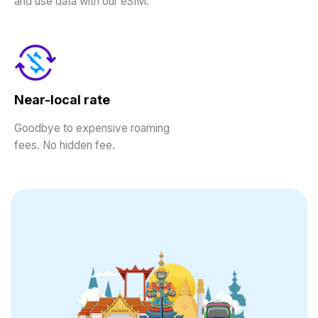
and use data with our eSIM.
Near-local rate
Goodbye to expensive roaming
fees. No hidden fee.