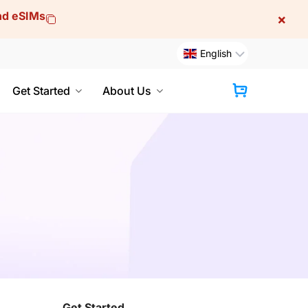
and eSIMs
×
English
Get Started
About Us
Cart
Get Started