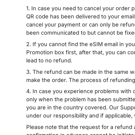
1. In case you need to cancel your order
QR code has been delivered to your email
cancel your payment or can only be refund
been communicated to but cannot be fixe
2. If you cannot find the eSIM email in y
Promotion box first, after that, you can con
lead to no refund.
3. The refund can be made in the same wa
make the order. The process of refunding
4. In case you experience problems with 
only when the problem has been submitted
you are in the country covered. Our Suppor
under our responsibility and if applicable
Please note that the request for a refun