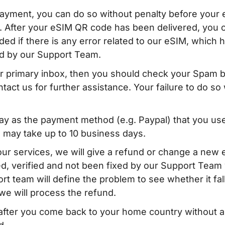
 payment, you can do so without penalty before your
. After your eSIM QR code has been delivered, you 
ed if there is any error related to our eSIM, which 
d by our Support Team.
our primary inbox, then you should check your Spam 
tact us for further assistance. Your failure to do so w
y as the payment method (e.g. Paypal) that you use
 may take up to 10 business days.
our services, we will give a refund or change a new
, verified and not been fixed by our Support Team 
t team will define the problem to see whether it fal
, we will process the refund.
d after you come back to your home country without 