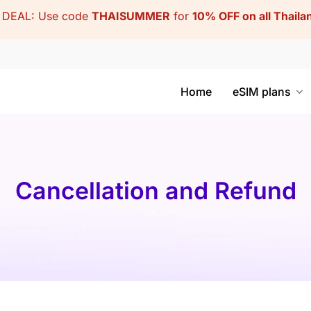
DEAL: Use code
THAISUMMER
for
10% OFF on all Thail
Home
eSIM plans
Cancellation and Refund