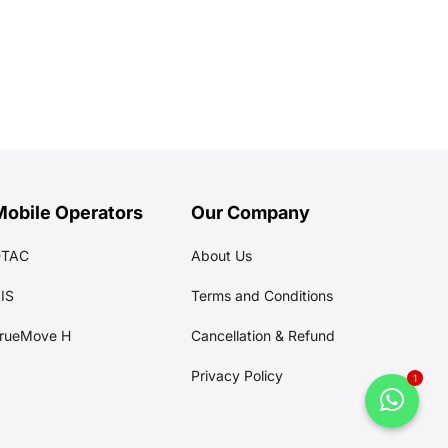
Mobile Operators
Our Company
DTAC
About Us
IS
Terms and Conditions
rueMove H
Cancellation & Refund
Privacy Policy
1