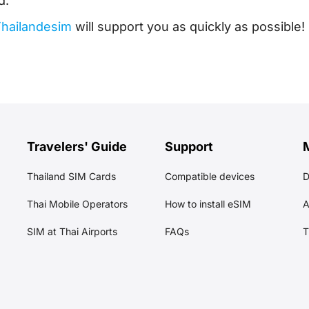
d.
hailandesim
will support you as quickly as possible!
Travelers' Guide
Support
Thailand SIM Cards
Compatible devices
Thai Mobile Operators
How to install eSIM
A
SIM at Thai Airports
FAQs
T