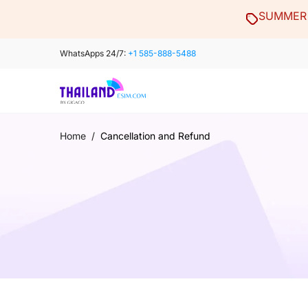
Skip
SUMMER 
to
content
WhatsApps 24/7:
+1 585-888-5488
Home
/
Cancellation and Refund