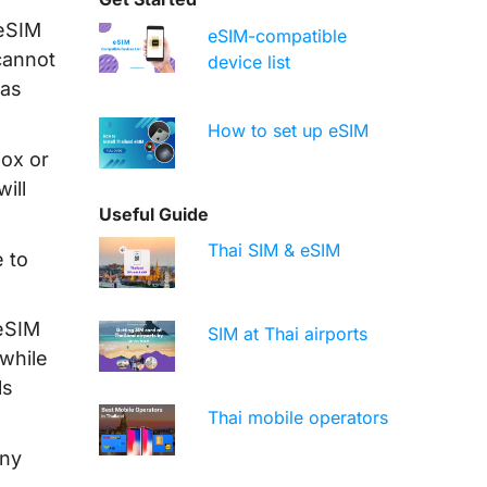
 eSIM
eSIM-compatible
cannot
device list
has
How to set up eSIM
box or
ill
Useful Guide
Thai SIM & eSIM
 to
 eSIM
SIM at Thai airports
while
ls
Thai mobile operators
any