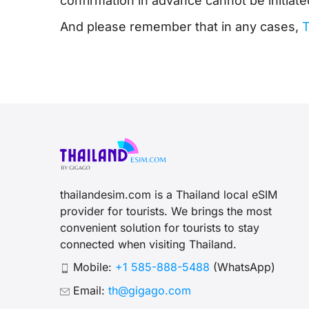
confirmation in advance cannot be initiate
And please remember that in any cases,
T
thailandesim.com is a Thailand local eSIM
provider for tourists. We brings the most
convenient solution for tourists to stay
connected when visiting Thailand.
Mobile:
+1 585-888-5488
(WhatsApp)
Email:
th@gigago.com