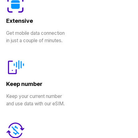
Extensive
Get mobile data connection
in just a couple of minutes.
Keep number
Keep your current number
and use data with our eSIM.