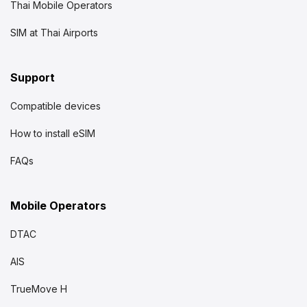
Thai Mobile Operators
SIM at Thai Airports
Support
Compatible devices
How to install eSIM
FAQs
Mobile Operators
DTAC
AIS
TrueMove H