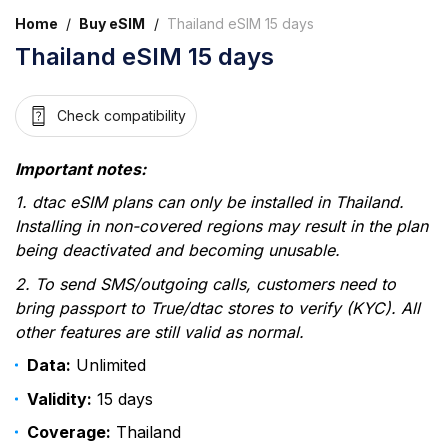
Home
/
Buy eSIM
/
Thailand eSIM 15 days
Thailand eSIM 15 days
Check compatibility
Important notes:
1. dtac eSIM plans can only be installed in Thailand.
Installing in non-covered regions may result in the plan
being deactivated and becoming unusable.
2. To send SMS/outgoing calls, customers need to
bring passport to True/dtac stores to verify (KYC). All
other features are still valid as normal.
Data:
Unlimited
Validity:
15 days
Coverage:
Thailand