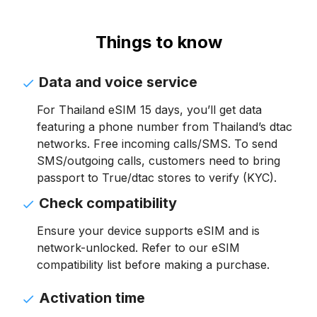
Things to know
Data and voice service
For Thailand eSIM 15 days, you’ll get data
featuring a phone number from Thailand’s dtac
networks. Free incoming calls/SMS. To send
SMS/outgoing calls, customers need to bring
passport to True/dtac stores to verify (KYC).
Check compatibility
Ensure your device supports eSIM and is
network-unlocked. Refer to our eSIM
compatibility list before making a purchase.
Activation time