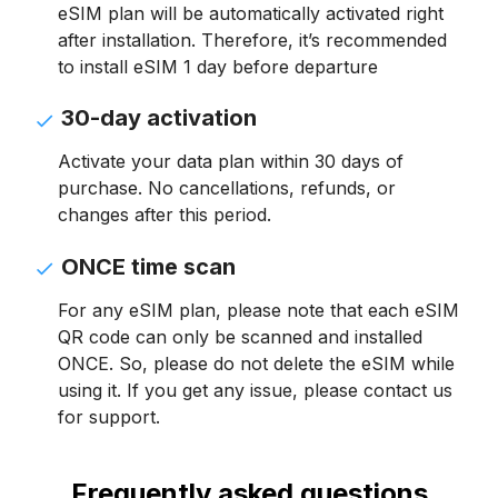
eSIM plan will be automatically activated right
after installation. Therefore, it’s recommended
to install eSIM 1 day before departure
30-day activation
Activate your data plan within 30 days of
purchase. No cancellations, refunds, or
changes after this period.
ONCE time scan
For any eSIM plan, please note that each eSIM
QR code can only be scanned and installed
ONCE. So, please do not delete the eSIM while
using it. If you get any issue, please contact us
for support.
Frequently asked questions