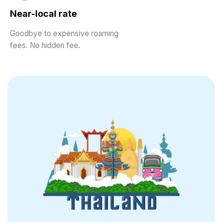
Near-local rate
Goodbye to expensive roaming
fees. No hidden fee.