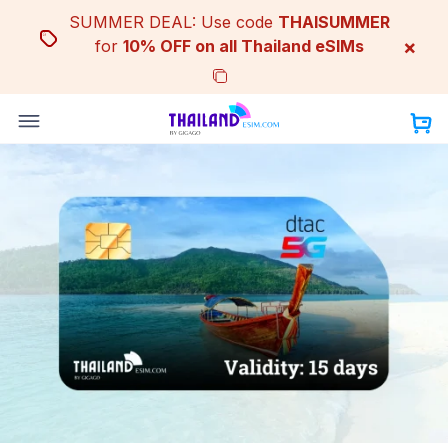
Skip
SUMMER DEAL: Use code
THAISUMMER
to
×
for
10% OFF on all Thailand eSIMs
content