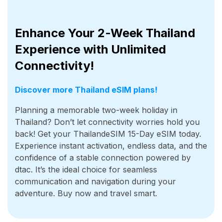
Enhance Your 2-Week Thailand
Experience with Unlimited
Connectivity!
Discover more Thailand eSIM plans!
Planning a memorable two-week holiday in
Thailand? Don’t let connectivity worries hold you
back! Get your ThailandeSIM 15-Day eSIM today.
Experience instant activation, endless data, and the
confidence of a stable connection powered by
dtac. It’s the ideal choice for seamless
communication and navigation during your
adventure. Buy now and travel smart.