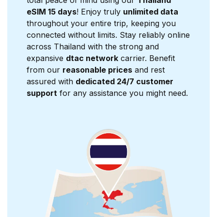
total peace of mind using our
Thailand
eSIM 15 days
! Enjoy truly
unlimited data
throughout your entire trip, keeping you
connected without limits. Stay reliably online
across Thailand with the strong and
expansive
dtac network
carrier. Benefit
from our
reasonable prices
and rest
assured with
dedicated 24/7 customer
support
for any assistance you might need.