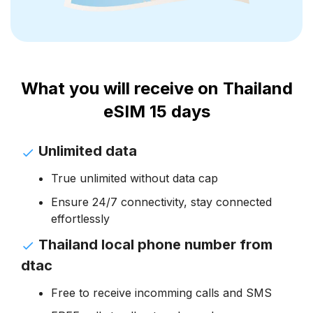
What you will receive on Thailand
eSIM 15 days
Unlimited data
True unlimited without data cap
Ensure 24/7 connectivity, stay connected
effortlessly
Thailand local phone number from
dtac
Free to receive incomming calls and SMS