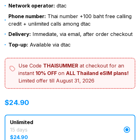
Network operator:
dtac
Phone number:
Thai number +100 baht free calling
credit + unlimited calls among dtac
Delivery:
Immediate, via email, after order checkout
Top-up:
Available via dtac
Use Code
THAISUMMER
at checkout for an
instant
10% OFF
on
ALL Thailand eSIM plans!
Limited offer till August 31, 2026
$
$
24.90
24.90
Unlimited
15 days
$
24.90