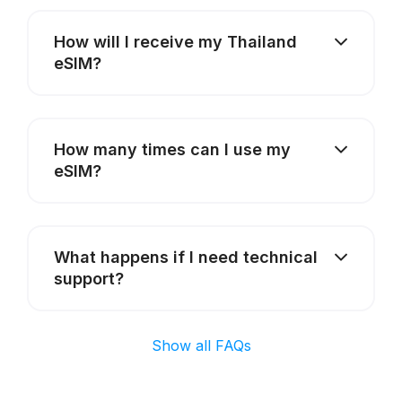
How will I receive my Thailand
eSIM?
How many times can I use my
eSIM?
What happens if I need technical
support?
Show all FAQs