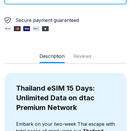
Secure payment guaranteed
Description
Reviews
Thailand eSIM 15 Days:
Unlimited Data on dtac
Premium Network
Embark on your two-week Thai escape with