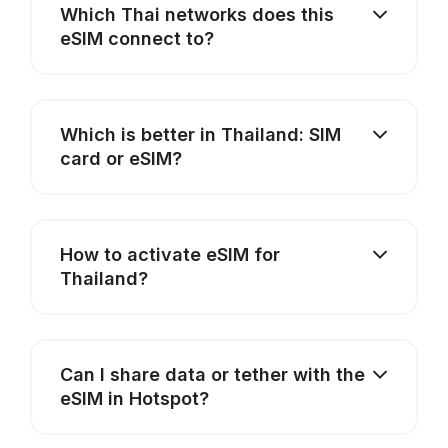
Which Thai networks does this
eSIM connect to?
Which is better in Thailand: SIM
card or eSIM?
How to activate eSIM for
Thailand?
Can I share data or tether with the
eSIM in Hotspot?