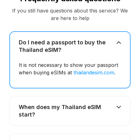
If you still have questions about this service? We
are here to help
Do I need a passport to buy the
Thailand eSIM?
It is not necessary to show your passport
when buying eSIMs at
thailandesim.com
.
When does my Thailand eSIM
start?