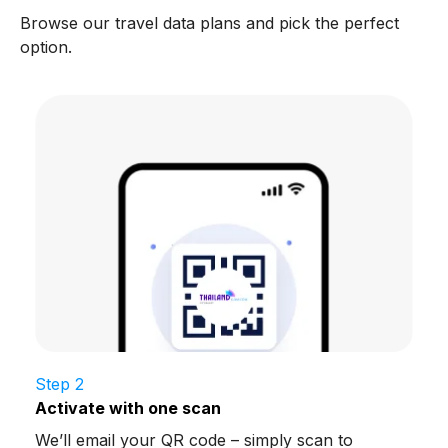
Browse our travel data plans and pick the perfect
option.
Step 2
Activate with one scan
We’ll email your QR code – simply scan to