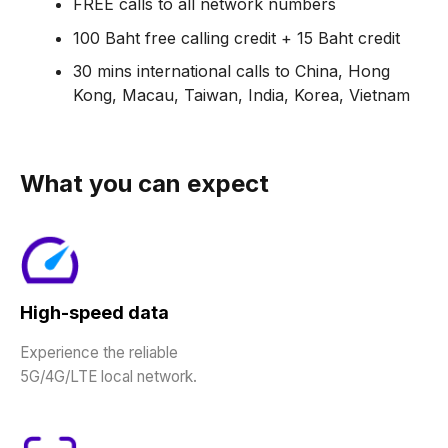
FREE calls to all network numbers
100 Baht free calling credit + 15 Baht credit
30 mins international calls to China, Hong
Kong, Macau, Taiwan, India, Korea, Vietnam
What you can expect
High-speed data
Experience the reliable
5G/4G/LTE local network.