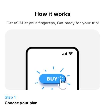
How it works
Get eSIM at your fingertips, Get ready for your trip!
Step 1
Choose your plan