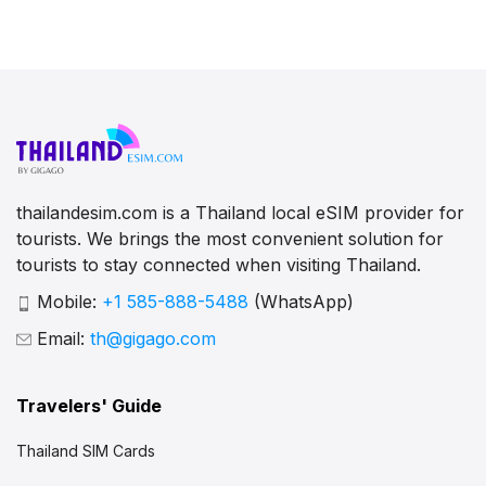
thailandesim.com is a Thailand local eSIM provider for
tourists. We brings the most convenient solution for
tourists to stay connected when visiting Thailand.
Mobile:
+1 585-888-5488
(WhatsApp)
Email:
th@gigago.com
Travelers' Guide
Thailand SIM Cards