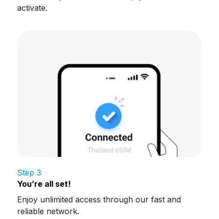
activate.
Step 3
You’re all set!
Enjoy unlimited access through our fast and
reliable network.