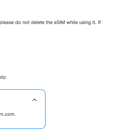
ease do not delete the eSIM while using it. If
elp
im.com.