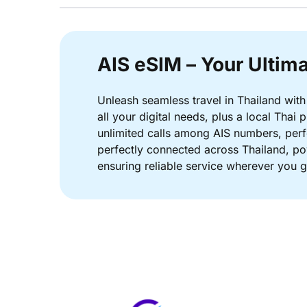
AIS eSIM – Your Ultima
Unleash seamless travel in Thailand with
all your digital needs, plus a local Tha
unlimited calls among AIS numbers, perfe
perfectly connected across Thailand, po
ensuring reliable service wherever you g