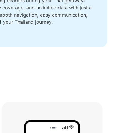
ing charges during your Thai getaway?
e coverage, and unlimited data with just a
smooth navigation, easy communication,
 your Thailand journey.