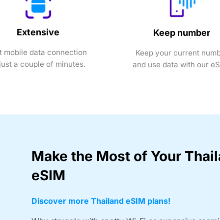
Extensive
Keep number
t mobile data connection
Keep your current num
 just a couple of minutes.
and use data with our e
Make the Most of Your Thai
eSIM
Discover more Thailand eSIM plans!