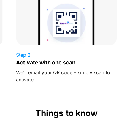
Step 2
Activate with one scan
We’ll email your QR code – simply scan to
activate.
Things to know