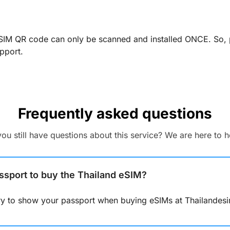
SIM QR code can only be scanned and installed ONCE. So, pl
pport.
Frequently asked questions
 you still have questions about this service? We are here to h
ssport to buy the Thailand eSIM?
ary to show your passport when buying eSIMs at Thailandes