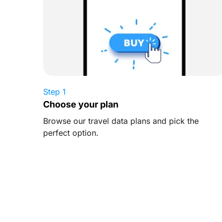
Step 1
Choose your plan
Browse our travel data plans and pick the
perfect option.