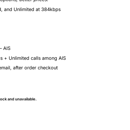
 and Unlimited at 384kbps
– AIS
ls + Unlimited calls among AIS
mail, after order checkout
tock and unavailable.