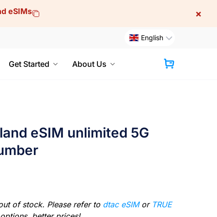
and eSIMs
×
English
Get Started
About Us
Cart
iland eSIM unlimited 5G
number
out of stock. Please refer to
dtac eSIM
or
TRUE
options, better prices!