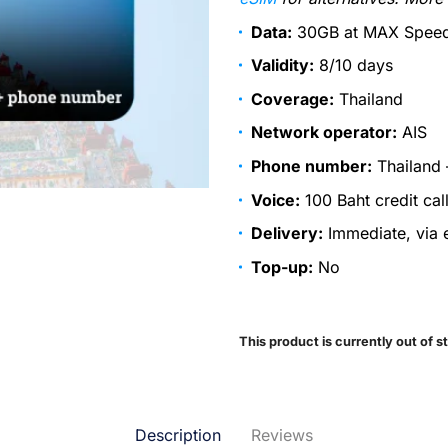
Data:
30GB at MAX Speed,
Validity:
8/10 days
Coverage:
Thailand
Network operator:
AIS
Phone number:
Thailand 
Voice:
100 Baht credit cal
Delivery:
Immediate, via e
Top-up:
No
This product is currently out of s
Description
Reviews