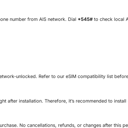
phone number from AIS network. Dial
*545#
to check local 
etwork-unlocked. Refer to our eSIM compatibility list befo
ght after installation. Therefore, it’s recommended to insta
urchase. No cancellations, refunds, or changes after this pe