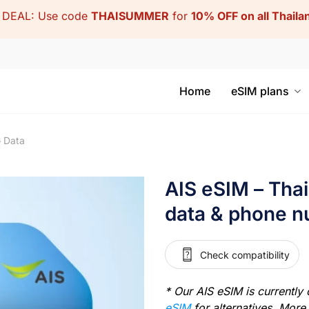
DEAL: Use code
THAISUMMER
for
10% OFF on all Thail
Home
eSIM plans
G Data
AIS eSIM – Tha
data & phone 
Check compatibility
* Our AIS eSIM is currently 
eSIM
for alternatives. More 