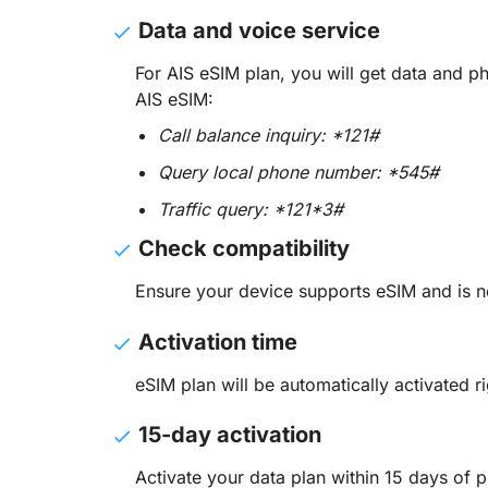
Data and voice service
For AIS eSIM plan, you will get data and 
AIS eSIM:
Call balance inquiry: *121#
Query local phone number: *545#
Traffic query: *121*3#
Check compatibility
Ensure your device supports eSIM and is n
Activation time
eSIM plan will be automatically activated ri
15-day activation
Activate your data plan within 15 days of p