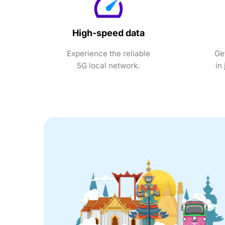
High-speed data
Experience the reliable
Ge
5G local network.
in