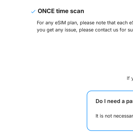
ONCE time scan
For any eSIM plan, please note that each e
you get any issue, please contact us for su
If
Do I need a pa
It is not necess