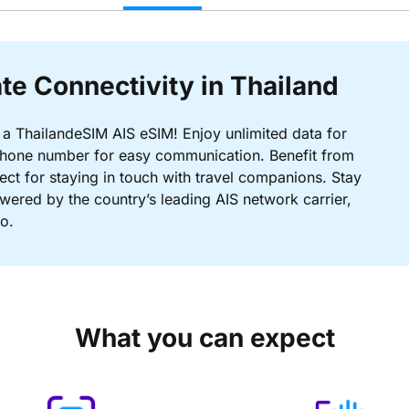
te Connectivity in Thailand
 a ThailandeSIM AIS eSIM! Enjoy unlimited data for
i phone number for easy communication. Benefit from
ct for staying in touch with travel companions. Stay
wered by the country’s leading AIS network carrier,
o.
What you can expect