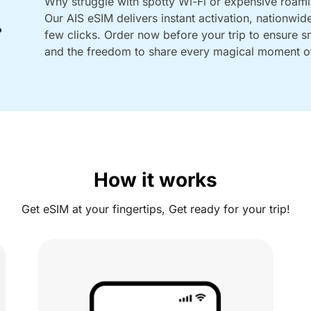
Why struggle with spotty Wi-Fi or expensive roam
Our AIS eSIM delivers instant activation, nationwid
few clicks. Order now before your trip to ensure 
and the freedom to share every magical moment of
How it works
Get eSIM at your fingertips, Get ready for your trip!