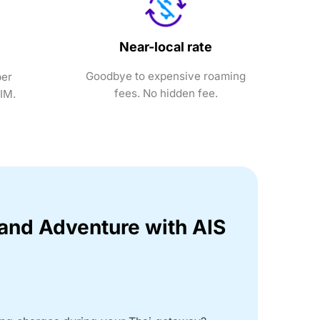
Near-local rate
Goodbye to expensive roaming
ber
fees. No hidden fee.
SIM.
land Adventure with AIS