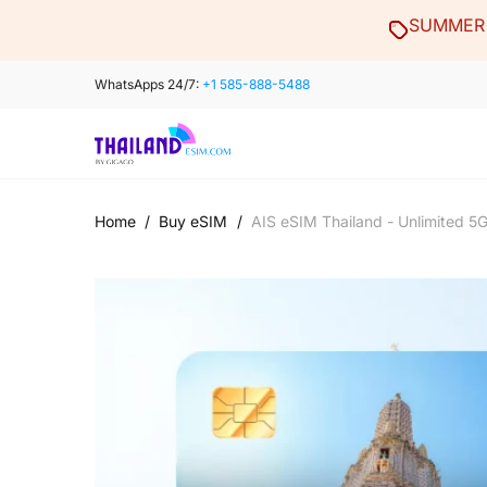
Skip
SUMMER 
to
content
WhatsApps 24/7:
+1 585-888-5488
Home
/
Buy eSIM
/
AIS eSIM Thailand - Unlimited 5