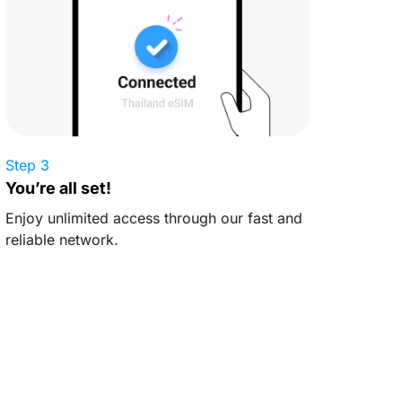
Step 3
You’re all set!
Enjoy unlimited access through our fast and
reliable network.