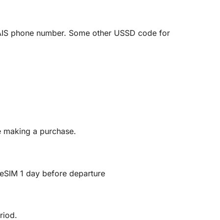
AIS phone number. Some other USSD code for
re making a purchase.
ll eSIM 1 day before departure
riod.