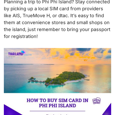
Planning a trip to Phi Phi Island? Stay connected
by picking up a local SIM card from providers
like AIS, TrueMove H, or dtac. It’s easy to find
them at convenience stores and small shops on
the island, just remember to bring your passport
for registration!