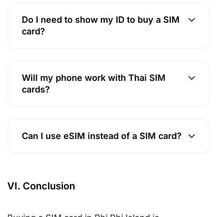
Do I need to show my ID to buy a SIM
card?
Will my phone work with Thai SIM
cards?
Can I use eSIM instead of a SIM card?
VI. Conclusion