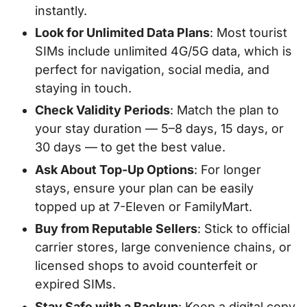
instantly.
Look for Unlimited Data Plans
: Most tourist
SIMs include unlimited 4G/5G data, which is
perfect for navigation, social media, and
staying in touch.
Check Validity Periods
: Match the plan to
your stay duration — 5–8 days, 15 days, or
30 days — to get the best value.
Ask About Top-Up Options
: For longer
stays, ensure your plan can be easily
topped up at 7-Eleven or FamilyMart.
Buy from Reputable Sellers
: Stick to official
carrier stores, large convenience chains, or
licensed shops to avoid counterfeit or
expired SIMs.
Stay Safe with a Backup
: Keep a digital copy