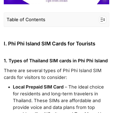
Table of Contents
I. Phi Phi Island SIM Cards for Tourists
II. Where to buy a Thailand SIM Card/eSIM for
I. Phi Phi Island SIM Cards for Tourists
Phi Phi Island
III. Phi Phi Island eSIM for travelers – a smart
1. Types of Thailand SIM cards in Phi Phi Island
alternative
There are several types of Phi Phi Island SIM
IV. Tips and Recommendations to buy a Phi
cards for visitors to consider:
Phi Island SIM card
Local Prepaid SIM Card
– The ideal choice
V. FAQs
for residents and long-term travelers in
VI. Conclusion
Thailand. These SIMs are affordable and
provide voice and data plans from top