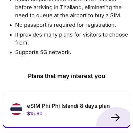
before arriving in Thailand, eliminating the
need to queue at the airport to buy a SIM.
No passport is required for registration.
It provides many plans for visitors to choose
from.
Supports 5G network.
Plans that may interest you
eSIM Phi Phi Islandi 8 days plan
$15.90