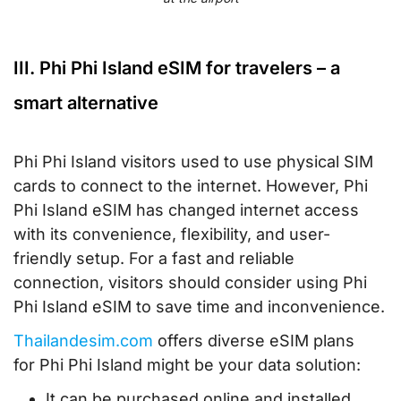
III. Phi Phi Island eSIM for travelers – a
smart alternative
Phi Phi Island visitors used to use physical SIM
cards to connect to the internet. However, Phi
Phi Island eSIM has changed internet access
with its convenience, flexibility, and user-
friendly setup. For a fast and reliable
connection, visitors should consider using Phi
Phi Island eSIM to save time and inconvenience.
Thailandesim.com
offers diverse eSIM plans
for Phi Phi Island might be your data solution:
It can be purchased online and installed