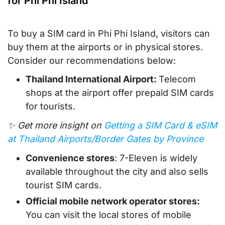
for Phi Phi Island
To buy a SIM card in Phi Phi Island, visitors can
buy them at the airports or in physical stores.
Consider our recommendations below:
Thailand International Airport:
Telecom
shops at the airport offer prepaid SIM cards
for tourists.
✨ Get more insight on
Getting a SIM Card & eSIM
at Thailand Airports/Border Gates by Province
Convenience stores
: 7-Eleven is widely
available throughout the city and also sells
tourist SIM cards.
Official mobile network operator stores:
You can visit the local stores of mobile