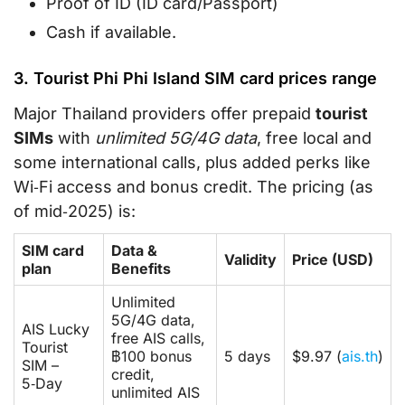
Proof of ID (ID card/Passport)
Cash if available.
3. Tourist Phi Phi Island SIM card prices range
Major Thailand providers offer prepaid
tourist
SIMs
with
unlimited 5G/4G data
, free local and
some international calls, plus added perks like
Wi‑Fi access and bonus credit. The pricing (as
of mid‑2025) is:
SIM card
Data &
Validity
Price (USD)
plan
Benefits
Unlimited
5G/4G data,
AIS Lucky
free AIS calls,
Tourist
฿100 bonus
5 days
$9.97 (
ais.th
)
SIM –
credit,
5‑Day
unlimited AIS