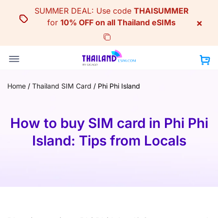
Skip
SUMMER DEAL: Use code
THAISUMMER
to
×
for
10% OFF on all Thailand eSIMs
content
Home
/
Thailand SIM Card
/
Phi Phi Island
How to buy SIM card in Phi Phi
Island: Tips from Locals