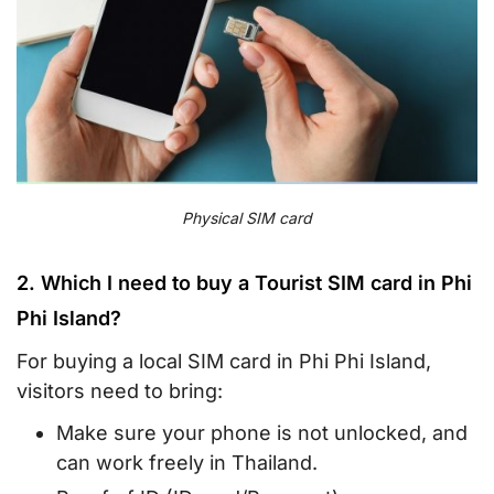
Physical SIM card
2. Which I need to buy a Tourist SIM card in Phi
Phi Island?
For buying a local SIM card in Phi Phi Island,
visitors need to bring:
Make sure your phone is not unlocked, and
can work freely in Thailand.