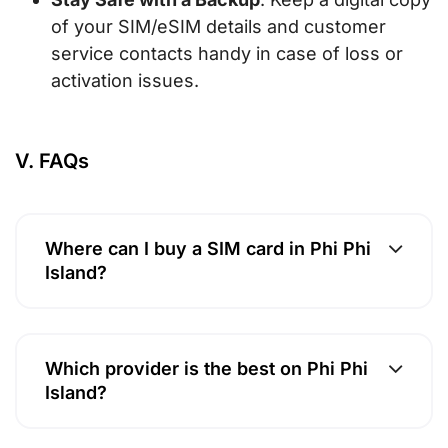
of your SIM/eSIM details and customer
service contacts handy in case of loss or
activation issues.
V. FAQs
Where can I buy a SIM card in Phi Phi
Island?
Which provider is the best on Phi Phi
Island?