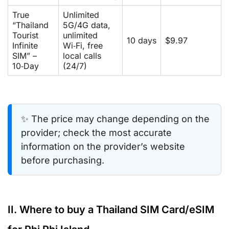
True
Unlimited
“Thailand
5G/4G data,
Tourist
unlimited
10 days
$9.97
Infinite
Wi‑Fi, free
SIM” –
local calls
10‑Day
(24/7)
✨ The price may change depending on the
provider; check the most accurate
information on the provider’s website
before purchasing.
II. Where to buy a Thailand SIM Card/eSIM