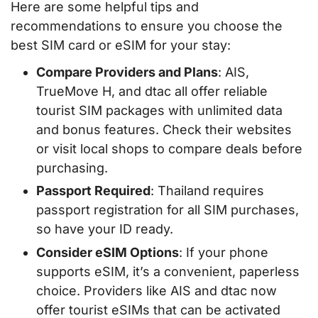
Here are some helpful tips and
recommendations to ensure you choose the
best SIM card or eSIM for your stay:
Compare Providers and Plans
: AIS,
TrueMove H, and dtac all offer reliable
tourist SIM packages with unlimited data
and bonus features. Check their websites
or visit local shops to compare deals before
purchasing.
Passport Required
: Thailand requires
passport registration for all SIM purchases,
so have your ID ready.
Consider eSIM Options
: If your phone
supports eSIM, it’s a convenient, paperless
choice. Providers like AIS and dtac now
offer tourist eSIMs that can be activated