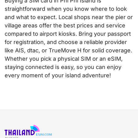
Buying a SIM card in Phi Phi Island is
straightforward when you know where to look
and what to expect. Local shops near the pier or
village areas offer the best prices and service
compared to airport kiosks. Bring your passport
for registration, and choose a reliable provider
like AIS, dtac, or TrueMove H for solid coverage.
Whether you pick a physical SIM or an eSIM,
staying connected is easy, so you can enjoy
every moment of your island adventure!