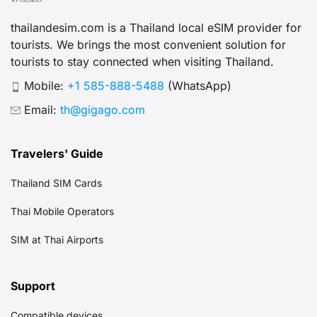
thailandesim.com is a Thailand local eSIM provider for
tourists. We brings the most convenient solution for
tourists to stay connected when visiting Thailand.
Mobile:
+1 585-888-5488
(WhatsApp)
Email:
th@gigago.com
Travelers' Guide
Thailand SIM Cards
Thai Mobile Operators
SIM at Thai Airports
Support
Compatible devices