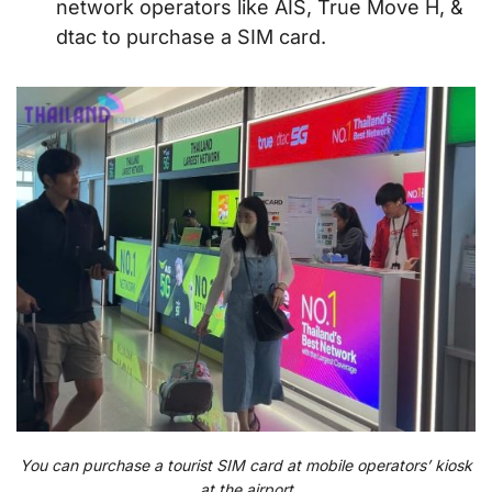
network operators like AIS, True Move H, &
dtac to purchase a SIM card.
You can purchase a tourist SIM card at mobile operators’ kiosk
at the airport