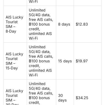
Wi‑Fi
Unlimited
5G/4G data,
AIS Lucky
free AIS calls,
Tourist
฿100 bonus
8 days
$12.83
SIM –
credit,
8‑Day
unlimited AIS
Wi‑Fi
Unlimited
5G/4G data,
AIS Lucky
free AIS calls,
Tourist
฿100 bonus
15 days
$19.97
SIM –
credit,
15‑Day
unlimited AIS
Wi‑Fi
Unlimited
5G/4G data,
AIS Lucky
free AIS calls,
Tourist
30
฿100 bonus
$34.25
SIM –
days
credit,
30‑Day