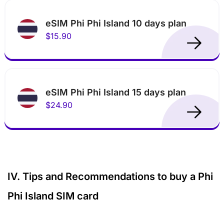
eSIM Phi Phi Island 10 days plan
$15.90
eSIM Phi Phi Island 15 days plan
$24.90
IV. Tips and Recommendations to buy a Phi
Phi Island SIM card