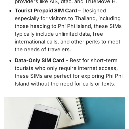
providers like AIS, dtac, and TrueMove H.
Tourist Prepaid SIM Card
– Designed
especially for visitors to Thailand, including
those heading to Phi Phi Island, these SIMs
typically include unlimited data, free
international calls, and other perks to meet
the needs of travelers.
Data-Only SIM Card
– Best for short-term
tourists who only require internet access,
these SIMs are perfect for exploring Phi Phi
Island without the need for calls or texts.