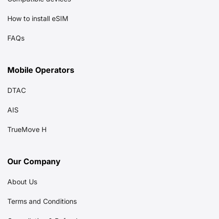
How to install eSIM
FAQs
Mobile Operators
DTAC
AIS
TrueMove H
Our Company
About Us
Terms and Conditions