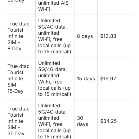
unlimited AIS
Wi‑Fi
Unlimited
True dtac
5G/4G data,
Tourist
unlimited
Infinite
8 days
$12.83
Wi‑Fi, free
SIM –
local calls (up
8‑Day
to 15 min/call)
Unlimited
True dtac
5G/4G data,
Tourist
unlimited
Infinite
15 days
$19.97
Wi‑Fi, free
SIM –
local calls (up
15‑Day
to 15 min/call)
Unlimited
True dtac
5G/4G data,
Tourist
unlimited
30
Infinite
$34.25
Wi‑Fi, free
days
SIM –
local calls (up
30‑Day
to 15 min/call)