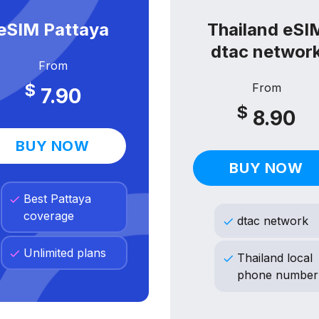
eSIM Pattaya
Thailand eSI
dtac networ
From
$
From
7.90
$
8.90
BUY NOW
BUY NOW
Best Pattaya
coverage
dtac network
Unlimited plans
Thailand local
phone number