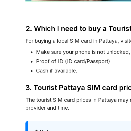
2. Which I need to buy a Touris
For buying a local SIM card in Pattaya, visit
Make sure your phone is not unlocked, 
Proof of ID (ID card/Passport)
Cash if available.
3. Tourist Pattaya SIM card pr
The tourist SIM card prices in Pattaya may
provider and time.