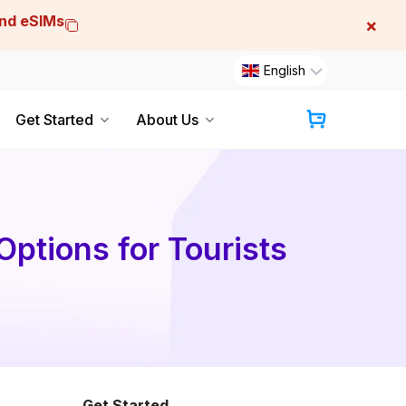
and eSIMs
×
English
Get Started
About Us
Cart
Options for Tourists
Get Started