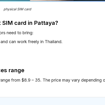
physical SIM card
t SIM card in Pattaya?
ors need to bring:
and can work freely in Thailand.
ices range
 range from $8.9 – 35. The price may vary depending 