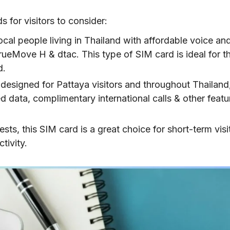
ght for You?
 for visitors to consider:
aya SIM card
local people living in Thailand with affordable voice an
TrueMove H & dtac. This type of SIM card is ideal for t
d.
designed for Pattaya visitors and throughout Thailand,
d data, complimentary international calls & other featu
sts, this SIM card is a great choice for short-term visi
tivity.