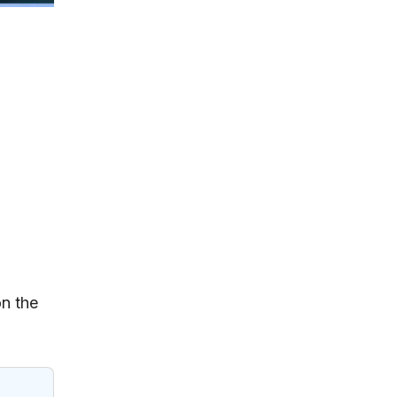
on the