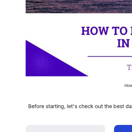
How
Before starting, let's check out the best 