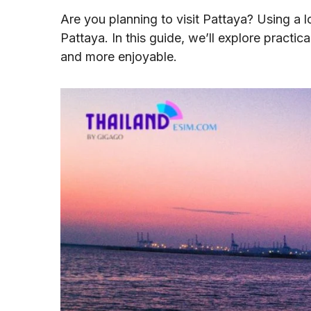
Are you planning to visit Pattaya? Using a 
Pattaya. In this guide, we’ll explore practi
and more enjoyable.