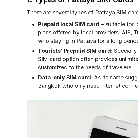
SIM Card vs eSIM for Pattaya: Which Is Ri
There are several types of Pattaya SIM cards
Tips and Recommendations to buy a Patt
Prepaid local SIM card
– suitable for 
Conclusion
plans offered by local providers: AIS, 
who staying in Pattaya for a long perio
FAQs
Tourists’ Prepaid SIM card:
Specially 
SIM card option often provides unlimite
customized to the needs of travelers.
Data-only SIM card
: As its name sugge
Bangkok who only need internet connec