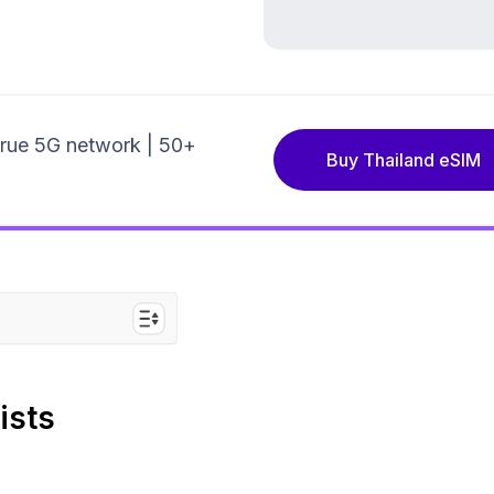
True 5G network | 50+
Buy Thailand eSIM
or Pattaya
ists
ative