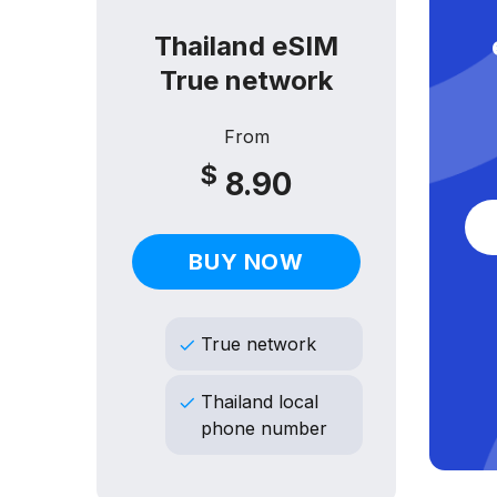
M
Thailand eSIM
True network
From
$
8.90
BUY NOW
True network
Thailand local
phone number