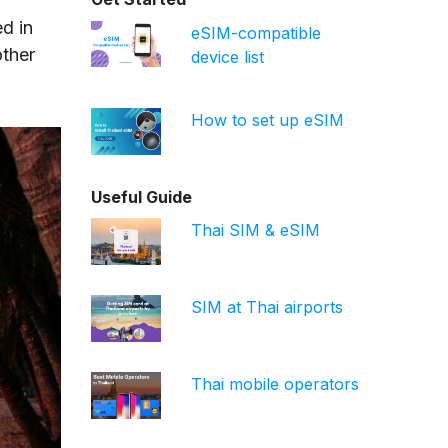
d in
eSIM-compatible
other
device list
How to set up eSIM
Useful Guide
Thai SIM & eSIM
SIM at Thai airports
Thai mobile operators