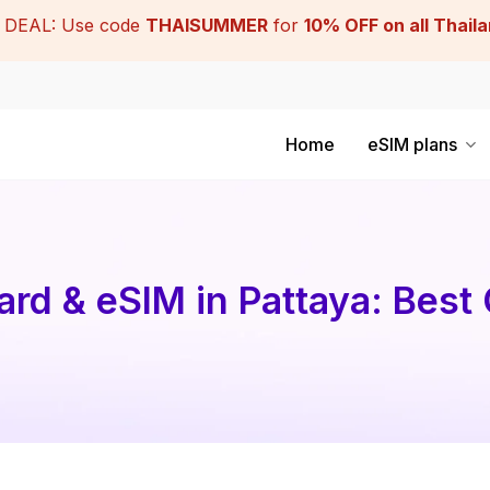
DEAL: Use code
THAISUMMER
for
10% OFF on all Thail
Home
eSIM plans
rd & eSIM in Pattaya: Best 