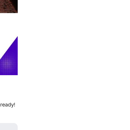
 ready!