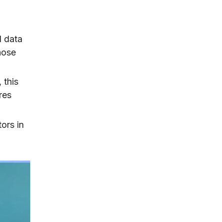
d data
hose
 this
res
tors in