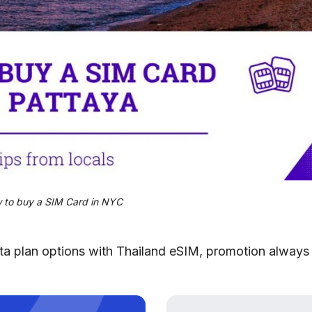
 to buy a SIM Card in NYC
data plan options with Thailand eSIM, promotion always