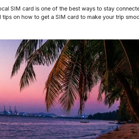
local SIM card is one of the best ways to stay connecte
cal tips on how to get a SIM card to make your trip smo