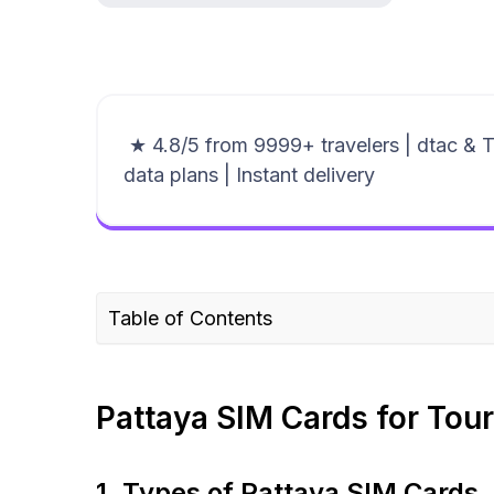
★ 4.8/5 from 9999+ travelers | dtac & 
data plans | Instant delivery
Table of Contents
Pattaya SIM Cards for Tourists
Where to buy a Thailand SIM Card/eSIM f
Pattaya SIM Cards for Tour
Pattaya eSIM for travelers – a smart altern
Plans that may interest you
1. Types of Pattaya SIM Cards