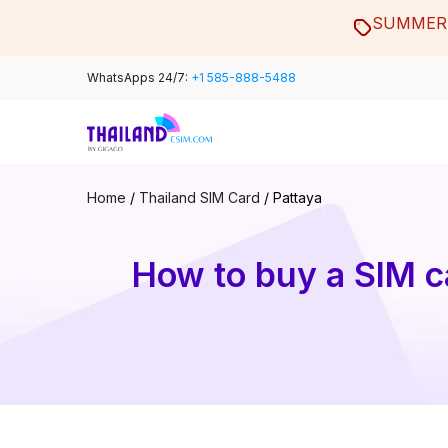
Skip
SUMMER 
to
content
WhatsApps 24/7:
+1 585-888-5488
Home
/
Thailand SIM Card
/
Pattaya
How to buy a SIM ca