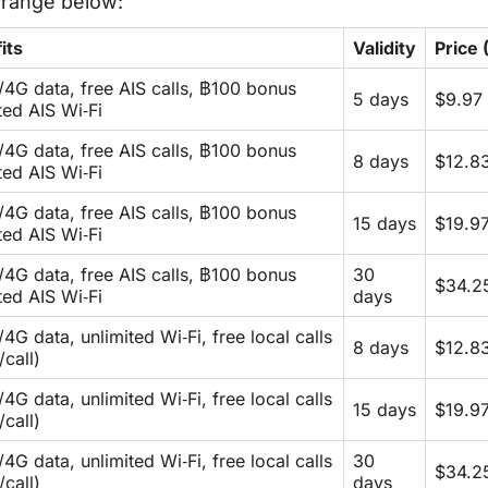
e range below:
its
Validity
Price
/4G data, free AIS calls, ฿100 bonus
5 days
$9.97 
ited AIS Wi‑Fi
/4G data, free AIS calls, ฿100 bonus
8 days
$12.8
ited AIS Wi‑Fi
/4G data, free AIS calls, ฿100 bonus
15 days
$19.9
ited AIS Wi‑Fi
/4G data, free AIS calls, ฿100 bonus
30
$34.2
ited AIS Wi‑Fi
days
4G data, unlimited Wi‑Fi, free local calls
8 days
$12.8
/call)
4G data, unlimited Wi‑Fi, free local calls
15 days
$19.9
/call)
4G data, unlimited Wi‑Fi, free local calls
30
$34.2
/call)
days