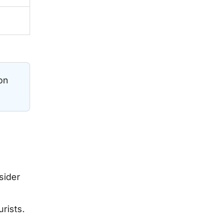
on
sider
rists.