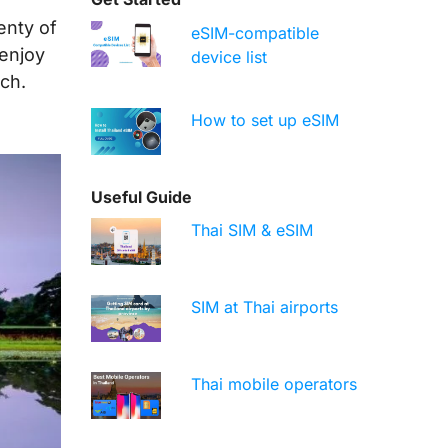
enty of
eSIM-compatible
 enjoy
device list
uch.
How to set up eSIM
Useful Guide
Thai SIM & eSIM
SIM at Thai airports
Thai mobile operators