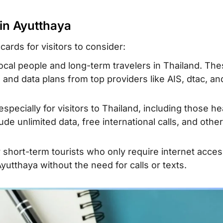
 alternative
 Ayutthaya SIM
 in Ayutthaya
ards for visitors to consider:
local people and long-term travelers in Thailand. Th
 and data plans from top providers like AIS, dtac, an
specially for visitors to Thailand, including those h
ude unlimited data, free international calls, and othe
r short-term tourists who only require internet acces
yutthaya without the need for calls or texts.