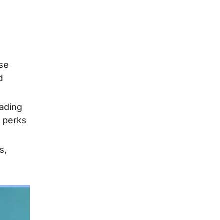
ese
d
eading
r perks
s,