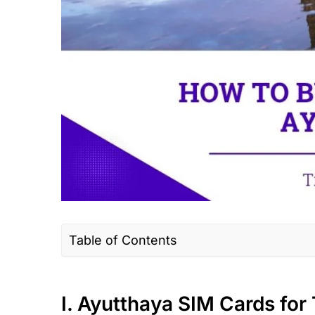
Table of Contents
I. Ayutthaya SIM Cards for Tourists
II. Where to buy a Thailand SIM Card/eS
I. Ayutthaya SIM Cards for 