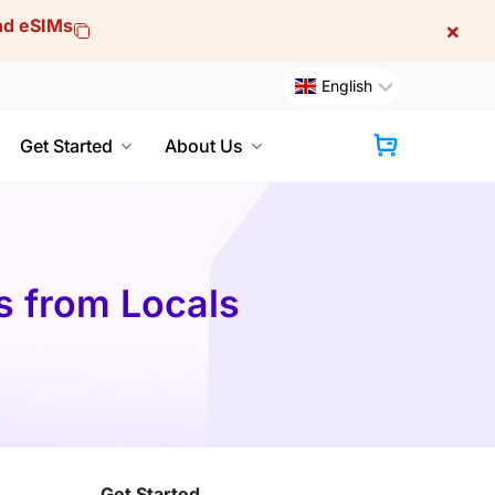
and eSIMs
×
English
Get Started
About Us
Cart
s from Locals
Get Started