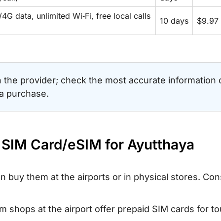
4G data, unlimited Wi‑Fi, free local calls
10 days
$9.97
the provider; check the most accurate information 
 a purchase.
d SIM Card/eSIM for Ayutthaya
an buy them at the airports or in physical stores. Con
 shops at the airport offer prepaid SIM cards for tou