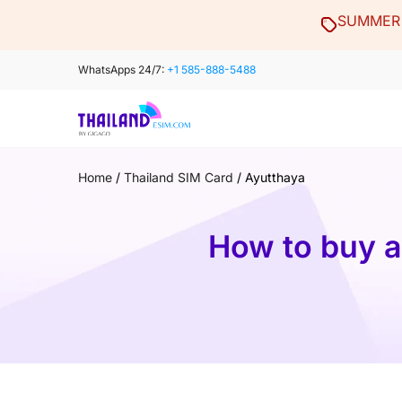
Skip
SUMMER 
to
content
WhatsApps 24/7:
+1 585-888-5488
Home
/
Thailand SIM Card
/
Ayutthaya
How to buy a