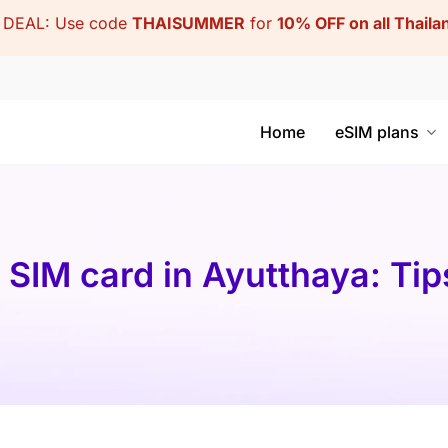
DEAL: Use code
THAISUMMER
for
10% OFF on all Thail
Home
eSIM plans
 SIM card in Ayutthaya: Tip