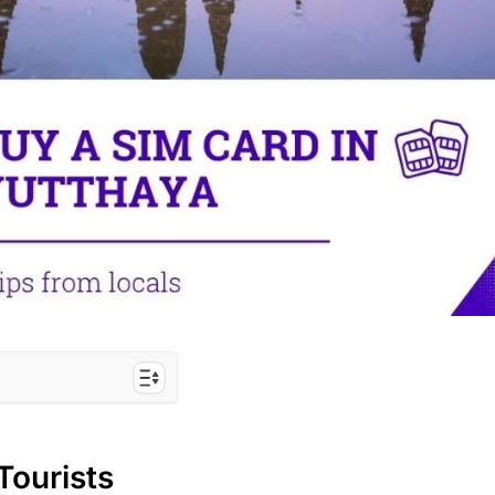
IM for Ayutthaya
Tourists