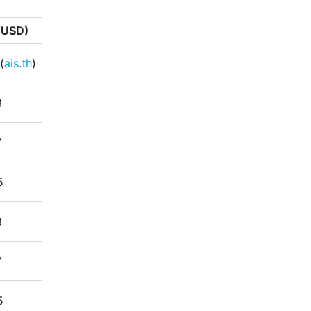
 (USD)
(
ais.th
)
3
7
5
3
7
5