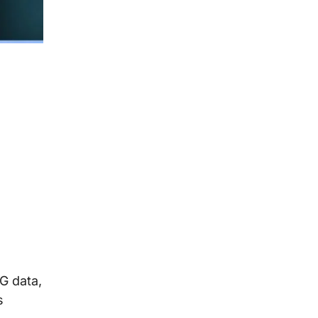
G data,
s