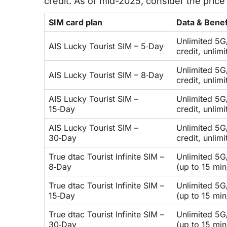
credit. As of mid-2025, consider the pric
SIM card plan
Data & Benef
Unlimited 5G
AIS Lucky Tourist SIM – 5‑Day
credit, unlim
Unlimited 5G
AIS Lucky Tourist SIM – 8‑Day
credit, unlim
AIS Lucky Tourist SIM –
Unlimited 5G
15‑Day
credit, unlim
AIS Lucky Tourist SIM –
Unlimited 5G
30‑Day
credit, unlim
True dtac Tourist Infinite SIM –
Unlimited 5G/
8‑Day
(up to 15 min
True dtac Tourist Infinite SIM –
Unlimited 5G/
15‑Day
(up to 15 min
True dtac Tourist Infinite SIM –
Unlimited 5G/
30‑Day
(up to 15 min