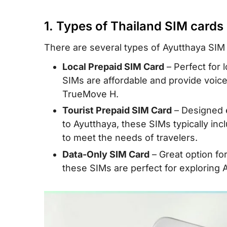
III. Ayutthaya eSIM for travelers – a smart
IV. Tips and Recommendations to buy an
1. Types of Thailand SIM cards
card
There are several types of Ayutthaya SIM c
V. FAQs
Local Prepaid SIM Card
– Perfect for 
VI. Conclusion
SIMs are affordable and provide voice
TrueMove H.
Tourist Prepaid SIM Card
– Designed e
to Ayutthaya, these SIMs typically incl
to meet the needs of travelers.
Data-Only SIM Card
– Great option fo
these SIMs are perfect for exploring A