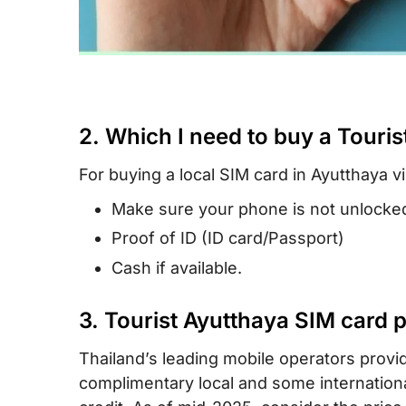
2. Which I need to buy a Touris
For buying a local SIM card in Ayutthaya vi
Make sure your phone is not unlocked
Proof of ID (ID card/Passport)
Cash if available.
3. Tourist Ayutthaya SIM card 
Thailand’s leading mobile operators provid
complimentary local and some international