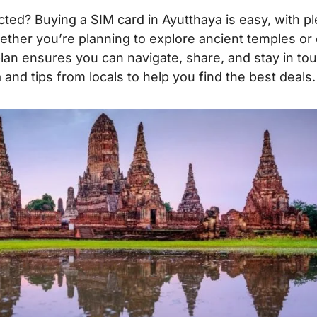
ted? Buying a SIM card in Ayutthaya is easy, with pl
ether you’re planning to explore ancient temples or
plan ensures you can navigate, share, and stay in to
and tips from locals to help you find the best deals.