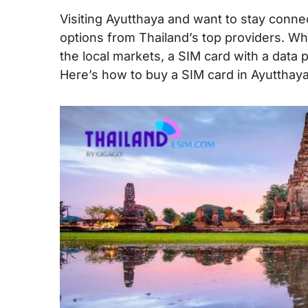
Visiting Ayutthaya and want to stay connec
options from Thailand’s top providers. Wh
the local markets, a SIM card with a data 
Here’s how to buy a SIM card in Ayutthaya 