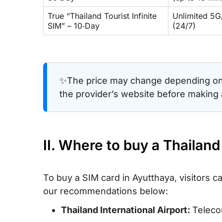
True “Thailand Tourist Infinite
Unlimited 5G/
SIM” – 10‑Day
(24/7)
✨The price may change depending on 
the provider’s website before making
II. Where to buy a Thailan
To buy a SIM card in Ayutthaya, visitors c
our recommendations below:
Thailand International Airport:
Telecom