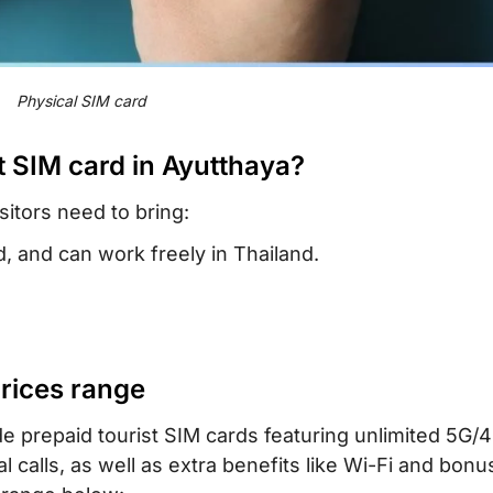
Physical SIM card
t SIM card in Ayutthaya?
sitors need to bring:
, and can work freely in Thailand.
prices range
e prepaid tourist SIM cards featuring unlimited 5G/4
 calls, as well as extra benefits like Wi-Fi and bonu