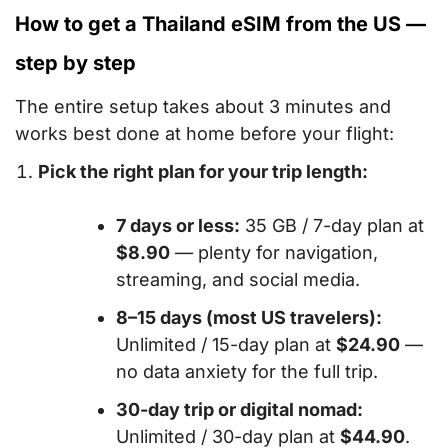
How to get a Thailand eSIM from the US —
step by step
The entire setup takes about 3 minutes and
works best done at home before your flight:
Pick the right plan for your trip length:
7 days or less:
35 GB / 7-day plan at
$8.90
— plenty for navigation,
streaming, and social media.
8–15 days (most US travelers):
Unlimited / 15-day plan at
$24.90
—
no data anxiety for the full trip.
30-day trip or digital nomad:
Unlimited / 30-day plan at
$44.90
.