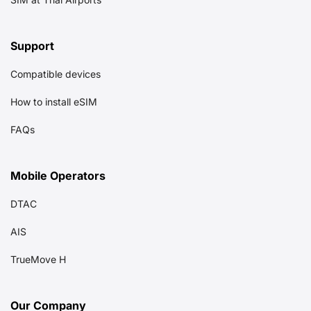
Support
Compatible devices
How to install eSIM
FAQs
Mobile Operators
DTAC
AIS
TrueMove H
Our Company