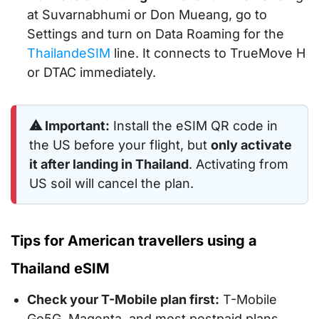
at Suvarnabhumi or Don Mueang, go to
Settings and turn on Data Roaming for the
ThailandeSIM
line. It connects to TrueMove H
or DTAC immediately.
⚠ Important:
Install the eSIM QR code in
the US before your flight, but
only activate
it after landing in Thailand
. Activating from
US soil will cancel the plan.
Tips for American travellers using a
Thailand eSIM
Check your T-Mobile plan first:
T-Mobile
Go5G, Magenta, and most postpaid plans