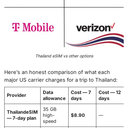
Thailand eSIM vs other options
Here’s an honest comparison of what each
major US carrier charges for a trip to Thailand:
Data
Cost — 7
Cost — 12
Provider
allowance
days
days
35 GB
ThailandeSIM
high-
$8.90
—
— 7-day plan
speed