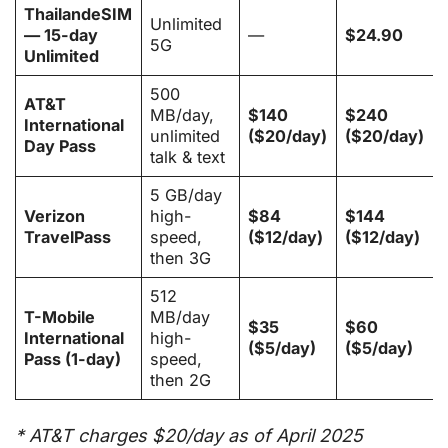
ThailandeSIM
Unlimited
— 15-day
—
$24.90
5G
Unlimited
500
AT&T
MB/day,
$140
$240
International
unlimited
($20/day)
($20/day)
Day Pass
talk & text
5 GB/day
Verizon
high-
$84
$144
TravelPass
speed,
($12/day)
($12/day)
then 3G
512
T-Mobile
MB/day
$35
$60
International
high-
($5/day)
($5/day)
Pass (1-day)
speed,
then 2G
* AT&T charges $20/day as of April 2025