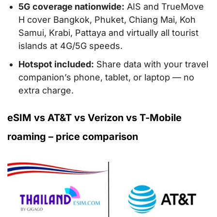
5G coverage nationwide:
AIS and TrueMove
H cover Bangkok, Phuket, Chiang Mai, Koh
Samui, Krabi, Pattaya and virtually all tourist
islands at 4G/5G speeds.
Hotspot included:
Share data with your travel
companion’s phone, tablet, or laptop — no
extra charge.
eSIM vs AT&T vs Verizon vs T-Mobile
roaming – price comparison