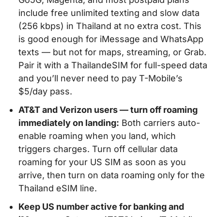
include free unlimited texting and slow data
(256 kbps) in Thailand at no extra cost. This
is good enough for iMessage and WhatsApp
texts — but not for maps, streaming, or Grab.
Pair it with a ThailandeSIM for full-speed data
and you’ll never need to pay T-Mobile’s
$5/day pass.
AT&T and Verizon users — turn off roaming
immediately on landing:
Both carriers auto-
enable roaming when you land, which
triggers charges. Turn off cellular data
roaming for your US SIM as soon as you
arrive, then turn on data roaming only for the
Thailand eSIM line.
Keep US number active for banking and