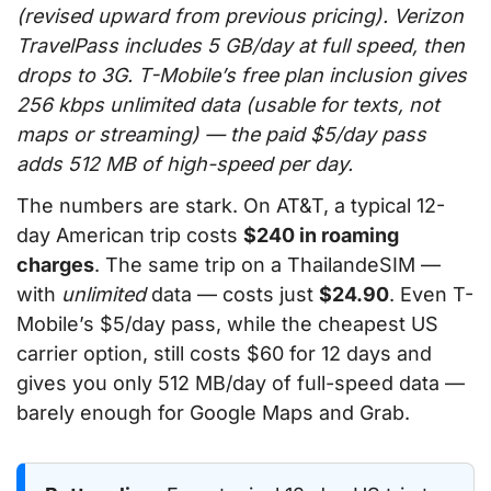
(revised upward from previous pricing). Verizon
TravelPass includes 5 GB/day at full speed, then
drops to 3G. T-Mobile’s free plan inclusion gives
256 kbps unlimited data (usable for texts, not
maps or streaming) — the paid $5/day pass
adds 512 MB of high-speed per day.
The numbers are stark. On AT&T, a typical 12-
day American trip costs
$240 in roaming
charges
. The same trip on a ThailandeSIM —
with
unlimited
data — costs just
$24.90
. Even T-
Mobile’s $5/day pass, while the cheapest US
carrier option, still costs $60 for 12 days and
gives you only 512 MB/day of full-speed data —
barely enough for Google Maps and Grab.