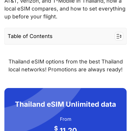
AT&T, Verizon, and T-Mobile in Thailand, how a
local eSIM compares, and how to set everything
up before your flight.
Table of Contents
Why use a Thailand eSIM instead of AT&T,
Verizon, or T-Mobile roaming?
Thailand eSIM options from the best Thailand
eSIM vs AT&T vs Verizon vs T-Mobile
local networks! Promotions are always ready!
roaming – price comparison
How to get a Thailand eSIM from the US —
step by step
Thailand eSIM Unlimited data
Tips for American travellers using a
Thailand eSIM
From
Frequently asked questions
$
11.20