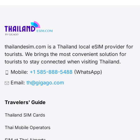
thailandesim.com is a Thailand local eSIM provider for
tourists. We brings the most convenient solution for
tourists to stay connected when visiting Thailand.
Mobile:
+1 585-888-5488
(WhatsApp)
Email:
th@gigago.com
Travelers' Guide
Thailand SIM Cards
Thai Mobile Operators
SIM at Thai Airports