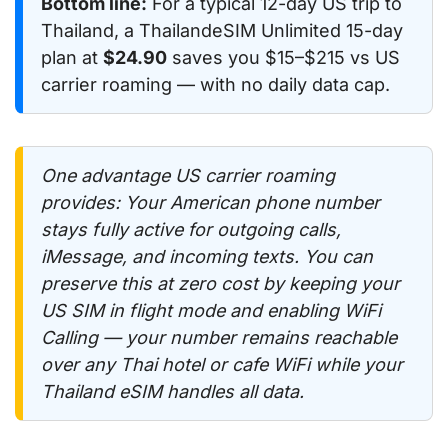
Bottom line:
For a typical 12-day US trip to
Thailand, a ThailandeSIM Unlimited 15-day
plan at
$24.90
saves you $15–$215 vs US
carrier roaming — with no daily data cap.
One advantage US carrier roaming
provides: Your American phone number
stays fully active for outgoing calls,
iMessage, and incoming texts. You can
preserve this at zero cost by keeping your
US SIM in flight mode and enabling WiFi
Calling — your number remains reachable
over any Thai hotel or cafe WiFi while your
Thailand eSIM handles all data.