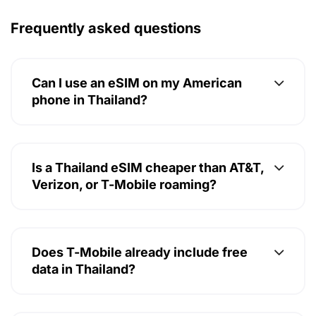
Frequently asked questions
Can I use an eSIM on my American
phone in Thailand?
Is a Thailand eSIM cheaper than AT&T,
Verizon, or T-Mobile roaming?
Does T-Mobile already include free
data in Thailand?