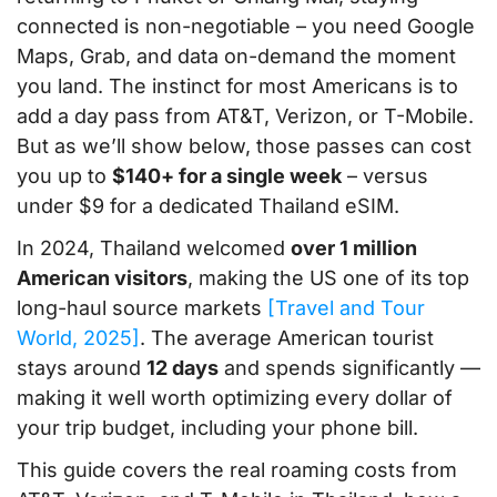
connected is non-negotiable – you need Google
Maps, Grab, and data on-demand the moment
you land. The instinct for most Americans is to
add a day pass from AT&T, Verizon, or T-Mobile.
But as we’ll show below, those passes can cost
you up to
$140+ for a single week
– versus
under $9 for a dedicated Thailand eSIM.
In 2024, Thailand welcomed
over 1 million
American visitors
, making the US one of its top
long-haul source markets
[Travel and Tour
World, 2025]
. The average American tourist
stays around
12 days
and spends significantly —
making it well worth optimizing every dollar of
your trip budget, including your phone bill.
This guide covers the real roaming costs from