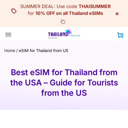
Skip
SUMMER DEAL: Use code
THAISUMMER
to
×
for
10% OFF on all Thailand eSIMs
content
Home
/
eSIM for Thailand from US
Best eSIM for Thailand from
the USA – Guide for Tourists
from the US