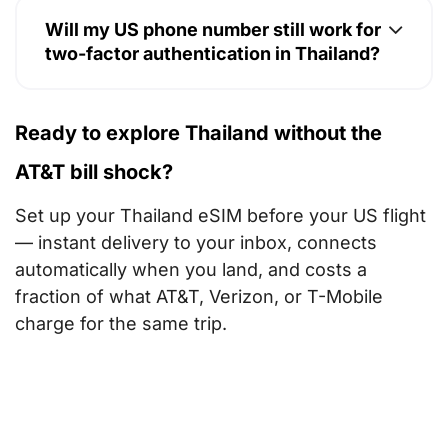
Will my US phone number still work for
two-factor authentication in Thailand?
Ready to explore Thailand without the
AT&T bill shock?
Set up your Thailand eSIM before your US flight
— instant delivery to your inbox, connects
automatically when you land, and costs a
fraction of what AT&T, Verizon, or T-Mobile
charge for the same trip.