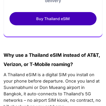
delivery
Buy Thailand eSIM
Why use a Thailand eSIM instead of AT&T,
Verizon, or T-Mobile roaming?
A Thailand eSIM is a digital SIM you install on
your phone before departure. Once you land at
Suvarnabhumi or Don Mueang airport in
Bangkok, it auto-connects to Thailand’s 5G
networks – no airport SIM kiosk, no contract, no