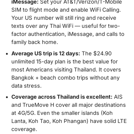
iMessage:
Set your AT&T/Verizon/T-Mobile
SIM to flight mode and enable WiFi Calling.
Your US number will still ring and receive
texts over any Thai WiFi — useful for two-
factor authentication, iMessage, and calls to
family back home.
Average US trip is 12 days:
The $24.90
unlimited 15-day plan is the best value for
most Americans visiting Thailand. It covers
Bangkok + beach combo trips without any
data stress.
Coverage across Thailand is excellent:
AIS
and TrueMove H cover all major destinations
at 4G/5G. Even the smaller islands (Koh
Lanta, Koh Tao, Koh Phangan) have solid LTE
coverage.