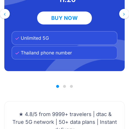
Ready to explore Thailand without the
AT&T bill shock?
‹
›
BUY NOW
Unlimited 5G
Thailand phone number
★ 4.8/5 from 9999+ travelers | dtac &
True 5G network | 50+ data plans | Instant