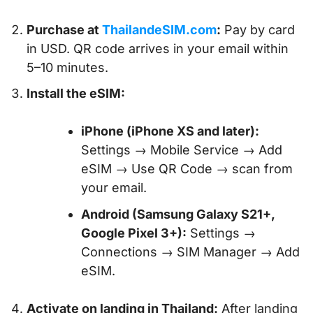
Purchase at
ThailandeSIM.com
:
Pay by card
in USD. QR code arrives in your email within
5–10 minutes.
Install the eSIM:
iPhone (iPhone XS and later):
Settings → Mobile Service → Add
eSIM → Use QR Code → scan from
your email.
Android (Samsung Galaxy S21+,
Google Pixel 3+):
Settings →
Connections → SIM Manager → Add
eSIM.
Activate on landing in Thailand:
After landing