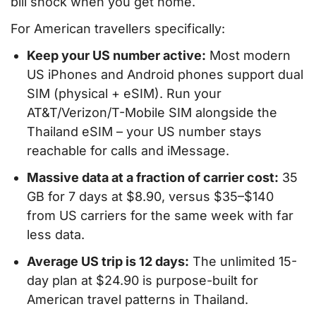
bill shock when you get home.
For American travellers specifically:
Keep your US number active:
Most modern
US iPhones and Android phones support dual
SIM (physical + eSIM). Run your
AT&T/Verizon/T-Mobile SIM alongside the
Thailand eSIM – your US number stays
reachable for calls and iMessage.
Massive data at a fraction of carrier cost:
35
GB for 7 days at $8.90, versus $35–$140
from US carriers for the same week with far
less data.
Average US trip is 12 days:
The unlimited 15-
day plan at $24.90 is purpose-built for
American travel patterns in Thailand.