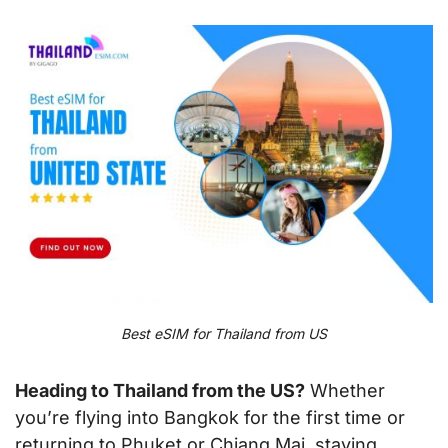
Best eSIM for Thailand from US
Heading to Thailand from the US?
Whether
you’re flying into Bangkok for the first time or
returning to Phuket or Chiang Mai, staying