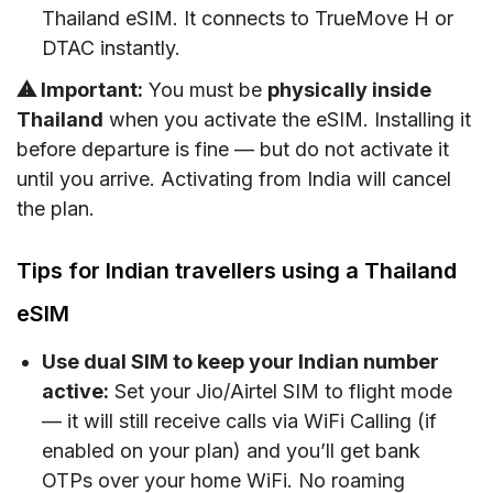
Thailand eSIM. It connects to TrueMove H or
DTAC instantly.
⚠ Important:
You must be
physically inside
Thailand
when you activate the eSIM. Installing it
before departure is fine — but do not activate it
until you arrive. Activating from India will cancel
the plan.
Tips for Indian travellers using a Thailand
eSIM
Use dual SIM to keep your Indian number
active:
Set your Jio/Airtel SIM to flight mode
— it will still receive calls via WiFi Calling (if
enabled on your plan) and you’ll get bank
OTPs over your home WiFi. No roaming