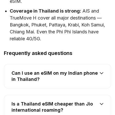
eSIM.
Coverage in Thailand is strong:
AIS and
TrueMove H cover all major destinations —
Bangkok, Phuket, Pattaya, Krabi, Koh Samui,
Chiang Mai. Even the Phi Phi Islands have
reliable 4G/5G.
Frequently asked questions
Can I use an eSIM on my Indian phone
in Thailand?
Is a Thailand eSIM cheaper than Jio
international roaming?