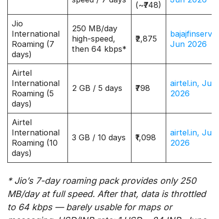
(~₹748)
Jio
250 MB/day
International
bajajfinserv.i
high-speed,
₹2,875
Roaming (7
Jun 2026
then 64 kbps*
days)
Airtel
International
airtel.in, Jun
2 GB / 5 days
₹798
Roaming (5
2026
days)
Airtel
International
airtel.in, Jun
3 GB / 10 days
₹1,098
Roaming (10
2026
days)
* Jio’s 7-day roaming pack provides only 250
MB/day at full speed. After that, data is throttled
to 64 kbps — barely usable for maps or