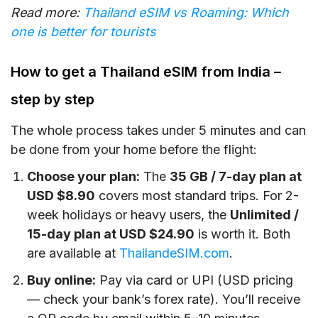
Read more:
Thailand eSIM vs Roaming: Which
one is better for tourists
How to get a Thailand eSIM from India –
step by step
The whole process takes under 5 minutes and can
be done from your home before the flight:
Choose your plan:
The
35 GB / 7-day plan at
USD $8.90
covers most standard trips. For 2-
week holidays or heavy users, the
Unlimited /
15-day plan at USD $24.90
is worth it. Both
are available at
ThailandeSIM.com
.
Buy online:
Pay via card or UPI (USD pricing
— check your bank’s forex rate). You’ll receive