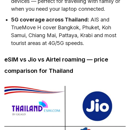
devices — perfect for travelling with family or
when you need your laptop connected.
5G coverage across Thailand:
AIS and
TrueMove H cover Bangkok, Phuket, Koh
Samui, Chiang Mai, Pattaya, Krabi and most
tourist areas at 4G/5G speeds.
eSIM vs Jio vs Airtel roaming — price
comparison for Thailand