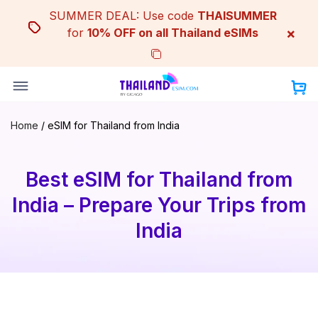
Skip
SUMMER DEAL: Use code
THAISUMMER
to
×
for
10% OFF on all Thailand eSIMs
content
Home
/
eSIM for Thailand from India
Best eSIM for Thailand from
India – Prepare Your Trips from
India