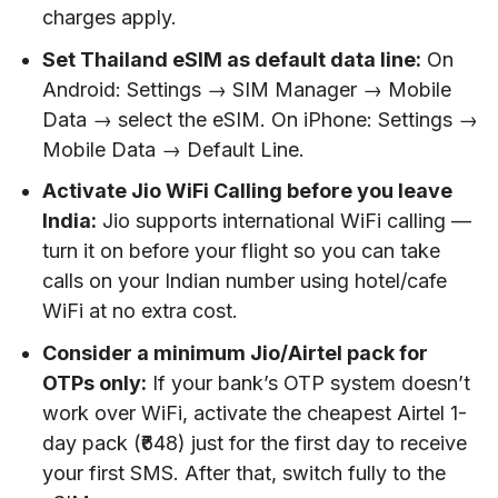
charges apply.
Set Thailand eSIM as default data line:
On
Android: Settings → SIM Manager → Mobile
Data → select the eSIM. On iPhone: Settings →
Mobile Data → Default Line.
Activate Jio WiFi Calling before you leave
India:
Jio supports international WiFi calling —
turn it on before your flight so you can take
calls on your Indian number using hotel/cafe
WiFi at no extra cost.
Consider a minimum Jio/Airtel pack for
OTPs only:
If your bank’s OTP system doesn’t
work over WiFi, activate the cheapest Airtel 1-
day pack (₹648) just for the first day to receive
your first SMS. After that, switch fully to the