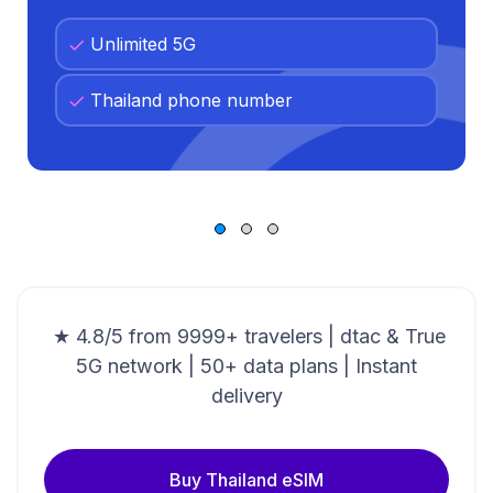
Unlimited 5G
Thailand phone number
★ 4.8/5 from 9999+ travelers | dtac & True
5G network | 50+ data plans | Instant
delivery
Buy Thailand eSIM