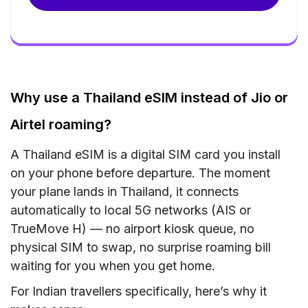
Why use a Thailand eSIM instead of Jio or
Airtel roaming?
A Thailand eSIM is a digital SIM card you install
on your phone before departure. The moment
your plane lands in Thailand, it connects
automatically to local 5G networks (AIS or
TrueMove H) — no airport kiosk queue, no
physical SIM to swap, no surprise roaming bill
waiting for you when you get home.
For Indian travellers specifically, here’s why it