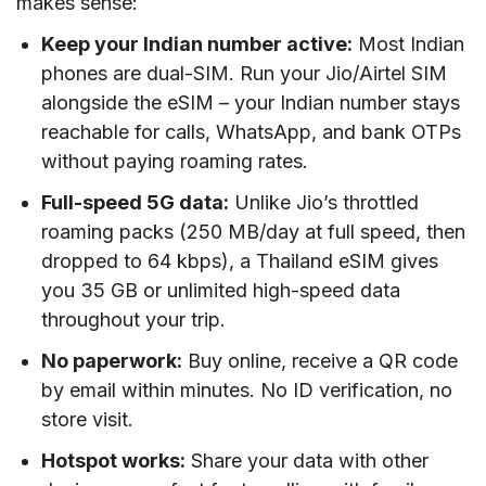
makes sense:
Keep your Indian number active:
Most Indian
phones are dual-SIM. Run your Jio/Airtel SIM
alongside the eSIM – your Indian number stays
reachable for calls, WhatsApp, and bank OTPs
without paying roaming rates.
Full-speed 5G data:
Unlike Jio’s throttled
roaming packs (250 MB/day at full speed, then
dropped to 64 kbps), a Thailand eSIM gives
you 35 GB or unlimited high-speed data
throughout your trip.
No paperwork:
Buy online, receive a QR code
by email within minutes. No ID verification, no
store visit.
Hotspot works:
Share your data with other