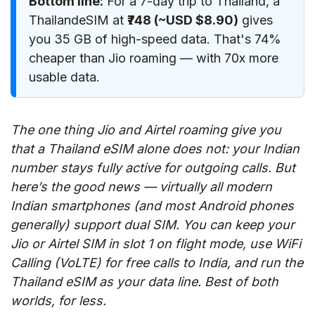
Bottom line:
For a 7-day trip to Thailand, a
ThailandeSIM at
₹748 (~USD $8.90)
gives
you 35 GB of high-speed data. That's 74%
cheaper than Jio roaming — with 70x more
usable data.
The one thing Jio and Airtel roaming give you
that a Thailand eSIM alone does not: your Indian
number stays fully active for outgoing calls. But
here’s the good news — virtually all modern
Indian smartphones (and most Android phones
generally) support dual SIM. You can keep your
Jio or Airtel SIM in slot 1 on flight mode, use WiFi
Calling (VoLTE) for free calls to India, and run the
Thailand eSIM as your data line. Best of both
worlds, for less.