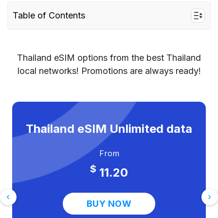
Table of Contents
Why use a Thailand eSIM instead of Jio or
Airtel roaming?
Thailand eSIM options from the best Thailand
eSIM vs Jio vs Airtel roaming — price
local networks! Promotions are always ready!
comparison for Thailand
How to get a Thailand eSIM from India –
step by step
Thailand eSIM Unlimited data
Tips for Indian travellers using a Thailand
eSIM
From
Frequently asked questions
$
11.20
Ready to travel to Thailand without the bill
shock?
‹
›
BUY NOW