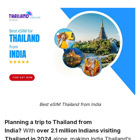
Best eSIM Thailand from India
Planning a trip to Thailand from
India?
With
over 2.1 million Indians visiting
Thailand in 2024
alone, making India Thailand’s