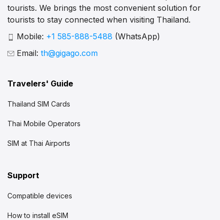
tourists. We brings the most convenient solution for
tourists to stay connected when visiting Thailand.
Mobile:
+1 585-888-5488
(WhatsApp)
Email:
th@gigago.com
Travelers' Guide
Thailand SIM Cards
Thai Mobile Operators
SIM at Thai Airports
Support
Compatible devices
How to install eSIM