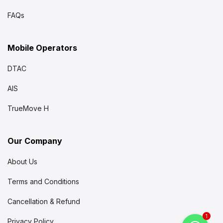
FAQs
Mobile Operators
DTAC
AIS
TrueMove H
Our Company
About Us
Terms and Conditions
Cancellation & Refund
1
Privacy Policy