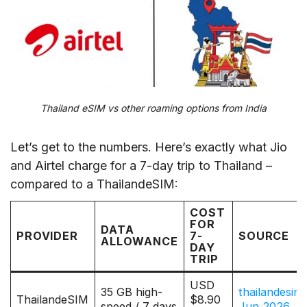
Thailand eSIM vs other roaming options from India
Let’s get to the numbers. Here’s exactly what Jio
and Airtel charge for a 7-day trip to Thailand –
compared to a ThailandeSIM:
COST
FOR
DATA
PROVIDER
7-
SOURCE
ALLOWANCE
DAY
TRIP
USD
35 GB high-
thailandesim
ThailandeSIM
$8.90
speed / 7 days
Jun 2026