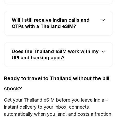
Will I still receive Indian calls and
OTPs with a Thailand eSIM?
Does the Thailand eSIM work with my
UPI and banking apps?
Ready to travel to Thailand without the bill
shock?
Get your Thailand eSIM before you leave India –
instant delivery to your inbox, connects
automatically when you land, and costs a fraction