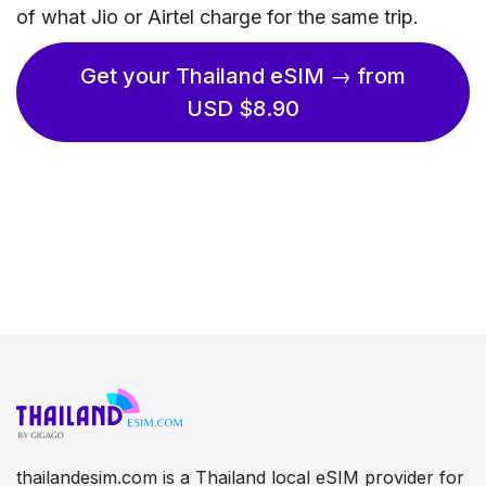
of what Jio or Airtel charge for the same trip.
Get your Thailand eSIM → from
USD $8.90
thailandesim.com is a Thailand local eSIM provider for