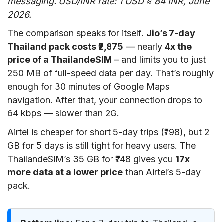
messaging. USD/INR rate: 1 USD ≈ 84 INR, June
2026.
The comparison speaks for itself.
Jio’s 7-day
Thailand pack costs ₹2,875
— nearly
4x the
price of a ThailandeSIM
– and limits you to just
250 MB of full-speed data per day. That’s roughly
enough for 30 minutes of Google Maps
navigation. After that, your connection drops to
64 kbps — slower than 2G.
Airtel is cheaper for short 5-day trips (₹798), but 2
GB for 5 days is still tight for heavy users. The
ThailandeSIM’s 35 GB for ₹748 gives you
17x
more data at a lower price
than Airtel’s 5-day
pack.