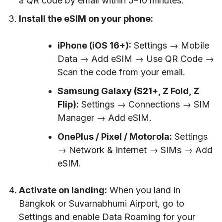
a QR code by email within 5–10 minutes.
Install the eSIM on your phone:
iPhone (iOS 16+):
Settings → Mobile
Data → Add eSIM → Use QR Code →
Scan the code from your email.
Samsung Galaxy (S21+, Z Fold, Z
Flip):
Settings → Connections → SIM
Manager → Add eSIM.
OnePlus / Pixel / Motorola:
Settings
→ Network & Internet → SIMs → Add
eSIM.
Activate on landing:
When you land in
Bangkok or Suvarnabhumi Airport, go to
Settings and enable Data Roaming for your