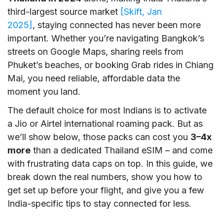
third-largest source market
[Skift, Jan
2025]
, staying connected has never been more
important. Whether you’re navigating Bangkok’s
streets on Google Maps, sharing reels from
Phuket’s beaches, or booking Grab rides in Chiang
Mai, you need reliable, affordable data the
moment you land.
The default choice for most Indians is to activate
a Jio or Airtel international roaming pack. But as
we’ll show below, those packs can cost you
3–4x
more
than a dedicated Thailand eSIM – and come
with frustrating data caps on top. In this guide, we
break down the real numbers, show you how to
get set up before your flight, and give you a few
India-specific tips to stay connected for less.