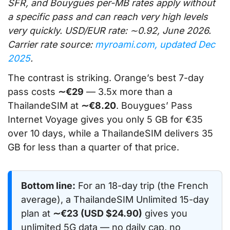
SFR, and Bouygues per-MB rates apply without
a specific pass and can reach very high levels
very quickly. USD/EUR rate: ∼0.92, June 2026.
Carrier rate source:
myroami.com, updated Dec
2025
.
The contrast is striking. Orange’s best 7-day
pass costs
∼€29
— 3.5x more than a
ThailandeSIM at
∼€8.20
. Bouygues’ Pass
Internet Voyage gives you only 5 GB for €35
over 10 days, while a ThailandeSIM delivers 35
GB for less than a quarter of that price.
Bottom line:
For an 18-day trip (the French
average), a ThailandeSIM Unlimited 15-day
plan at
∼€23 (USD $24.90)
gives you
unlimited 5G data — no daily cap, no