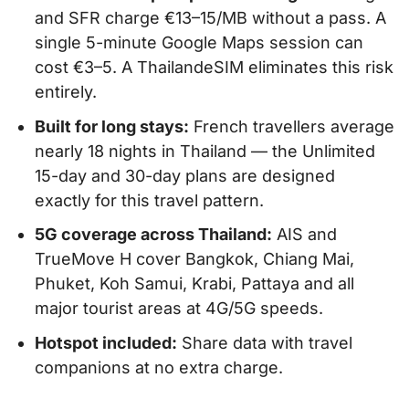
and SFR charge €13–15/MB without a pass. A
single 5-minute Google Maps session can
cost €3–5. A ThailandeSIM eliminates this risk
entirely.
Built for long stays:
French travellers average
nearly 18 nights in Thailand — the Unlimited
15-day and 30-day plans are designed
exactly for this travel pattern.
5G coverage across Thailand:
AIS and
TrueMove H cover Bangkok, Chiang Mai,
Phuket, Koh Samui, Krabi, Pattaya and all
major tourist areas at 4G/5G speeds.
Hotspot included:
Share data with travel
companions at no extra charge.