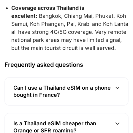
Coverage across Thailand is
excellent:
Bangkok, Chiang Mai, Phuket, Koh
Samui, Koh Phangan, Pai, Krabi and Koh Lanta
all have strong 4G/5G coverage. Very remote
national park areas may have limited signal,
but the main tourist circuit is well served.
Frequently asked questions
Can I use a Thailand eSIM on a phone
bought in France?
Is a Thailand eSIM cheaper than
Orange or SFR roaming?