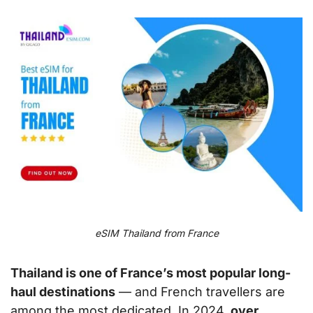
eSIM Thailand from France
Thailand is one of France’s most popular long-
haul destinations
— and French travellers are
among the most dedicated. In 2024,
over