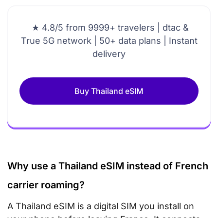
★ 4.8/5 from 9999+ travelers | dtac &
True 5G network | 50+ data plans | Instant
delivery
Buy Thailand eSIM
Why use a Thailand eSIM instead of French
carrier roaming?
A Thailand eSIM is a digital SIM you install on