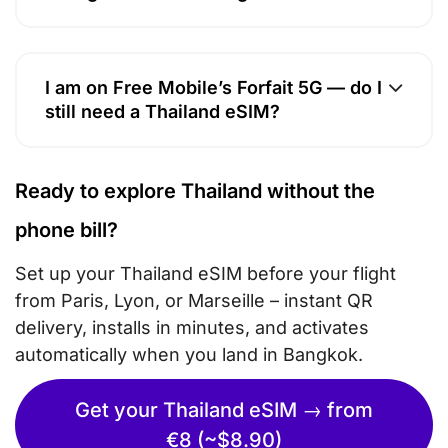
I am on Free Mobile’s Forfait 5G — do I
still need a Thailand eSIM?
Ready to explore Thailand without the
phone bill?
Set up your Thailand eSIM before your flight
from Paris, Lyon, or Marseille – instant QR
delivery, installs in minutes, and activates
automatically when you land in Bangkok.
Get your Thailand eSIM → from
€8 (~$8.90)