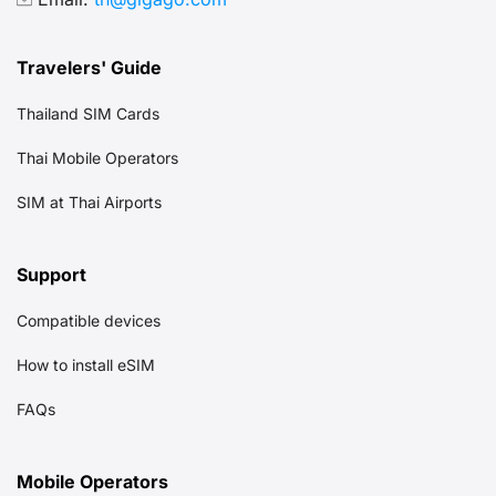
Travelers' Guide
Thailand SIM Cards
Thai Mobile Operators
SIM at Thai Airports
Support
Compatible devices
How to install eSIM
FAQs
Mobile Operators