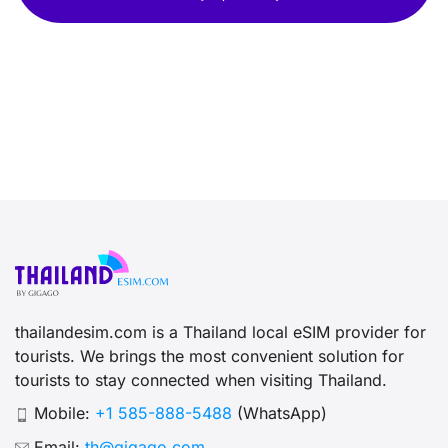
thailandesim.com is a Thailand local eSIM provider for
tourists. We brings the most convenient solution for
tourists to stay connected when visiting Thailand.
Mobile:
+1 585-888-5488
(WhatsApp)
Email:
th@gigago.com