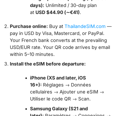
days):
Unlimited / 30-day plan
at
USD $44.90 (∼€41)
.
Purchase online:
Buy at
ThailandeSIM.com
—
pay in USD by Visa, Mastercard, or PayPal.
Your French bank converts at the prevailing
USD/EUR rate. Your QR code arrives by email
within 5–10 minutes.
Install the eSIM before departure:
iPhone (XS and later, iOS
16+):
Réglages → Données
cellulaires → Ajouter une eSIM →
Utiliser le code QR → Scan.
Samsung Galaxy (S21 and
later):
Paramètres → Connexions →