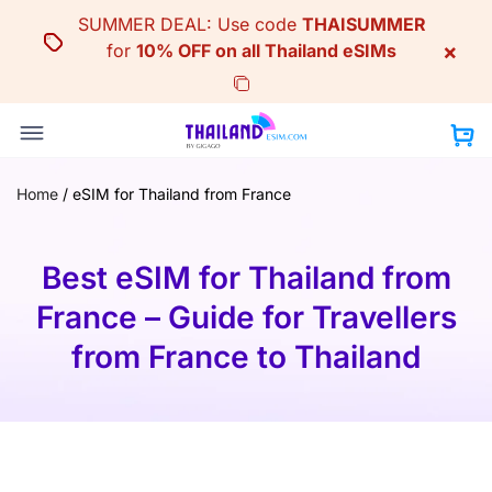
Skip
SUMMER DEAL: Use code
THAISUMMER
to
×
for
10% OFF on all Thailand eSIMs
content
Home
/
eSIM for Thailand from France
Best eSIM for Thailand from
France – Guide for Travellers
from France to Thailand