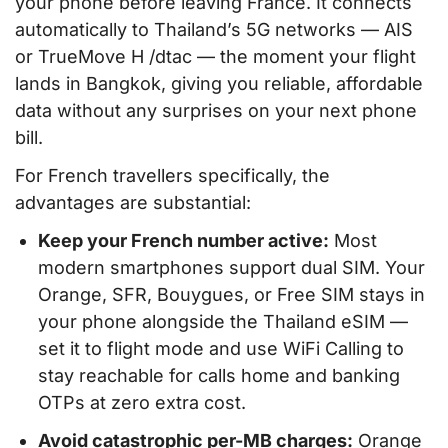
your phone before leaving France. It connects
automatically to Thailand’s 5G networks — AIS
or TrueMove H /dtac — the moment your flight
lands in Bangkok, giving you reliable, affordable
data without any surprises on your next phone
bill.
For French travellers specifically, the
advantages are substantial:
Keep your French number active:
Most
modern smartphones support dual SIM. Your
Orange, SFR, Bouygues, or Free SIM stays in
your phone alongside the Thailand eSIM —
set it to flight mode and use WiFi Calling to
stay reachable for calls home and banking
OTPs at zero extra cost.
Avoid catastrophic per-MB charges:
Orange