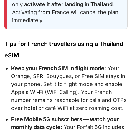
only
activate it after landing in Thailand
.
Activating from France will cancel the plan
immediately.
Tips for French travellers using a Thailand
eSIM
Keep your French SIM in flight mode:
Your
Orange, SFR, Bouygues, or Free SIM stays in
your phone. Set it to flight mode and enable
Appels Wi-Fi (WiFi Calling). Your French
number remains reachable for calls and OTPs
over hotel or café WiFi at zero roaming cost.
Free Mobile 5G subscribers — watch your
monthly data cycle:
Your Forfait 5G includes