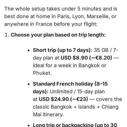
The whole setup takes under 5 minutes and is
best done at home in Paris, Lyon, Marseille, or
anywhere in France before your flight:
Choose your plan based on trip length:
Short trip (up to 7 days):
35 GB / 7-
day plan at
USD $8.90 (∼€8.20)
—
ideal for a week in Bangkok or
Phuket.
Standard French holiday (8–15
days):
Unlimited / 15-day plan
at
USD $24.90 (∼€23)
— covers the
classic Bangkok + islands + Chiang
Mai itinerary.
Long trip or backpacking (up to 30