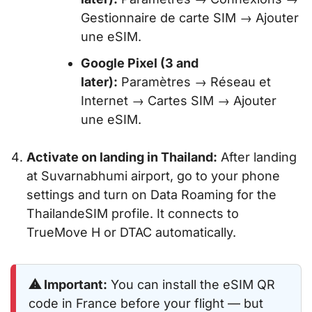
Gestionnaire de carte SIM → Ajouter
une eSIM.
Google Pixel (3 and
later):
Paramètres → Réseau et
Internet → Cartes SIM → Ajouter
une eSIM.
Activate on landing in Thailand:
After landing
at Suvarnabhumi airport, go to your phone
settings and turn on Data Roaming for the
ThailandeSIM profile. It connects to
TrueMove H or DTAC automatically.
⚠ Important:
You can install the eSIM QR
code in France before your flight — but