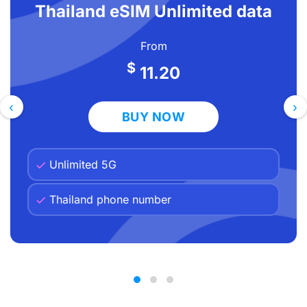
Thailand eSIM Unlimited data
step by step
Tips for French travellers using a Thailand
From
eSIM
$
11.20
Frequently asked questions
Ready to explore Thailand without the
‹
›
BUY NOW
phone bill?
Unlimited 5G
Thailand phone number