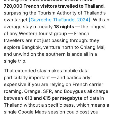
720,000 French visitors travelled to Thailand
,
surpassing the Tourism Authority of Thailand’s
own target
[Gavroche Thaïlande, 2024]
. With an
average stay of nearly
18 nights
— the longest
of any Western tourist group — French
travellers are not just passing through: they
explore Bangkok, venture north to Chiang Mai,
and unwind on the southern islands all in a
single trip.
That extended stay makes mobile data
particularly important — and particularly
expensive if you are relying on French carrier
roaming. Orange, SFR, and Bouygues all charge
between
€13 and €15 per megabyte
of data in
Thailand without a specific pass, which means a
single Google Maps session could cost you