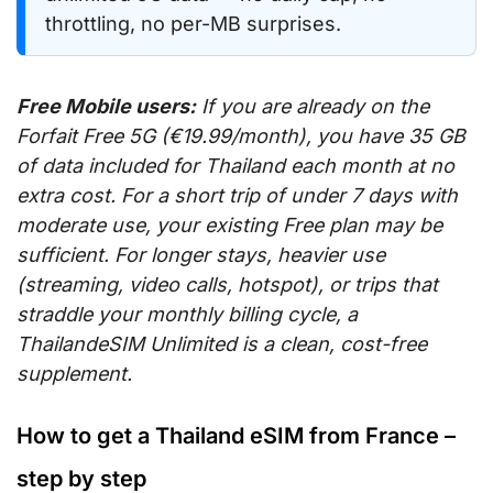
throttling, no per-MB surprises.
Free Mobile users:
If you are already on the
Forfait Free 5G (€19.99/month), you have 35 GB
of data included for Thailand each month at no
extra cost. For a short trip of under 7 days with
moderate use, your existing Free plan may be
sufficient. For longer stays, heavier use
(streaming, video calls, hotspot), or trips that
straddle your monthly billing cycle, a
ThailandeSIM Unlimited is a clean, cost-free
supplement.
How to get a Thailand eSIM from France –
step by step