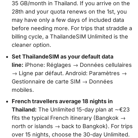
35 GB/month in Thailand. If you arrive on the
28th and your quota renews on the 1st, you
may have only a few days of included data
before needing more. For trips that straddle a
billing cycle, a ThailandeSIM Unlimited is the
cleaner option.
Set ThailandeSIM as your default data
line:
iPhone: Réglages → Données cellulaires
→ Ligne par défaut. Android: Paramètres →
Gestionnaire de carte SIM → Données
mobiles.
French travellers average 18 nights in
Thailand:
The Unlimited 15-day plan at ∼€23
fits the typical French itinerary (Bangkok →
north or islands → back to Bangkok). For trips
over 15 nights, choose the 30-day Unlimited.