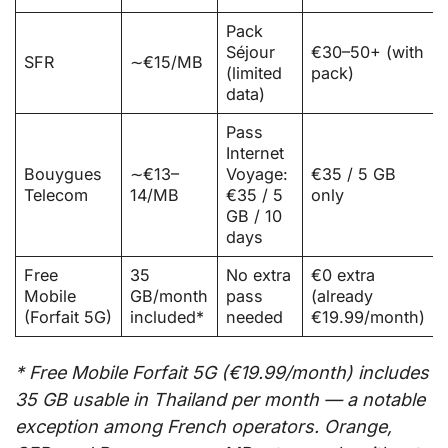
Pack
Séjour
€30–50+ (with
SFR
∼€15/MB
(limited
pack)
data)
Pass
Internet
Bouygues
∼€13–
Voyage:
€35 / 5 GB
Telecom
14/MB
€35 / 5
only
GB / 10
days
Free
35
No extra
€0 extra
Mobile
GB/month
pass
(already
(Forfait 5G)
included*
needed
€19.99/month)
* Free Mobile Forfait 5G (€19.99/month) includes
35 GB usable in Thailand per month — a notable
exception among French operators. Orange,