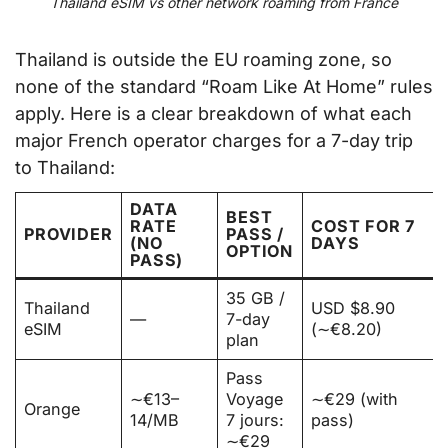
Thailand eSIM vs other network roaming from France
Thailand is outside the EU roaming zone, so
none of the standard “Roam Like At Home” rules
apply. Here is a clear breakdown of what each
major French operator charges for a 7-day trip
to Thailand:
DATA
BEST
RATE
COST FOR 7
PROVIDER
PASS /
(NO
DAYS
OPTION
PASS)
35 GB /
Thailand
USD $8.90
—
7-day
eSIM
(∼€8.20)
plan
Pass
∼€13–
Voyage
∼€29 (with
Orange
14/MB
7 jours:
pass)
∼€29