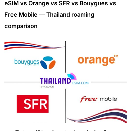
eSIM vs Orange vs SFR vs Bouygues vs
Free Mobile — Thailand roaming
comparison