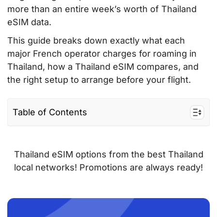
more than an entire week’s worth of Thailand
eSIM data.
This guide breaks down exactly what each
major French operator charges for roaming in
Thailand, how a Thailand eSIM compares, and
the right setup to arrange before your flight.
Table of Contents
Why use a Thailand eSIM instead of
French carrier roaming?
Thailand eSIM options from the best Thailand
eSIM vs Orange vs SFR vs Bouygues vs
local networks! Promotions are always ready!
Free Mobile — Thailand roaming
comparison
How to get a Thailand eSIM from France –