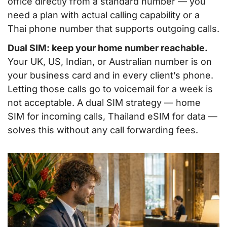
office directly from a standard number — you
need a plan with actual calling capability or a
Thai phone number that supports outgoing calls.
Dual SIM: keep your home number reachable.
Your UK, US, Indian, or Australian number is on
your business card and in every client’s phone.
Letting those calls go to voicemail for a week is
not acceptable. A dual SIM strategy — home
SIM for incoming calls, Thailand eSIM for data —
solves this without any call forwarding fees.