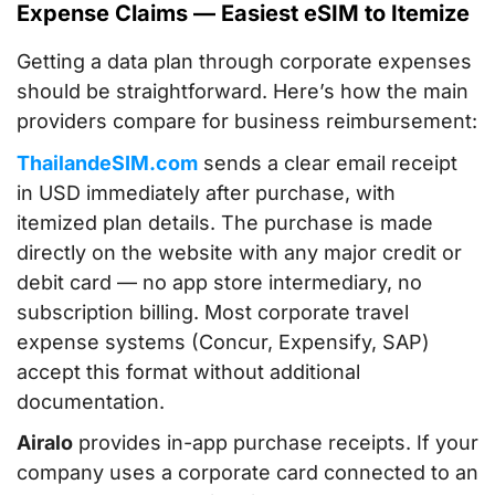
Expense Claims — Easiest eSIM to Itemize
Getting a data plan through corporate expenses
should be straightforward. Here’s how the main
providers compare for business reimbursement:
ThailandeSIM.com
sends a clear email receipt
in USD immediately after purchase, with
itemized plan details. The purchase is made
directly on the website with any major credit or
debit card — no app store intermediary, no
subscription billing. Most corporate travel
expense systems (Concur, Expensify, SAP)
accept this format without additional
documentation.
Airalo
provides in-app purchase receipts. If your
company uses a corporate card connected to an