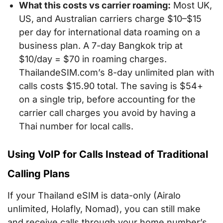
What this costs vs carrier roaming:
Most UK,
US, and Australian carriers charge $10–$15
per day for international data roaming on a
business plan. A 7-day Bangkok trip at
$10/day = $70 in roaming charges.
ThailandeSIM.com’s 8-day unlimited plan with
calls costs $15.90 total. The saving is $54+
on a single trip, before accounting for the
carrier call charges you avoid by having a
Thai number for local calls.
Using VoIP for Calls Instead of Traditional
Calling Plans
If your Thailand eSIM is data-only (Airalo
unlimited, Holafly, Nomad), you can still make
and receive calls through your home number’s