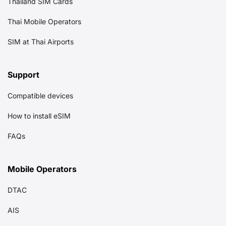
Thailand SIM Cards
Thai Mobile Operators
SIM at Thai Airports
Support
Compatible devices
How to install eSIM
FAQs
Mobile Operators
DTAC
AIS