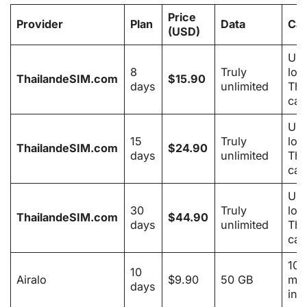
Price
Provider
Plan
Data
Cal
(USD)
Unl
8
Truly
loc
ThailandeSIM.com
$15.90
days
unlimited
Tha
cal
Unl
15
Truly
loc
ThailandeSIM.com
$24.90
days
unlimited
Tha
cal
Unl
30
Truly
loc
ThailandeSIM.com
$44.90
days
unlimited
Tha
cal
100
10
Airalo
$9.90
50 GB
min
days
inc