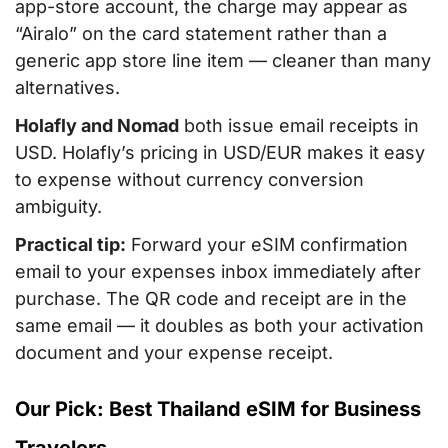
app-store account, the charge may appear as
“Airalo” on the card statement rather than a
generic app store line item — cleaner than many
alternatives.
Holafly and Nomad
both issue email receipts in
USD. Holafly’s pricing in USD/EUR makes it easy
to expense without currency conversion
ambiguity.
Practical tip:
Forward your eSIM confirmation
email to your expenses inbox immediately after
purchase. The QR code and receipt are in the
same email — it doubles as both your activation
document and your expense receipt.
Our Pick: Best Thailand eSIM for Business