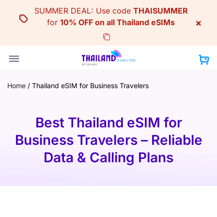
Skip
SUMMER DEAL: Use code
THAISUMMER
to
×
for
10% OFF on all Thailand eSIMs
content
Home
/
Thailand eSIM for Business Travelers
Best Thailand eSIM for
Business Travelers – Reliable
Data & Calling Plans