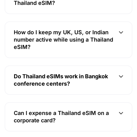
Thailand eSIM?
How do I keep my UK, US, or Indian
number active while using a Thailand
eSIM?
Do Thailand eSIMs work in Bangkok
conference centers?
Can I expense a Thailand eSIM on a
corporate card?