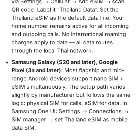
via Settings → Cellular → Add eSIM → scan
QR code. Label it “Thailand Data”. Set the
Thailand eSIM as the default data line. Your
home number remains active for all incoming
and outgoing calls. No international roaming
charges apply to data — all data routes
through the local Thai network.
Samsung Galaxy (S20 and later), Google
Pixel (3a and later):
Most flagship and mid-
range Android devices support nano SIM +
eSIM simultaneously. The setup path varies
slightly by manufacturer but follows the same
logic: physical SIM for calls, eSIM for data. In
Samsung One UI: Settings → Connections →
SIM manager → set Thailand eSIM as mobile
data SIM.