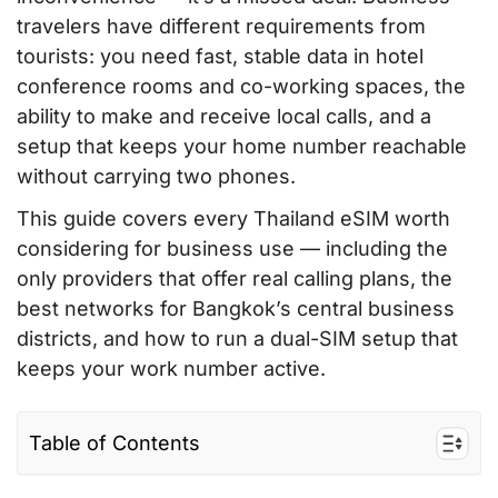
travelers have different requirements from
tourists: you need fast, stable data in hotel
conference rooms and co-working spaces, the
ability to make and receive local calls, and a
setup that keeps your home number reachable
without carrying two phones.
This guide covers every Thailand eSIM worth
considering for business use — including the
only providers that offer real calling plans, the
best networks for Bangkok’s central business
districts, and how to run a dual-SIM setup that
keeps your work number active.
Table of Contents
What Business Travelers Prioritize (vs