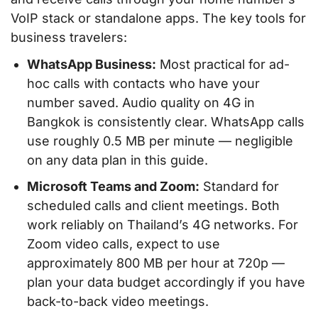
VoIP stack or standalone apps. The key tools for
business travelers:
WhatsApp Business:
Most practical for ad-
hoc calls with contacts who have your
number saved. Audio quality on 4G in
Bangkok is consistently clear. WhatsApp calls
use roughly 0.5 MB per minute — negligible
on any data plan in this guide.
Microsoft Teams and Zoom:
Standard for
scheduled calls and client meetings. Both
work reliably on Thailand’s 4G networks. For
Zoom video calls, expect to use
approximately 800 MB per hour at 720p —
plan your data budget accordingly if you have
back-to-back video meetings.