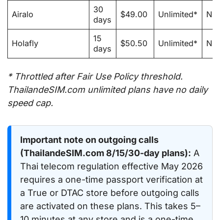
30
Airalo
$49.00
Unlimited*
No
days
15
Holafly
$50.50
Unlimited*
No
days
* Throttled after Fair Use Policy threshold.
ThailandeSIM.com unlimited plans have no daily
speed cap.
Important note on outgoing calls
(ThailandeSIM.com 8/15/30-day plans):
A
Thai telecom regulation effective May 2026
requires a one-time passport verification at
a True or DTAC store before outgoing calls
are activated on these plans. This takes 5–
10 minutes at any store and is a one-time