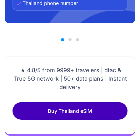
Thailand phone number
★ 4.8/5 from 9999+ travelers | dtac &
True 5G network | 50+ data plans | Instant
delivery
Buy Thailand eSIM