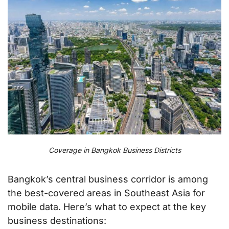
Coverage in Bangkok Business Districts
Bangkok’s central business corridor is among
the best-covered areas in Southeast Asia for
mobile data. Here’s what to expect at the key
business destinations: