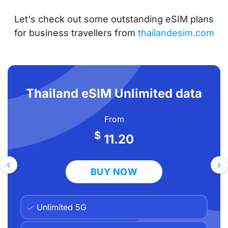
Leisure Travelers)
Let's check out some outstanding eSIM plans
Top Thailand eSIM Plans for Business
for business travellers from
thailandesim.com
Travelers
4G/5G Coverage in Bangkok’s Business
Districts
Thailand eSIM Unlimited data
Keeping Your Work Number Active — Dual
SIM Strategy
From
Using VoIP for Calls Instead of Traditional
$
11.20
Calling Plans
Expense Claims — Easiest eSIM to Itemize
‹
›
BUY NOW
Our Pick: Best Thailand eSIM for Business
Travelers
Unlimited 5G
Frequently Asked Questions