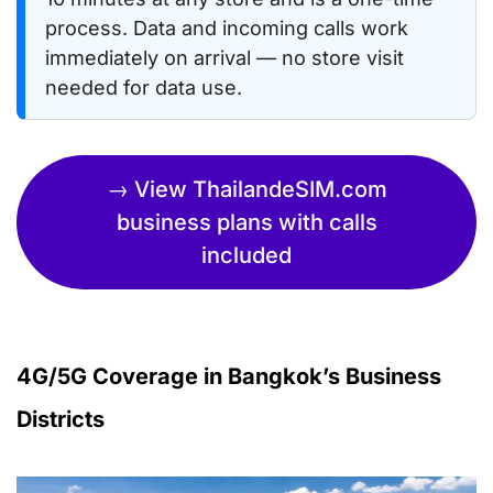
process. Data and incoming calls work
immediately on arrival — no store visit
needed for data use.
→ View ThailandeSIM.com
business plans with calls
included
4G/5G Coverage in Bangkok’s Business
Districts