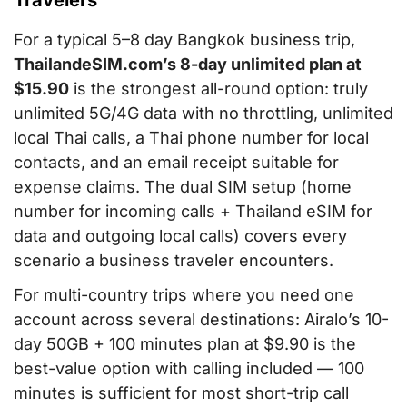
Travelers
For a typical 5–8 day Bangkok business trip,
ThailandeSIM.com’s 8-day unlimited plan at
$15.90
is the strongest all-round option: truly
unlimited 5G/4G data with no throttling, unlimited
local Thai calls, a Thai phone number for local
contacts, and an email receipt suitable for
expense claims. The dual SIM setup (home
number for incoming calls + Thailand eSIM for
data and outgoing local calls) covers every
scenario a business traveler encounters.
For multi-country trips where you need one
account across several destinations: Airalo’s 10-
day 50GB + 100 minutes plan at $9.90 is the
best-value option with calling included — 100
minutes is sufficient for most short-trip call