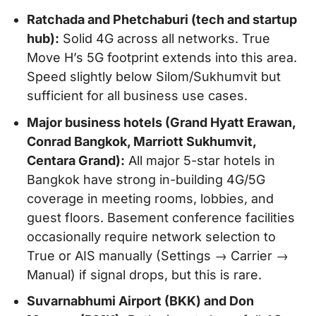
Ratchada and Phetchaburi (tech and startup
hub):
Solid 4G across all networks. True
Move H’s 5G footprint extends into this area.
Speed slightly below Silom/Sukhumvit but
sufficient for all business use cases.
Major business hotels (Grand Hyatt Erawan,
Conrad Bangkok, Marriott Sukhumvit,
Centara Grand):
All major 5-star hotels in
Bangkok have strong in-building 4G/5G
coverage in meeting rooms, lobbies, and
guest floors. Basement conference facilities
occasionally require network selection to
True or AIS manually (Settings → Carrier →
Manual) if signal drops, but this is rare.
Suvarnabhumi Airport (BKK) and Don