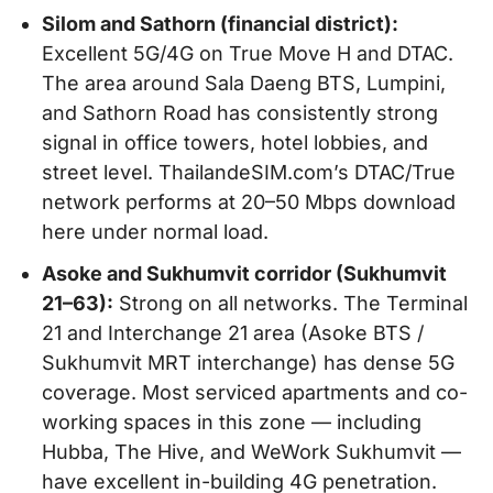
Silom and Sathorn (financial district):
Excellent 5G/4G on True Move H and DTAC.
The area around Sala Daeng BTS, Lumpini,
and Sathorn Road has consistently strong
signal in office towers, hotel lobbies, and
street level. ThailandeSIM.com’s DTAC/True
network performs at 20–50 Mbps download
here under normal load.
Asoke and Sukhumvit corridor (Sukhumvit
21–63):
Strong on all networks. The Terminal
21 and Interchange 21 area (Asoke BTS /
Sukhumvit MRT interchange) has dense 5G
coverage. Most serviced apartments and co-
working spaces in this zone — including
Hubba, The Hive, and WeWork Sukhumvit —
have excellent in-building 4G penetration.