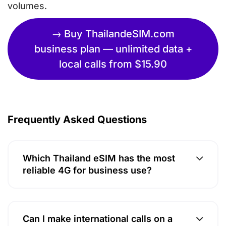
volumes.
→ Buy ThailandeSIM.com
business plan — unlimited data +
local calls from $15.90
Frequently Asked Questions
Which Thailand eSIM has the most
reliable 4G for business use?
Can I make international calls on a