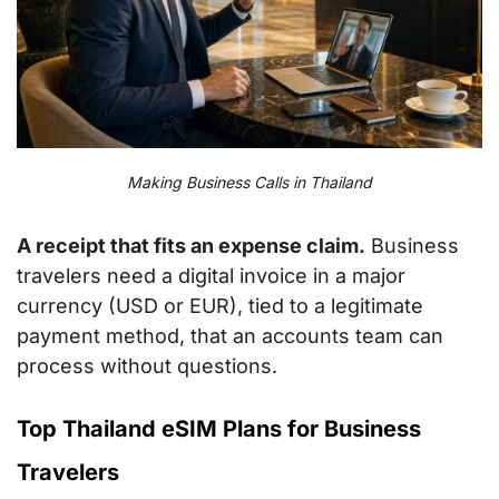
Making Business Calls in Thailand
A receipt that fits an expense claim.
Business
travelers need a digital invoice in a major
currency (USD or EUR), tied to a legitimate
payment method, that an accounts team can
process without questions.
Top Thailand eSIM Plans for Business
Travelers