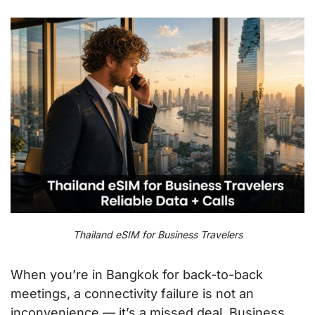
Thailand eSIM for Business Travelers
When you’re in Bangkok for back-to-back
meetings, a connectivity failure is not an
inconvenience — it’s a missed deal. Business