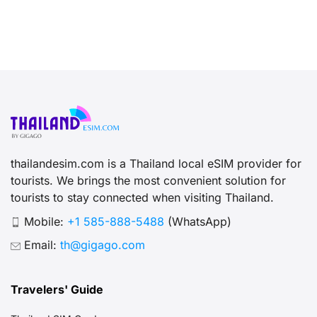
thailandesim.com is a Thailand local eSIM provider for
tourists. We brings the most convenient solution for
tourists to stay connected when visiting Thailand.
Mobile:
+1 585-888-5488
(WhatsApp)
Email:
th@gigago.com
Travelers' Guide