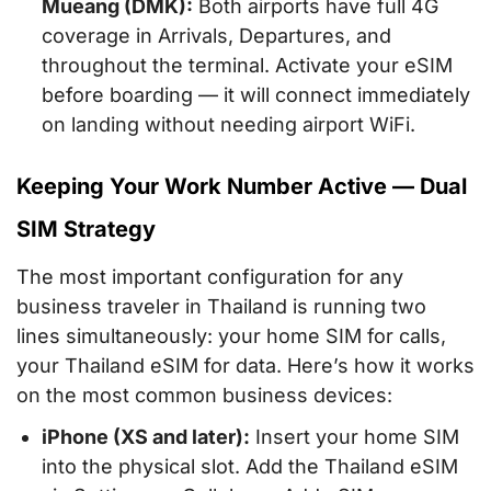
Mueang (DMK):
Both airports have full 4G
coverage in Arrivals, Departures, and
throughout the terminal. Activate your eSIM
before boarding — it will connect immediately
on landing without needing airport WiFi.
Keeping Your Work Number Active — Dual
SIM Strategy
The most important configuration for any
business traveler in Thailand is running two
lines simultaneously: your home SIM for calls,
your Thailand eSIM for data. Here’s how it works
on the most common business devices:
iPhone (XS and later):
Insert your home SIM
into the physical slot. Add the Thailand eSIM