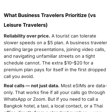
What Business Travelers Prioritize (vs
Leisure Travelers)
Reliability over price.
A tourist can tolerate
slower speeds on a $5 plan. A business traveler
sending large presentations, joining video calls,
and navigating unfamiliar streets on a tight
schedule cannot. The extra $10–$20 for a
premium plan pays for itself in the first dropped
call you avoid.
Real calls — not just data.
Most eSIMs are data-
only. That works fine if all your calls go through
WhatsApp or Zoom. But if you need to call a
Bangkok hotel, a taxi, a local contact, or a Thai