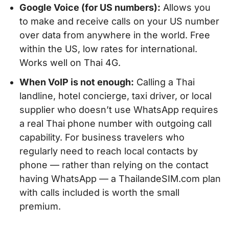
Google Voice (for US numbers):
Allows you
to make and receive calls on your US number
over data from anywhere in the world. Free
within the US, low rates for international.
Works well on Thai 4G.
When VoIP is not enough:
Calling a Thai
landline, hotel concierge, taxi driver, or local
supplier who doesn’t use WhatsApp requires
a real Thai phone number with outgoing call
capability. For business travelers who
regularly need to reach local contacts by
phone — rather than relying on the contact
having WhatsApp — a ThailandeSIM.com plan
with calls included is worth the small
premium.