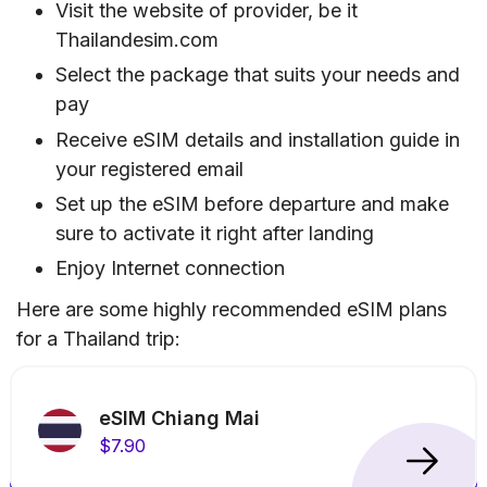
Visit the website of provider, be it
Thailandesim.com
Select the package that suits your needs and
pay
Receive eSIM details and installation guide in
your registered email
Set up the eSIM before departure and make
sure to activate it right after landing
Enjoy Internet connection
Here are some highly recommended eSIM plans
for a Thailand trip:
eSIM Chiang Mai
$7.90