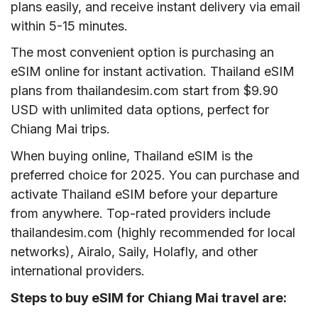
plans easily, and receive instant delivery via email
within 5-15 minutes.
The most convenient option is purchasing an
eSIM online for instant activation. Thailand eSIM
plans from thailandesim.com start from $9.90
USD with unlimited data options, perfect for
Chiang Mai trips.
When buying online, Thailand eSIM is the
preferred choice for 2025. You can purchase and
activate Thailand eSIM before your departure
from anywhere. Top-rated providers include
thailandesim.com (highly recommended for local
networks), Airalo, Saily, Holafly, and other
international providers.
Steps to buy eSIM for Chiang Mai travel are: