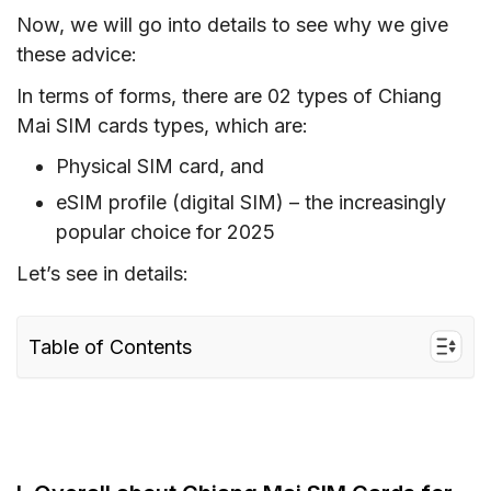
Now, we will go into details to see why we give
these advice:
In terms of forms, there are 02 types of Chiang
Mai SIM cards types, which are:
Physical SIM card, and
eSIM profile (digital SIM) – the increasingly
popular choice for 2025
Let’s see in details:
Table of Contents
I. Overall about Chiang Mai SIM Cards for
Tourists
1. Types of Thailand SIM cards for Chiang
Mai