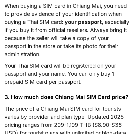
When buying a SIM card in Chiang Mai, you need
to provide evidence of your identification when
buying a Thai SIM card:
your passport
, especially
if you buy it from official resellers. Always bring it
because the seller will take a copy of your
passport in the store or take its photo for their
administration.
Your Thai SIM card will be registered on your
passport and your name. You can only buy 1
prepaid SIM card per passport.
3. How much does Chiang Mai SIM Card price?
The price of a Chiang Mai SIM card for tourists
varies by provider and plan type. Updated 2025
pricing ranges from 299-1,199 THB ($8.90-$36
USD) for tourist plans with unlimited or high-data