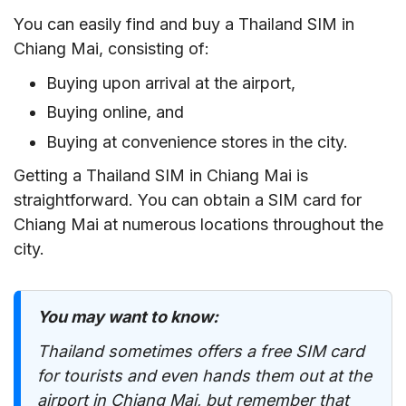
You can easily find and buy a Thailand SIM in
Chiang Mai, consisting of:
Buying upon arrival at the airport,
Buying online, and
Buying at convenience stores in the city.
Getting a Thailand SIM in Chiang Mai is
straightforward. You can obtain a SIM card for
Chiang Mai at numerous locations throughout the
city.
You may want to know:
Thailand sometimes offers a free SIM card
for tourists and even hands them out at the
airport in Chiang Mai, but remember that