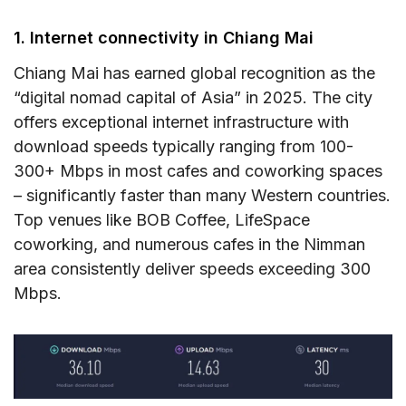
1. Internet connectivity in Chiang Mai
Chiang Mai has earned global recognition as the
“digital nomad capital of Asia” in 2025. The city
offers exceptional internet infrastructure with
download speeds typically ranging from 100-
300+ Mbps in most cafes and coworking spaces
– significantly faster than many Western countries.
Top venues like BOB Coffee, LifeSpace
coworking, and numerous cafes in the Nimman
area consistently deliver speeds exceeding 300
Mbps.