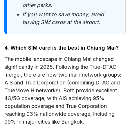
other perks.
If you want to save money, avoid
buying SIM cards at the airport.
4. Which SIM card is the best in Chiang Mai?
The mobile landscape in Chiang Mai changed
significantly in 2025. Following the True-DTAC
merger, there are now two main network groups:
AIS and True Corporation (combining DTAC and
TrueMove H networks). Both provide excellent
4G/5G coverage, with AIS achieving 95%
population coverage and True Corporation
reaching 93% nationwide coverage, including
99% in major cities like Bangkok.