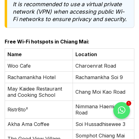
It is recommended to use a virtual private
network (VPN) when accessing public Wi-
Fi networks to ensure privacy and security.
Free Wi-Fi hotspots in Chiang Mai:
Name
Location
Woo Cafe
Charoenrat Road
Rachamankha Hotel
Rachamankha Soi 9
May Kaidee Restaurant
Chang Moi Kao Road
and Cooking School
1
Nimmana Haeminda
Ristr8to²
Road
Akha Ama Coffee
Soi Hussadhisewee 3
Somphot Chiang Mai
The Good View Village