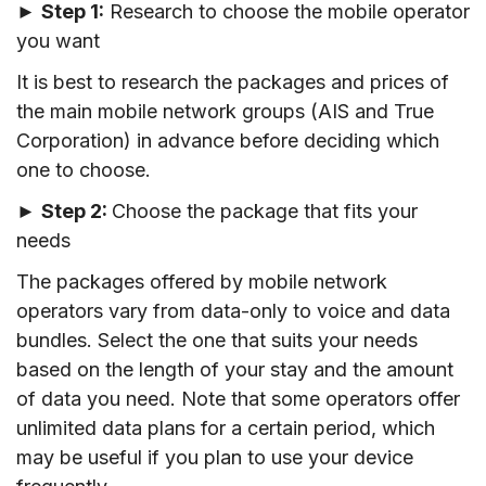
►
Step 1:
Research to choose the mobile operator
you want
It is best to research the packages and prices of
the main mobile network groups (AIS and True
Corporation) in advance before deciding which
one to choose.
►
Step 2:
Choose the package that fits your
needs
The packages offered by mobile network
operators vary from data-only to voice and data
bundles. Select the one that suits your needs
based on the length of your stay and the amount
of data you need. Note that some operators offer
unlimited data plans for a certain period, which
may be useful if you plan to use your device