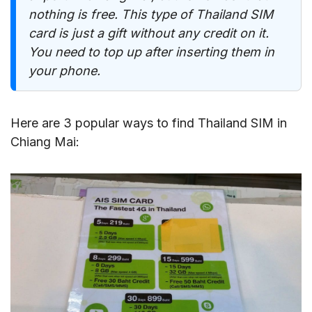
nothing is free. This type of Thailand SIM
card is just a gift without any credit on it.
You need to top up after inserting them in
your phone.
Here are 3 popular ways to find Thailand SIM in
Chiang Mai: