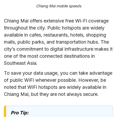
Chiang Mai mobile speeds
Chiang Mai offers extensive free Wi-Fi coverage
throughout the city. Public hotspots are widely
available in cafes, restaurants, hotels, shopping
malls, public parks, and transportation hubs. The
city’s commitment to digital infrastructure makes it
one of the most connected destinations in
Southeast Asia.
To save your data usage, you can take advantage
of public WiFi whenever possible. However, be
noted that WiFi hotspots are widely available in
Chiang Mai, but they are not always secure.
Pro Tip: