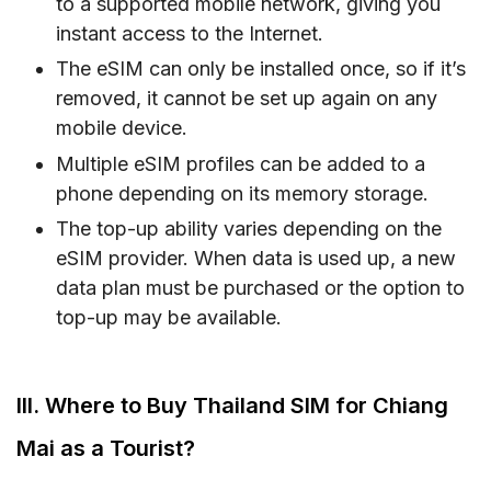
to a supported mobile network, giving you
instant access to the Internet.
The eSIM can only be installed once, so if it’s
removed, it cannot be set up again on any
mobile device.
Multiple eSIM profiles can be added to a
phone depending on its memory storage.
The top-up ability varies depending on the
eSIM provider. When data is used up, a new
data plan must be purchased or the option to
top-up may be available.
III. Where to Buy Thailand SIM for Chiang
Mai as a Tourist?