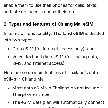
enable them to use their phones for calls, texts,
and Internet access during their trip.
2. Types and features of Chiang Mai eSIM
In terms of functionality,
Thailand eSIM
is divided
into two types:
Data eSIM (for internet access only), and
Voice, text and data eSIM (for analog calls,
SMS, and internet access).
Here are some main features of Thailand’s data
eSIMs in Chiang Mai:
Most data eSIMs in Thailand do not include a
Thai phone number.
The eSIM data plan will automatically connect