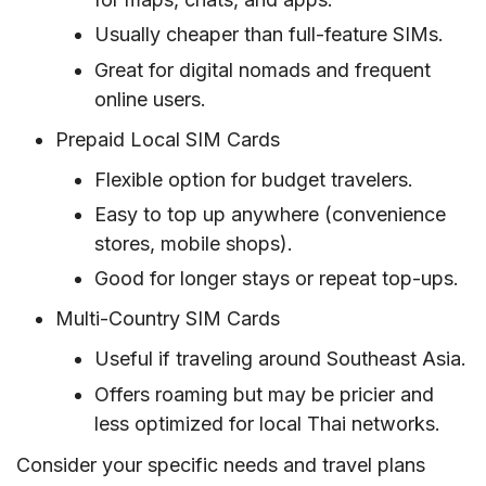
Usually cheaper than full-feature SIMs.
Great for digital nomads and frequent
online users.
Prepaid Local SIM Cards
Flexible option for budget travelers.
Easy to top up anywhere (convenience
stores, mobile shops).
Good for longer stays or repeat top-ups.
Multi-Country SIM Cards
Useful if traveling around Southeast Asia.
Offers roaming but may be pricier and
less optimized for local Thai networks.
Consider your specific needs and travel plans