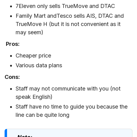
7Eleven only sells TrueMove and DTAC
Family Mart andTesco sells AIS, DTAC and
TrueMove H (but it is not convenient as it
may seem)
Pros:
Cheaper price
Various data plans
Cons:
Staff may not communicate with you (not
speak English)
Staff have no time to guide you because the
line can be quite long