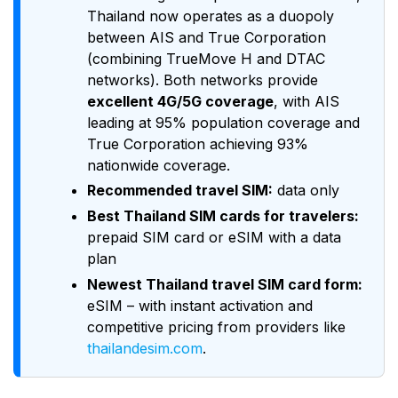
Thailand now operates as a duopoly
between AIS and True Corporation
(combining TrueMove H and DTAC
networks). Both networks provide
excellent 4G/5G coverage
, with AIS
leading at 95% population coverage and
True Corporation achieving 93%
nationwide coverage.
Recommended travel SIM:
data only
Best Thailand SIM cards for travelers:
prepaid SIM card or eSIM with a data
plan
Newest Thailand travel SIM card form:
eSIM – with instant activation and
competitive pricing from providers like
thailandesim.com
.