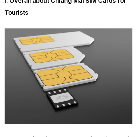
I. Overall about Chiang Mai SIM Cards for
2. What to prepare when buying a SIM card
Tourists
for Chiang Mai?
3. How much does Chiang Mai SIM Card
price?
4. Which SIM card is the best in Chiang Mai?
II. Chiang Mai travel data eSIM for tourists
1. What is Chiang Mai eSIM?
2. Types and features of Chiang Mai eSIM
III. Where to buy Thailand SIM for Chiang Mai?
1. Buy at Chiang Mai International Airport
2. Buy online – Recommended for 2025
3. Buy at convenience stores
IV. Must-know tips for tourists to staying online