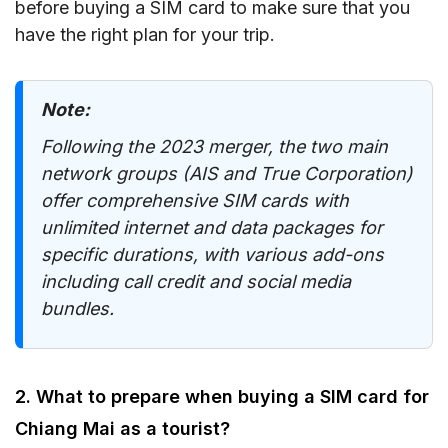
before buying a SIM card to make sure that you
have the right plan for your trip.
Note:
Following the 2023 merger, the two main
network groups (AIS and True Corporation)
offer comprehensive SIM cards with
unlimited internet and data packages for
specific durations, with various add-ons
including call credit and social media
bundles.
2. What to prepare when buying a SIM card for
Chiang Mai as a tourist?