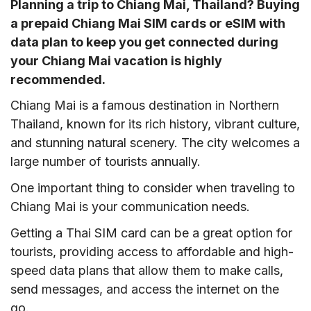
Planning a trip to Chiang Mai, Thailand? Buying
a prepaid Chiang Mai SIM cards or eSIM with
data plan to keep you get connected during
your Chiang Mai vacation is highly
recommended.
Chiang Mai is a famous destination in Northern
Thailand, known for its rich history, vibrant culture,
and stunning natural scenery. The city welcomes a
large number of tourists annually.
One important thing to consider when traveling to
Chiang Mai is your communication needs.
Getting a Thai SIM card can be a great option for
tourists, providing access to affordable and high-
speed data plans that allow them to make calls,
send messages, and access the internet on the
go.