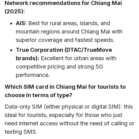
Network recommendations for Chiang Mai
(2025):
AIS:
Best for rural areas, islands, and
mountain regions around Chiang Mai with
superior coverage and fastest speeds.
True Corporation (DTAC/TrueMove
brands):
Excellent for urban areas with
competitive pricing and strong 5G
performance.
Which SIM card in Chiang Mai for tourists to
choose in terms of type?
Data-only SIM (either physical or digital SIM): this
ideal for tourists, especially for those who just
need internet access without the need of calling or
texting SMS.