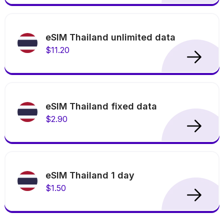
eSIM Thailand unlimited data
$11.20
eSIM Thailand fixed data
$2.90
eSIM Thailand 1 day
$1.50