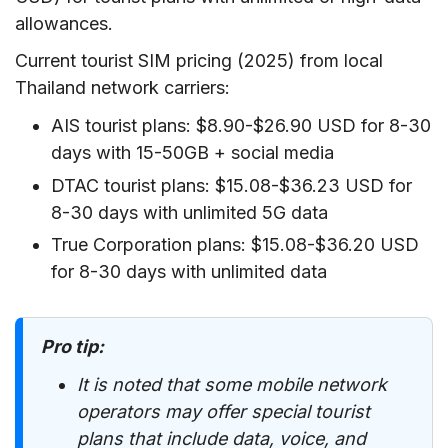
allowances.
Current tourist SIM pricing (2025) from local
Thailand network carriers:
AIS tourist plans: $8.90-$26.90 USD for 8-30
days with 15-50GB + social media
DTAC tourist plans: $15.08-$36.23 USD for
8-30 days with unlimited 5G data
True Corporation plans: $15.08-$36.20 USD
for 8-30 days with unlimited data
Pro tip:
It is noted that some mobile network
operators may offer special tourist
plans that include data, voice, and