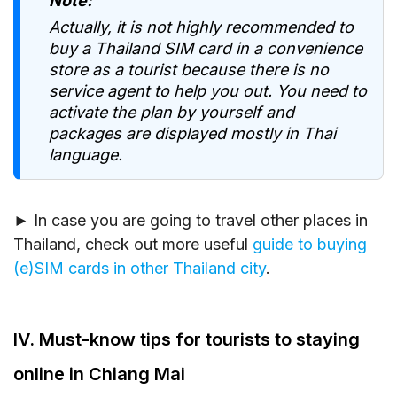
Note:
Actually, it is not highly recommended to
buy a Thailand SIM card in a convenience
store as a tourist because there is no
service agent to help you out. You need to
activate the plan by yourself and
packages are displayed mostly in Thai
language.
► In case you are going to travel other places in
Thailand, check out more useful
guide to buying
(e)SIM cards in other Thailand city
.
IV. Must-know tips for tourists to staying
online in Chiang Mai