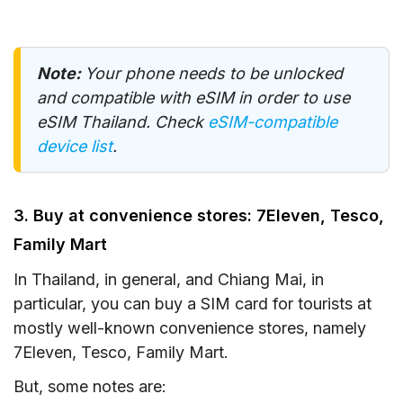
Note:
Your phone needs to be unlocked
and compatible with eSIM in order to use
eSIM Thailand. Check
eSIM-compatible
device list
.
3. Buy at convenience stores: 7Eleven, Tesco,
Family Mart
In Thailand, in general, and Chiang Mai, in
particular, you can buy a SIM card for tourists at
mostly well-known convenience stores, namely
7Eleven, Tesco, Family Mart.
But, some notes are: