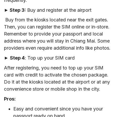
frequently.
► Step 3:
Buy and register at the airport
Buy from the kiosks located near the exit gates.
Then, you can register the SIM online or in-store.
Remember to provide your passport and local
address where you will stay in Chiang Mai. Some
providers even require additional info like photos.
►
Step 4
: Top up your SIM card
After registering, you need to top up your SIM
card with credit to activate the chosen package.
Do it at the kiosks located at the airport or at any
convenience store or mobile shop in the city.
Pros:
Easy and convenient since you have your
passport ready on hand.