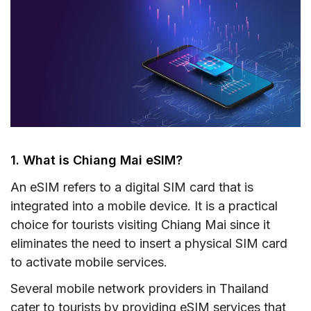
1. What is Chiang Mai eSIM?
An eSIM refers to a digital SIM card that is
integrated into a mobile device. It is a practical
choice for tourists visiting Chiang Mai since it
eliminates the need to insert a physical SIM card
to activate mobile services.
Several mobile network providers in Thailand
cater to tourists by providing eSIM services that