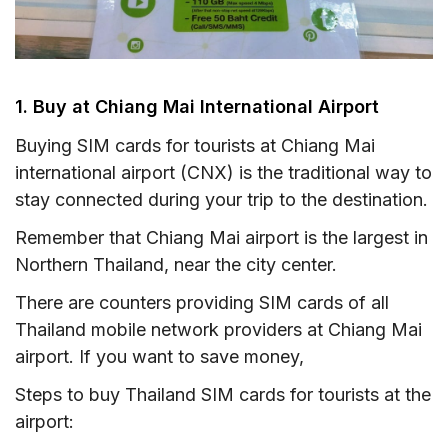
1. Buy at Chiang Mai International Airport
Buying SIM cards for tourists at Chiang Mai
international airport (CNX) is the traditional way to
stay connected during your trip to the destination.
Remember that Chiang Mai airport is the largest in
Northern Thailand, near the city center.
There are counters providing SIM cards of all
Thailand mobile network providers at Chiang Mai
airport. If you want to save money,
Steps to buy Thailand SIM cards for tourists at the
airport: