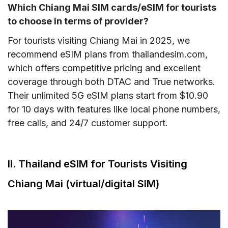
Which Chiang Mai SIM cards/eSIM for tourists
to choose in terms of provider?
For tourists visiting Chiang Mai in 2025, we
recommend eSIM plans from thailandesim.com,
which offers competitive pricing and excellent
coverage through both DTAC and True networks.
Their unlimited 5G eSIM plans start from $10.90
for 10 days with features like local phone numbers,
free calls, and 24/7 customer support.
II. Thailand eSIM for Tourists Visiting
Chiang Mai (virtual/digital SIM)