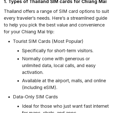
1. Types of Thailand SIM cards for Chiang Mai
in Chiang Mai
1. Internet connectivity in Chiang Mai
Thailand offers a range of SIM card options to suit
every traveler’s needs. Here’s a streamlined guide
2. Restrictions on Internet use in Chiang Mai,
to help you pick the best value and convenience
Thailand
for your Chiang Mai trip:
3. Mobile data in Chiang Mai
Tourist SIM Cards (Most Popular)
V. FAQ
Specifically for short-term visitors.
Normally come with generous or
unlimited data, local calls, and easy
activation.
Available at the airport, malls, and online
(including eSIM).
Data-Only SIM Cards
Ideal for those who just want fast internet
for maps, chats, and apps.