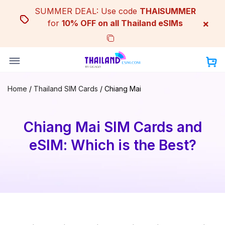
Skip
SUMMER DEAL: Use code
THAISUMMER
to
×
for
10% OFF on all Thailand eSIMs
content
Home
/
Thailand SIM Cards
/
Chiang Mai
Chiang Mai SIM Cards and
eSIM: Which is the Best?