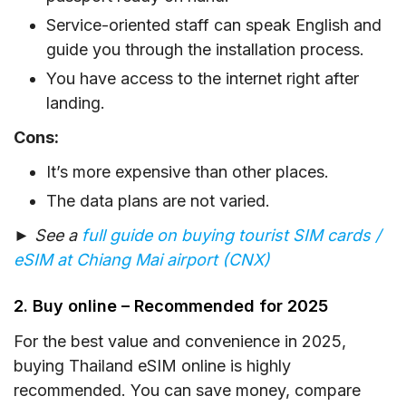
Service-oriented staff can speak English and
guide you through the installation process.
You have access to the internet right after
landing.
Cons:
It’s more expensive than other places.
The data plans are not varied.
► See a
full guide on buying tourist SIM cards /
eSIM at Chiang Mai airport (CNX)
2. Buy online – Recommended for 2025
For the best value and convenience in 2025,
buying Thailand eSIM online is highly
recommended. You can save money, compare