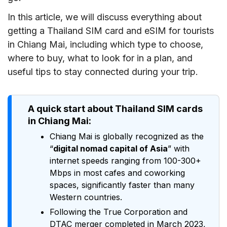
In this article, we will discuss everything about
getting a Thailand SIM card and eSIM for tourists
in Chiang Mai, including which type to choose,
where to buy, what to look for in a plan, and
useful tips to stay connected during your trip.
A quick start about Thailand SIM cards
in Chiang Mai:
Chiang Mai is globally recognized as the
“
digital nomad capital of Asia
” with
internet speeds ranging from 100-300+
Mbps in most cafes and coworking
spaces, significantly faster than many
Western countries.
Following the True Corporation and
DTAC merger completed in March 2023,